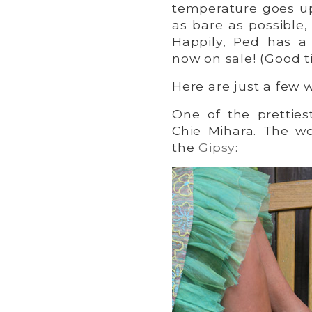
temperature goes up
as bare as possible,
Happily, Ped has a
now on sale! (Good t
Here are just a few 
One of the pretties
Chie Mihara. The w
the
Gipsy
: