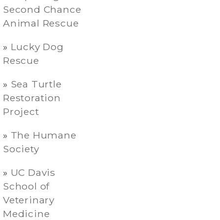
Second Chance
Animal Rescue
Lucky Dog
Rescue
Sea Turtle
Restoration
Project
The Humane
Society
UC Davis
School of
Veterinary
Medicine