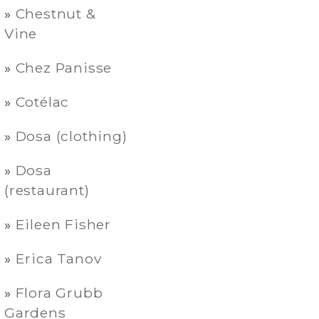
Chestnut &
Vine
Chez Panisse
Cotélac
Dosa (clothing)
Dosa
(restaurant)
Eileen Fisher
Erica Tanov
Flora Grubb
Gardens