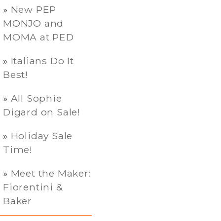
New PEP
MONJO and
MOMA at PED
Italians Do It
Best!
All Sophie
Digard on Sale!
Holiday Sale
Time!
Meet the Maker:
Fiorentini &
Baker