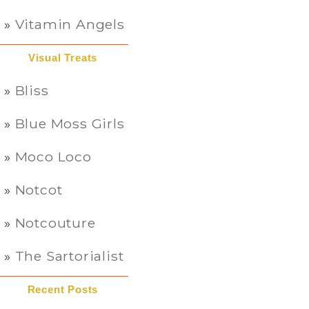
Vitamin Angels
Visual Treats
Bliss
Blue Moss Girls
Moco Loco
Notcot
Notcouture
The Sartorialist
Recent Posts