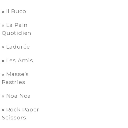
Il Buco
La Pain
Quotidien
Ladurée
Les Amis
Masse’s
Pastries
Noa Noa
Rock Paper
Scissors