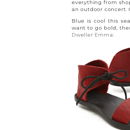
everything from sho
an outdoor concert.
Blue is cool this s
want to go bold, the
Dweller Emma
: