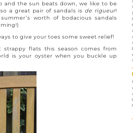
 and the sun beats down, we like to be
 so a great pair of sandals is
de rigueur
!
 summer’s worth of bodacious sandals
iming!)
ways to give your toes some sweet relief!
t strappy flats this season comes from
orld is your oyster when you buckle up
.