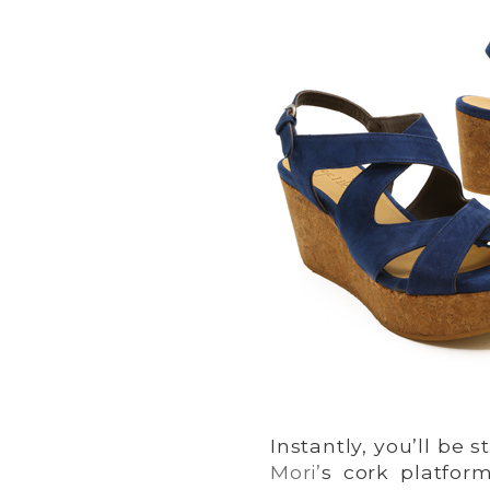
Instantly, you’ll be
Mori’
s cork platfor