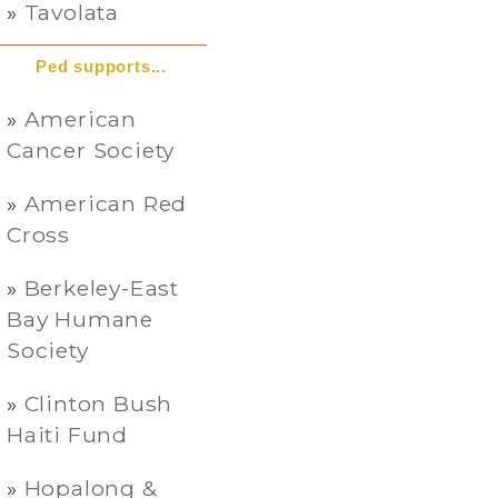
Tavolata
Ped supports...
American
Cancer Society
American Red
Cross
Berkeley-East
Bay Humane
Society
Clinton Bush
Haiti Fund
Hopalong &