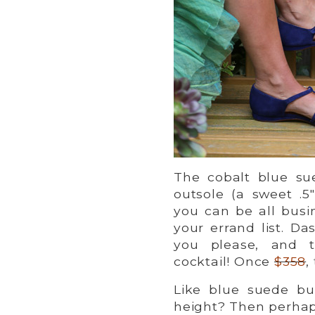
The cobalt blue sue
outsole (a sweet .
you can be all busi
your errand list. Da
you please, and t
cocktail! Once
$358
,
Like blue suede bu
height? Then perha