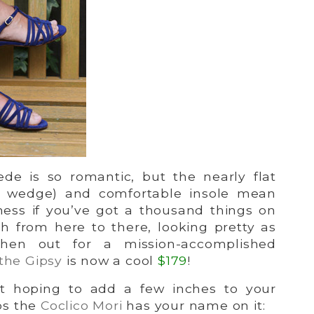
de is so romantic, but the nearly flat
5″ wedge) and comfortable insole mean
ness if you’ve got a thousand things on
sh from here to there, looking pretty as
hen out for a mission-accomplished
the Gipsy
is now a cool
$179
!
t hoping to add a few inches to your
ps the
Coclico Mori
has your name on it: