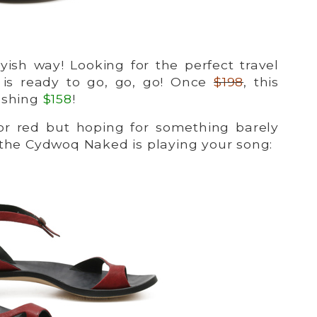
yish way! Looking for the perfect travel
is ready to go, go, go! Once
$198
, this
reshing
$158
!
or red but hoping for something barely
 the Cydwoq Naked is playing your song: