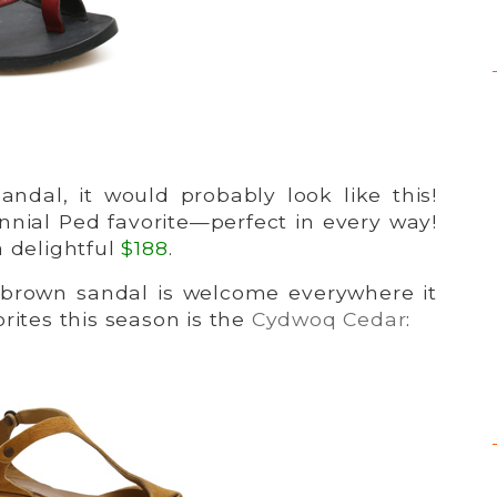
ndal, it would probably look like this!
nnial Ped favorite—perfect in every way!
 a delightful
$188
.
 brown sandal is welcome everywhere it
rites this season is the
Cydwoq Cedar
: