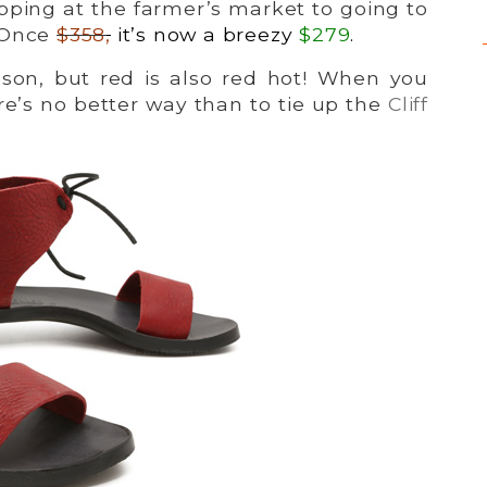
pping at the farmer’s market to going to
 Once
$358
,
it’s now a breezy
$279
.
eason, but red is also red hot! When you
re’s no better way than to tie up the
Cliff