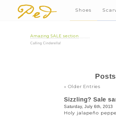
Shoes
Scar
Amazing SALE section
Calling Cinderella!
Posts
« Older Entries
Sizzling? Sale sa
Saturday, July 6th, 2013
Holy jalapeño pepper