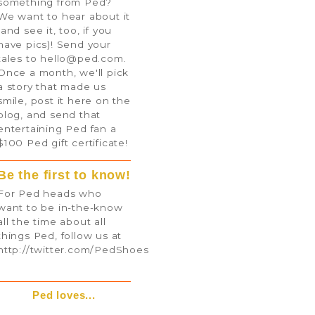
something from Ped?
We want to hear about it
(and see it, too, if you
have pics)! Send your
tales to
hello@ped.com
.
Once a month, we'll pick
a story that made us
smile, post it here on the
blog, and send that
entertaining Ped fan a
$100 Ped gift certificate!
Be the first to know!
For Ped heads who
want to be in-the-know
all the time about all
things Ped, follow us at
http://twitter.com/PedShoes
Ped loves...