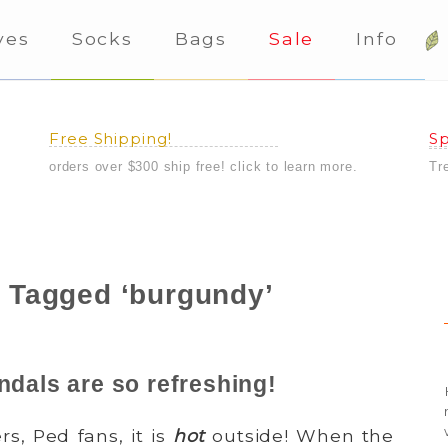
ves
Socks
Bags
Sale
Info
Free Shipping!
Sp
orders over $300 ship free! click to learn more.
Tr
 Tagged ‘burgundy’
ndals are so refreshing!
s, Ped fans, it is
hot
outside! When the