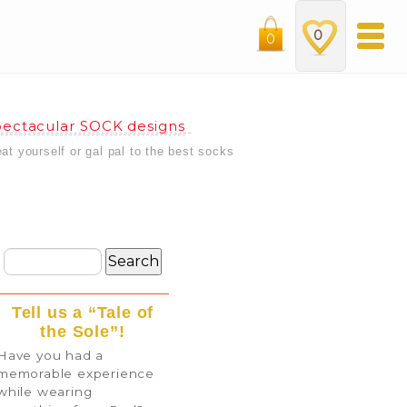
0
0
ectacular SOCK designs
eat yourself or gal pal to the best socks
Tell us a “Tale of
the Sole”!
Have you had a
memorable experience
while wearing