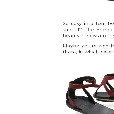
So sexy in a tom-bo
sandal?
The Emma
beauty is now a ref
Maybe you’re ripe f
there, in which case