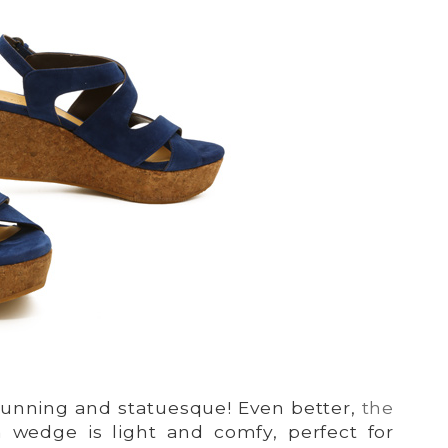
 stunning and statuesque! Even better,
the
m wedge is light and comfy, perfect for