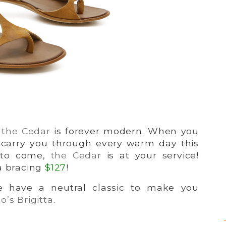
,
the Cedar
is forever modern. When you
 carry you through every warm day this
s to come,
the Cedar
is at your service!
 a bracing
$127
!
we have a neutral classic to make you
’s Brigitta
.