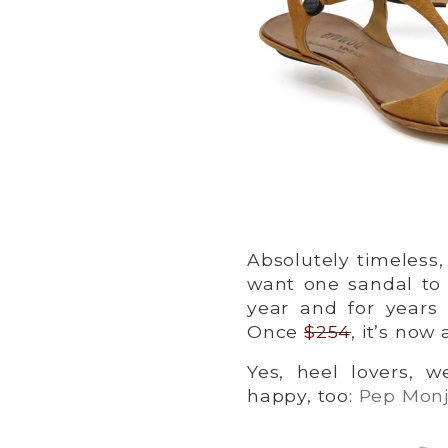
Absolutely timeless
want one sandal to
year and for year
Once
$254
, it’s now
Yes, heel lovers, 
happy, too:
Pep Monjo