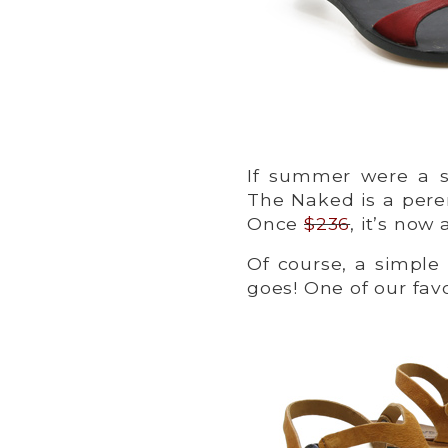
If summer were a sa
The Naked is a pere
Once
$236
, it’s now
Of course, a simple
goes! One of our favo