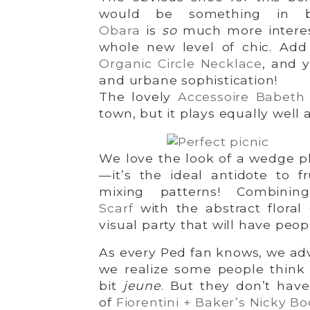
would be something in 
Obara
is
so
much more interes
whole new level of chic. Ad
Organic Circle Necklace
, and y
and urbane sophistication!
The lovely
Accessoire Babeth
town, but it plays equally well 
We love the look of a wedge p
—it’s the ideal antidote to f
mixing patterns! Combini
Scarf
with the abstract floral
visual party that will have peo
As every Ped fan knows, we adv
we realize some people think
bit
jeune
. But they don’t have 
of
Fiorentini + Baker’s Nicky Bo