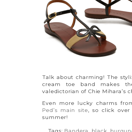
Talk about charming! The styl
cream toe band makes th
valedictorian of Chie Mihara’s 
Even more lucky charms fr
Ped’s main site
, so click ove
summer!
Tags:
Bandera
,
black
,
burgun