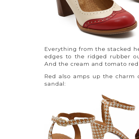
Everything from the stacked he
edges to the ridged rubber ou
And the cream and tomato red c
Red also amps up the charm o
sandal: