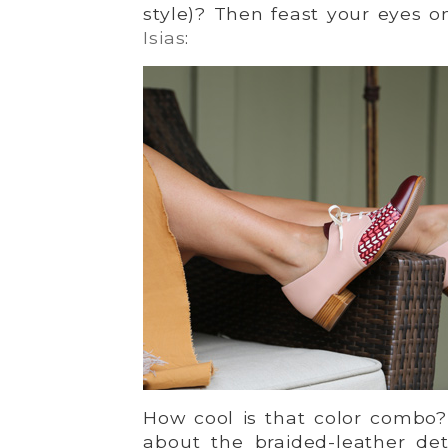
style)? Then feast your eyes 
Isias
:
How cool is that color combo?
about the braided-leather det