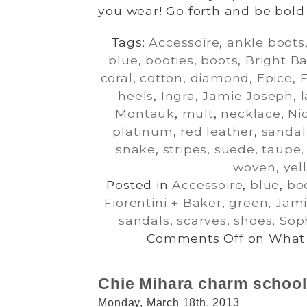
you wear! Go forth and be bold 
Tags:
Accessoire
,
ankle boots
blue
,
booties
,
boots
,
Bright B
coral
,
cotton
,
diamond
,
Epice
,
F
heels
,
Ingra
,
Jamie Joseph
,
Montauk
,
mult
,
necklace
,
Ni
platinum
,
red leather
,
sandal
snake
,
stripes
,
suede
,
taupe
woven
,
yel
Posted in
Accessoire
,
blue
,
bo
Fiorentini + Baker
,
green
,
Jami
sandals
,
scarves
,
shoes
,
Sop
Comments Off
on What 
Chie Mihara charm school
Monday, March 18th, 2013