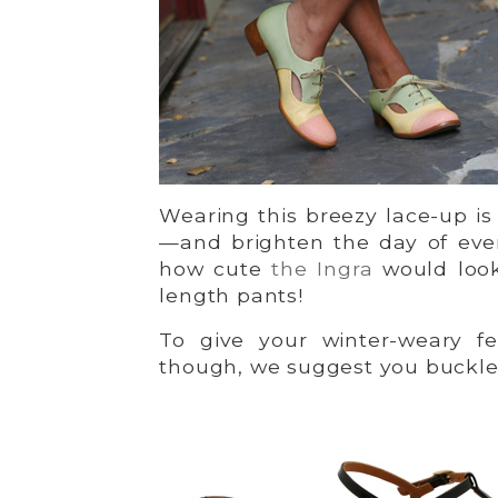
Wearing this breezy lace-up is 
—and brighten the day of eve
how cute
the Ingra
would look
length pants!
To give your winter-weary fe
though, we suggest you buckl