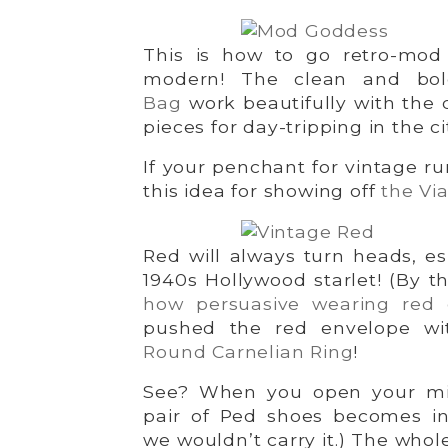
This is how to go retro-mod 
modern! The clean and bo
Bag
work beautifully with the
pieces for day-tripping in the ci
If your penchant for vintage ru
this idea for showing off
the Via
Red will always turn heads, es
1940s Hollywood starlet! (By t
how persuasive wearing red
pushed the red envelope w
Round Carnelian Ring
!
See? When you open your mind
pair of Ped shoes becomes inf
we wouldn’t carry it.) The whol