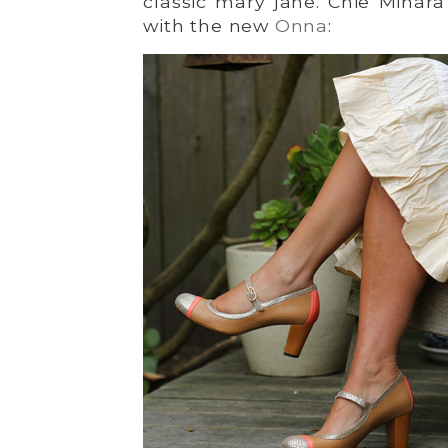
classic mary jane. Chie Mihara
with the new
Onna
: