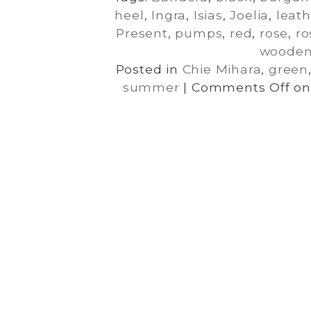
heel
,
Ingra
,
Isias
,
Joelia
,
leath
Present
,
pumps
,
red
,
rose
,
ro
woode
Posted in
Chie Mihara
,
green
summer
|
Comments Off
on