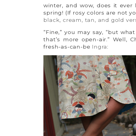
winter, and wow, does it ever
spring! (If rosy colors are not 
black, cream, tan, and gold ver
“Fine,” you may say, “but what 
that’s more open-air.” Well, Ch
fresh-as-can-be
Ingra
: