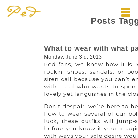
Posts Tagg
What to wear with what pa
Monday, June 3rd, 2013
Ped fans, we know how it is. Y
rockin’ shoes, sandals, or boo
siren call because you can’t 
with—and who wants to spend
lovely yet languishes in the clo
Don’t despair, we’re here to hel
how to wear several of our bol
luck, these outfits will jump-
before you know it your imagin
with ways your sole desire wou