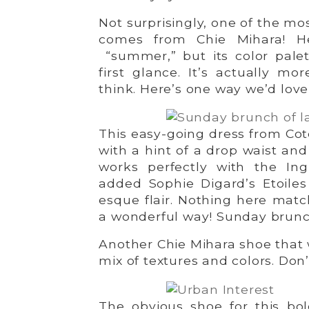
Not surprisingly, one of the mo
comes from Chie Mihara! 
“summer,” but its color pale
first glance. It’s actually m
think. Here’s one way we’d love 
This easy-going dress from Coté
with a hint of a drop waist and
works perfectly with the Ingr
added Sophie Digard’s Etoiles
esque flair. Nothing here match
a wonderful way! Sunday brun
Another Chie Mihara shoe that w
mix of textures and colors. Don’
The obvious shoe for this bol