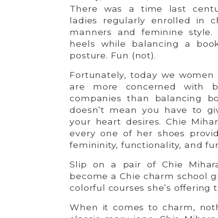
There was a time last cent
ladies regularly enrolled in 
manners and feminine style. 
heels while balancing a boo
posture. Fun (not).
Fortunately, today we women 
are more concerned with b
companies than balancing bo
doesn’t mean you have to give
your heart desires. Chie Miha
every one of her shoes provid
femininity, functionality, and fu
Slip on a pair of Chie Mihara
become a Chie charm school gr
colorful courses she’s offering t
When it comes to charm, not