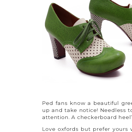
Ped fans know a beautiful gr
up and take notice! Needless t
attention. A checkerboard heel?
Love oxfords but prefer yours 