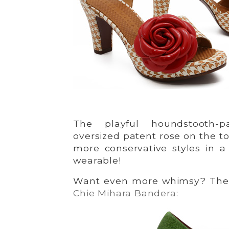
The playful houndstooth-p
oversized patent rose on the t
more conservative styles in a 
wearable!
Want even more whimsy? Then
Chie Mihara Bandera
: