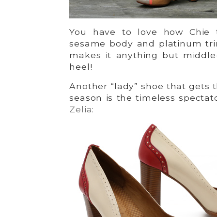
You have to love how Chie 
sesame body and platinum tr
makes it anything but middle
heel!
Another “lady” shoe that gets 
season is the timeless spectat
Zelia
: