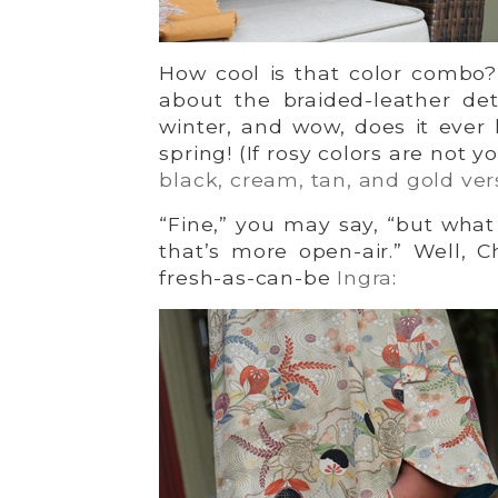
How cool is that color combo?
about the braided-leather det
winter, and wow, does it ever
spring! (If rosy colors are not 
black, cream, tan, and gold ver
“Fine,” you may say, “but what 
that’s more open-air.” Well, Ch
fresh-as-can-be
Ingra
: