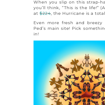
When you slip on this strap-h
you’ll think, “This is the life!”
at
$224
, the Hurricane is a tot
Even more fresh and breezy d
Ped’s main site! Pick somethin
in!