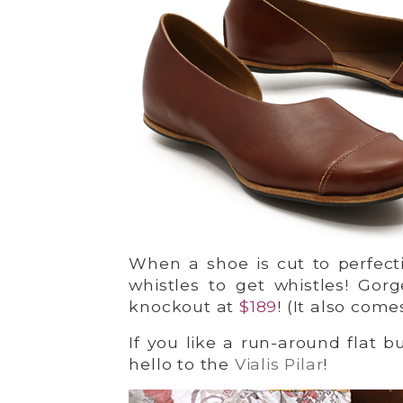
When a shoe is cut to perfecti
whistles to get whistles! Gor
knockout at
$189
! (It also come
If you like a run-around flat bu
hello to the
Vialis Pilar
!