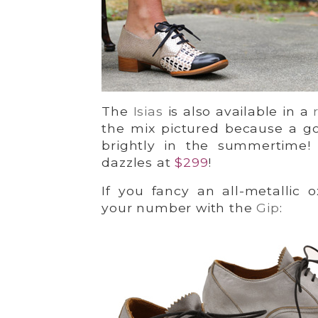
The
Isias
is also available in a
the mix pictured because a go
brightly in the summertime!
dazzles at
$299
!
If you fancy an all-metallic o
your number with the
Gip
: