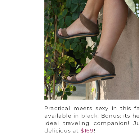
Practical meets sexy in this f
available in
black
. Bonus: its 
ideal traveling companion! 
delicious at
$169
!