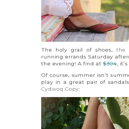
The holy grail of shoes,
the 
running errands Saturday aftern
the evening! A find at
$304
, it
Of course, summer isn’t summe
play in a great pair of sandal
Cydwoq Copy
: