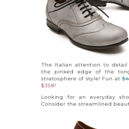
The Italian attention to detail
the pinked edge of the to
stratosphere of style! Fun at
$4
$358
!
Looking for an everyday sho
Consider the streamlined beau