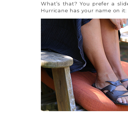
What’s that? You prefer a sl
Hurricane has your name on it: