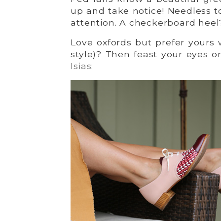
up and take notice! Needless t
attention. A checkerboard heel?
Love oxfords but prefer yours 
style)? Then feast your eyes 
Isias
: