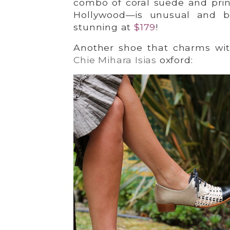
combo of coral suede and print
Hollywood—is unusual and be
stunning at
$
1
79
!
Another shoe that charms with
Chie Mihara Isias
oxford: