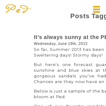
Posts Tagg
It’s always sunny at th
Wednesday, June 19th, 2013
So far, Summer 2013 has been a
Sweltering days! Stormy days!
But here’s one forecast gua
sunshine and blue skies at 
gorgeous sandals you’ve ha
Chances are they now have an e
Below is just a sample of the b
bloom at Ped: