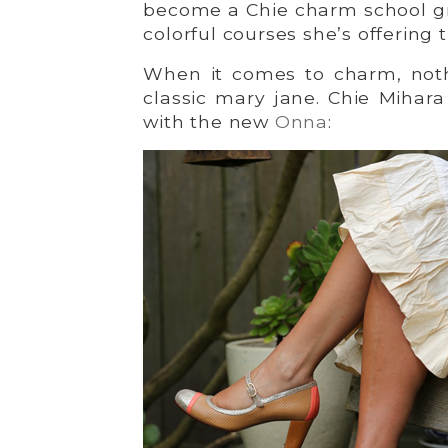
become a Chie charm school gr
colorful courses she’s offering t
When it comes to charm, not
classic mary jane. Chie Mihara
with the new
Onna
: