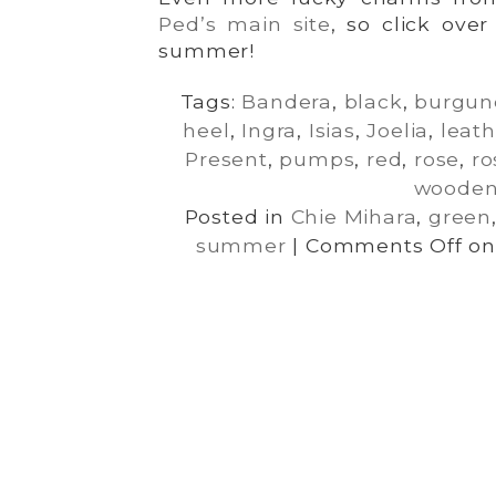
Ped’s main site
, so click ove
summer!
Tags:
Bandera
,
black
,
burgun
heel
,
Ingra
,
Isias
,
Joelia
,
leath
Present
,
pumps
,
red
,
rose
,
ro
woode
Posted in
Chie Mihara
,
green
summer
|
Comments Off
on