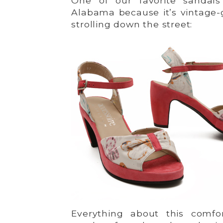
One of our favorite sandals 
Alabama because it’s vintage-g
strolling down the street:
Everything about this comfo