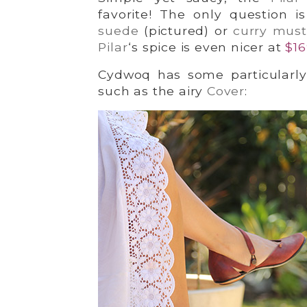
favorite! The only question 
suede
(pictured) or
curry mus
Pilar
‘s spice is even nicer at
$16
Cydwoq has some particularly l
such as the airy
Cover
: