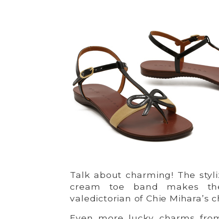
Talk about charming! The styl
cream toe band makes th
valedictorian of Chie Mihara’s 
Even more lucky charms fr