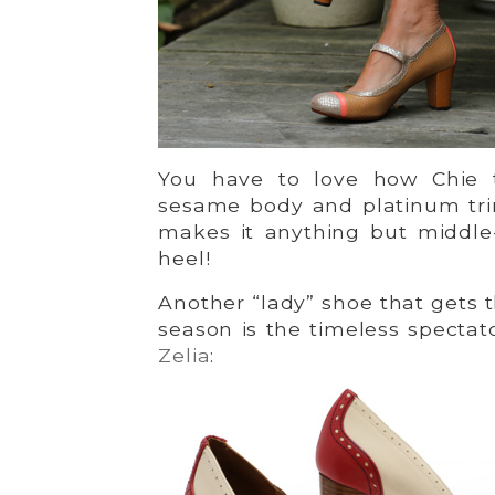
You have to love how Chie 
sesame body and platinum tr
makes it anything but middle
heel!
Another “lady” shoe that gets 
season is the timeless spectat
Zelia
: