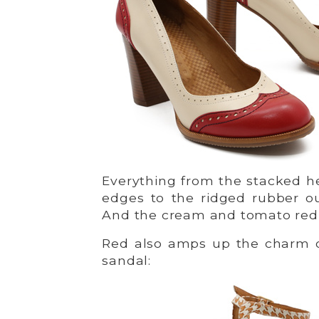
Everything from the stacked he
edges to the ridged rubber ou
And the cream and tomato red c
Red also amps up the charm o
sandal: