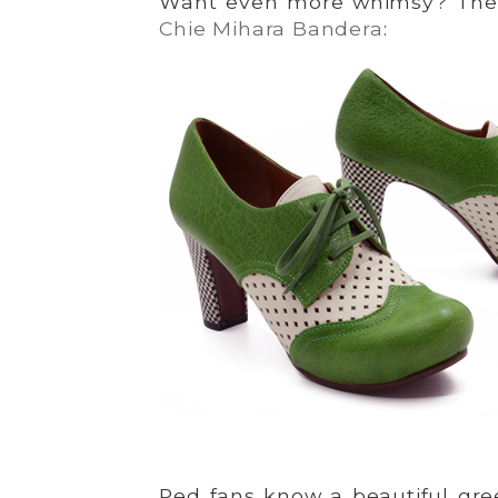
Want even more whimsy? Then
Chie Mihara Bandera
:
Ped fans know a beautiful gr