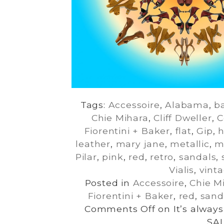
Tags:
Accessoire
,
Alabama
,
ba
Chie Mihara
,
Cliff Dweller
,
C
Fiorentini + Baker
,
flat
,
Gip
,
h
leather
,
mary jane
,
metallic
,
m
Pilar
,
pink
,
red
,
retro
,
sandals
,
Vialis
,
vint
Posted in
Accessoire
,
Chie M
Fiorentini + Baker
,
red
,
sand
Comments Off
on It’s alwa
SAL