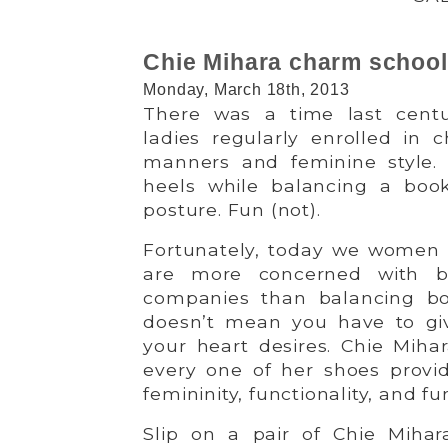
Chie Mihara charm school
Monday, March 18th, 2013
There was a time last cent
ladies regularly enrolled in 
manners and feminine style. 
heels while balancing a boo
posture. Fun (not).
Fortunately, today we women 
are more concerned with b
companies than balancing bo
doesn’t mean you have to give
your heart desires. Chie Miha
every one of her shoes provid
femininity, functionality, and fu
Slip on a pair of Chie Mihara