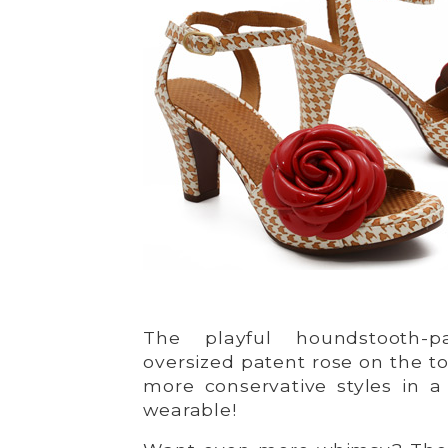
The playful houndstooth-p
oversized patent rose on the t
more conservative styles in a 
wearable!