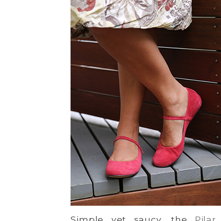
Simple yet saucy, the
Pilar