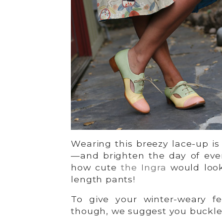
Wearing this breezy lace-up is 
—and brighten the day of eve
how cute
the Ingra
would look
length pants!
To give your winter-weary fe
though, we suggest you buckl