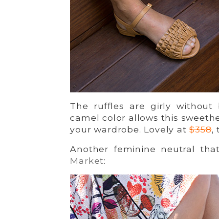
The ruffles are girly without
camel color allows this sweethe
your wardrobe. Lovely at
$358
,
Another feminine neutral tha
Market
: