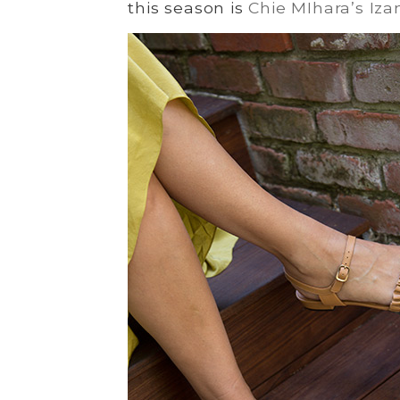
this season is
Chie MIhara’s Iza