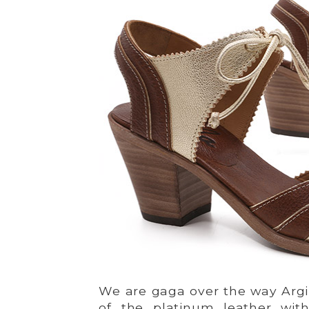
We are gaga over the way Argi
of the platinum leather wit