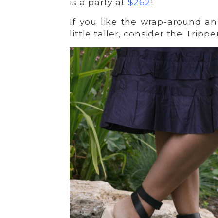
is a party at
$262
!
If you like the wrap-around an
little taller, consider the Trippe