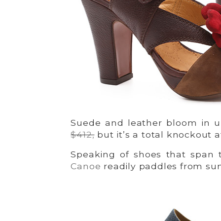
Suede and leather bloom in 
$412,
but it’s a total knockout 
Speaking of shoes that span 
Canoe
readily paddles from sum