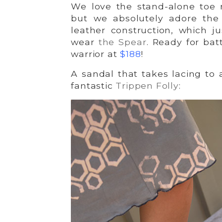
We love the stand-alone toe r
but we absolutely adore the 
leather construction, which j
wear
the Spear
. Ready for bat
warrior at
$188
!
A sandal that takes lacing to 
fantastic
Trippen Folly
: