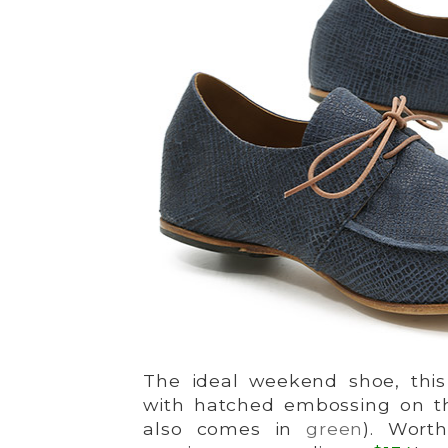
The ideal weekend shoe, this 
with hatched embossing on the
also comes in
green
). Wort