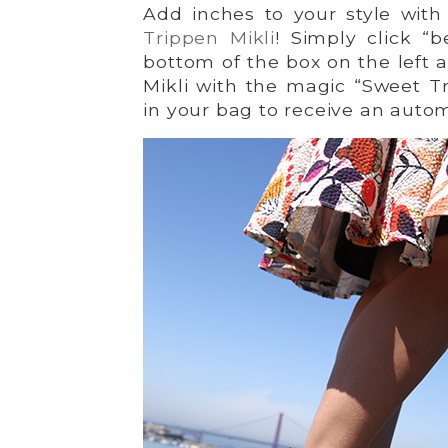
Add inches to your style with
Trippen Mikli
! Simply click “
bottom of the box on the left 
Mikli with the magic “Sweet Tr
in your bag to receive an autom