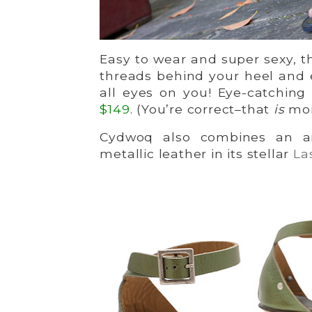
Easy to wear and super sexy, 
threads behind your heel and 
all eyes on you! Eye-catching
$
149
. (You’re correct–that
is
more
Cydwoq also combines an an
metallic leather in its stellar
La