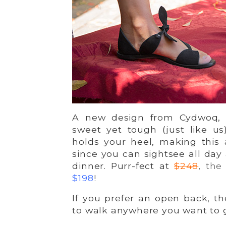
A new design from Cydwoq,
sweet yet tough (just like u
holds your heel, making this
since you can sightsee all day 
dinner. Purr-fect at
$248
,
the
$198
!
If you prefer an open back, t
to walk anywhere you want to 