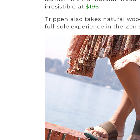
irresistible at
$196
.
Trippen also takes natural woo
full-sole experience in the
Zen