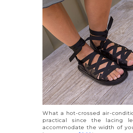
What a hot-crossed air-conditio
practical since the lacing 
accommodate the width of you