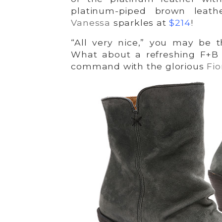
platinum-piped brown leat
Vanessa
sparkles at
$214
!
“All very nice,” you may be t
What about a refreshing F+B 
command with the glorious
Fio