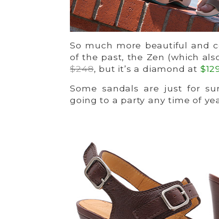
So much more beautiful and c
of the past, the Zen (which al
$248
, but it’s a diamond at
$12
Some sandals are just for su
going to a party any time of yea