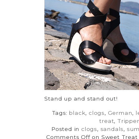
Stand up and stand out!
Tags:
black
,
clogs
,
German
,
l
treat
,
Trippe
Posted in
clogs
,
sandals
,
su
Comments Off
on Sweet Treat 