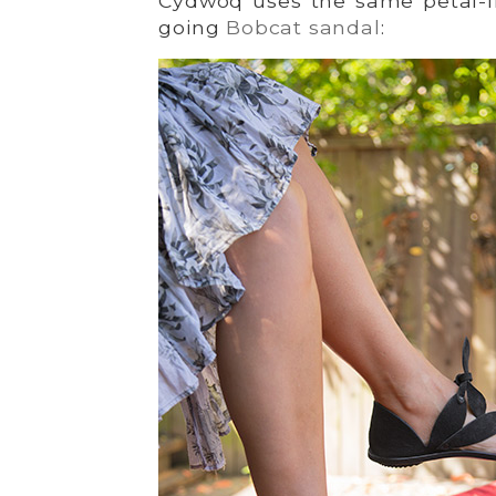
Cydwoq uses the same petal-li
going
Bobcat sandal
: