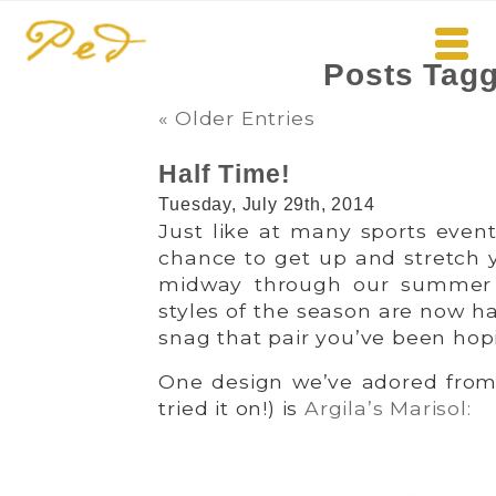
Posts Tagg
« Older Entries
Half Time!
Tuesday, July 29th, 2014
Just like at many sports event
chance to get up and stretch 
midway through our summer 
styles of the season are now hal
snag that pair you’ve been hopi
One design we’ve adored from 
tried it on!) is
Argila’s Marisol: