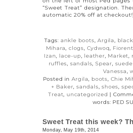
on the left of most Ped pages 
“Sweet Treat” designation. The
automatic 20% off at checkout!
Tags:
ankle boots
,
Argila
,
blac
Mihara
,
clogs
,
Cydwoq
,
Fiorent
Izan
,
lace-up
,
leather
,
Market
,
ruffles
,
sandals
,
Spear
,
suede
Vanessa
,
Posted in
Argila
,
boots
,
Chie Mi
+ Baker
,
sandals
,
shoes
,
spec
Treat
,
uncategorized
|
Comme
words: PED S
Sweet Treat this week? Th
Monday, May 19th, 2014