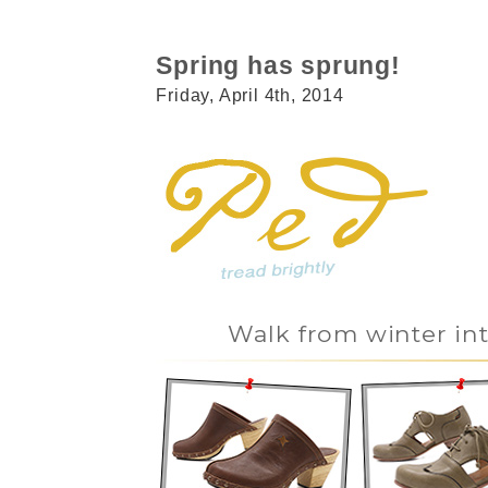
Spring has sprung!
Friday, April 4th, 2014
Walk from winter in