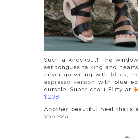
Such a knockout! The window 
set tongues talking and heart
never go wrong with
black,
the
espresso version
with blue ed
outsole. Super cool.) Flirty at
$
$208
!
Another beautiful heel that’s
Vanessa
: