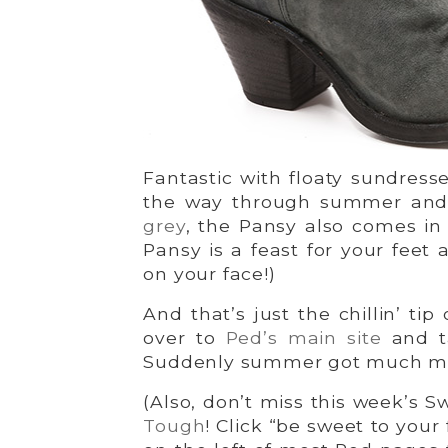
Fantastic with floaty sundress
the way through summer and ri
grey
, the Pansy also comes i
Pansy is a feast for your feet 
on your face!)
And that’s just the chillin’ tip
over to
Ped’s main site
and ta
Suddenly summer got much mo
(Also, don’t miss this week’s Sw
Tough
! Click “be sweet to your