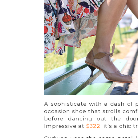
A sophisticate with a dash of
occasion shoe that strolls com
before dancing out the doo
Impressive at
$322
, it’s a chic 