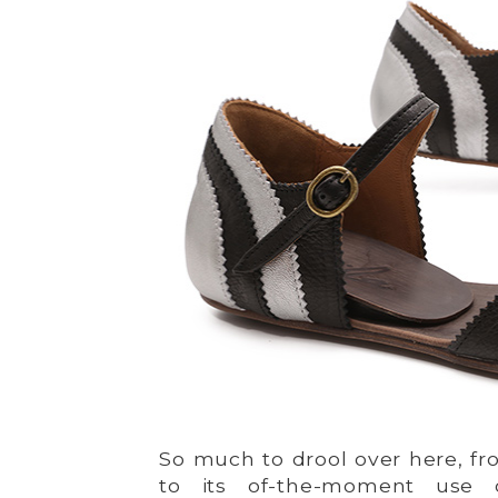
So much to drool over here, f
to its of-the-moment use o