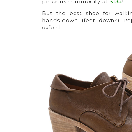
precious commodity at
$134
!
But the best shoe for walki
hands-down (feet down?) Pe
oxford
: