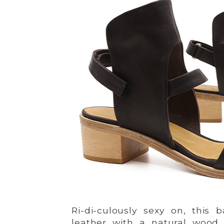
Ri-di-culously sexy on, this 
leather with a natural wood