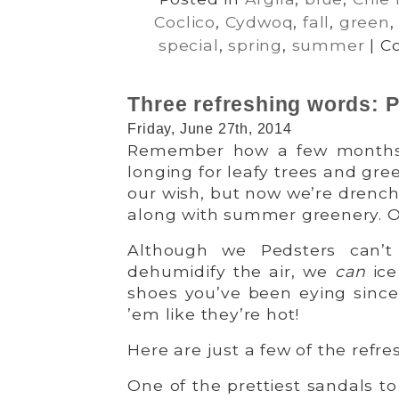
Coclico
,
Cydwoq
,
fall
,
green
special
,
spring
,
summer
|
C
Three refreshing words
Friday, June 27th, 2014
Remember how a few months 
longing for leafy trees and gre
our wish, but now we’re drenc
along with summer greenery. Oh, 
Although we Pedsters can’t
dehumidify the air, we
can
ice
shoes you’ve been eying since 
’em like they’re hot!
Here are just a few of the refre
One of the prettiest sandals t