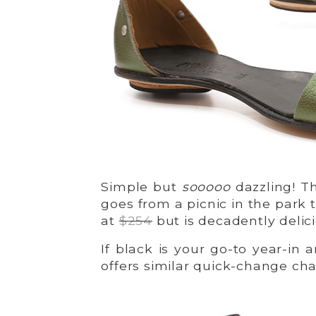
Simple but
sooooo
dazzling! Th
goes from a picnic in the park 
at
$254
but is decadently delic
If black is your go-to year-in 
offers similar quick-change ch