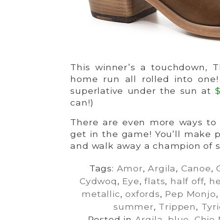
This winner’s a touchdown, T
home run all rolled into one
superlative under the sun at
can!)
There are even more ways to p
get in the game! You’ll make 
and walk away a champion of st
Tags:
Amor
,
Argila
,
Canoe
,
Cydwoq
,
Eye
,
flats
,
half off
,
he
metallic
,
oxfords
,
Pep Monjo
summer
,
Trippen
,
Tyr
Posted in
Argila
,
blue
,
Chie 