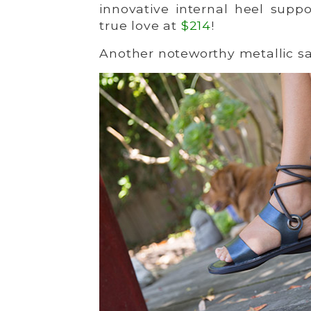
innovative internal heel supp
true love at
$214
!
Another noteworthy metallic sa