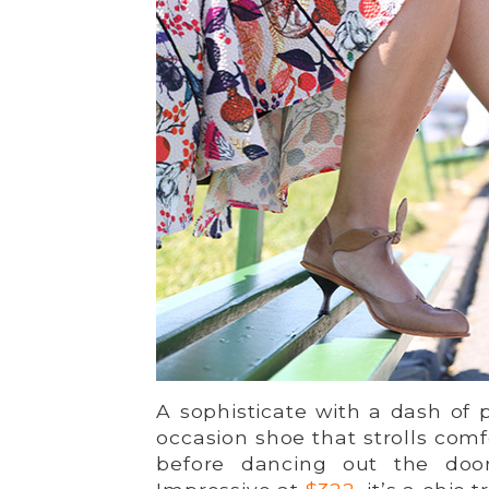
A sophisticate with a dash of
occasion shoe that strolls com
before dancing out the doo