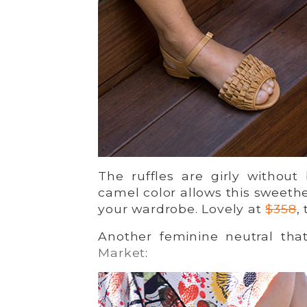
The ruffles are girly without
camel color allows this sweethe
your wardrobe. Lovely at
$358
,
Another feminine neutral tha
Market
: