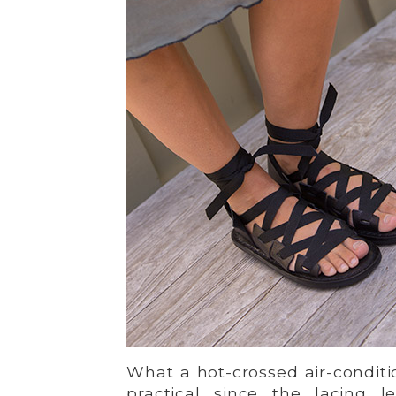
What a hot-crossed air-conditio
practical since the lacing 