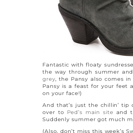
Fantastic with floaty sundress
the way through summer and ri
grey
, the Pansy also comes i
Pansy is a feast for your feet 
on your face!)
And that’s just the chillin’ tip
over to
Ped’s main site
and ta
Suddenly summer got much mo
(Also, don’t miss this week’s Sw