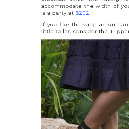
accommodate the width of you
is a party at
$262
!
If you like the wrap-around an
little taller, consider the Trippe