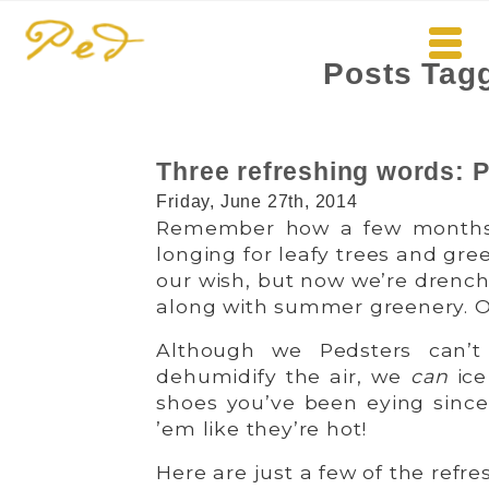
Posts Tagg
Three refreshing words
Friday, June 27th, 2014
Remember how a few months 
longing for leafy trees and gre
our wish, but now we’re drenc
along with summer greenery. Oh, 
Although we Pedsters can’t
dehumidify the air, we
can
ice
shoes you’ve been eying since 
’em like they’re hot!
Here are just a few of the refre