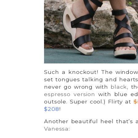
Such a knockout! The window 
set tongues talking and heart
never go wrong with
black,
the
espresso version
with blue ed
outsole. Super cool.) Flirty at
$
$208
!
Another beautiful heel that’s
Vanessa
: