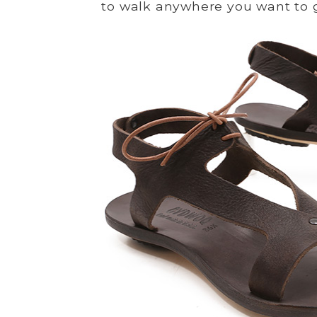
to walk anywhere you want to 