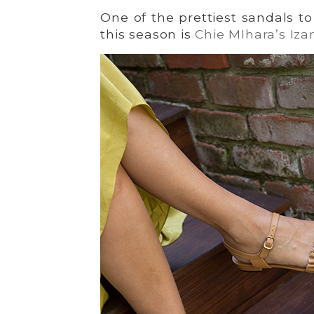
One of the prettiest sandals t
this season is
Chie MIhara’s Iza