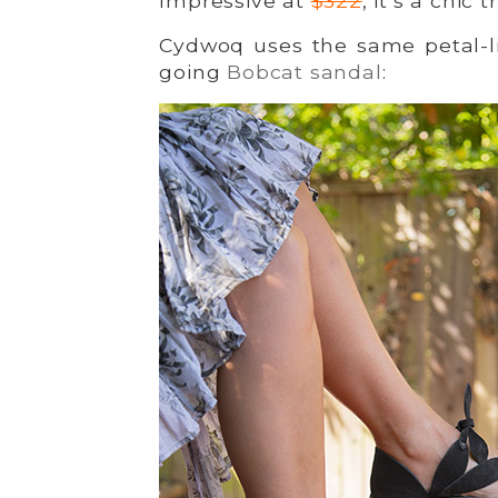
Impressive at
$322
, it’s a chic 
Cydwoq uses the same petal-li
going
Bobcat sandal
: