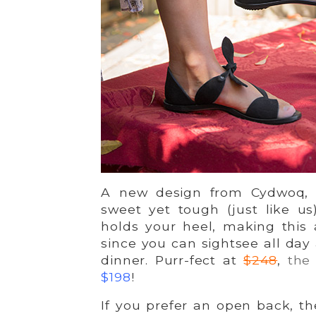
A new design from Cydwoq,
sweet yet tough (just like u
holds your heel, making this
since you can sightsee all day 
dinner. Purr-fect at
$248
,
the
$198
!
If you prefer an open back, t