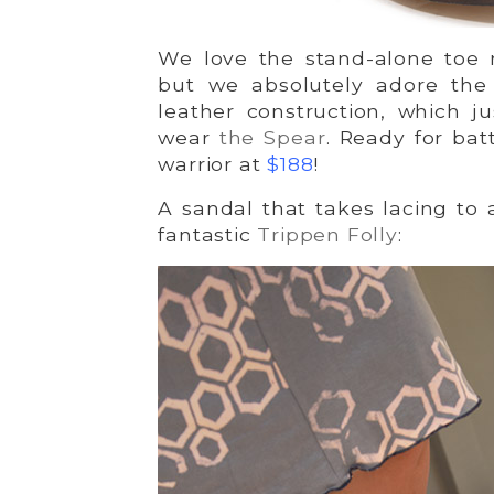
We love the stand-alone toe r
but we absolutely adore the 
leather construction, which j
wear
the Spear
. Ready for bat
warrior at
$188
!
A sandal that takes lacing to 
fantastic
Trippen Folly
: