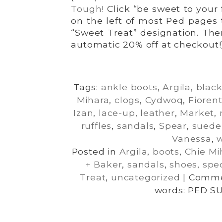
Tough
! Click “be sweet to your
on the left of most Ped pages 
“Sweet Treat” designation. The
automatic 20% off at checkout!
Tags:
ankle boots
,
Argila
,
blac
Mihara
,
clogs
,
Cydwoq
,
Fiorent
Izan
,
lace-up
,
leather
,
Market
,
ruffles
,
sandals
,
Spear
,
suede
Vanessa
,
Posted in
Argila
,
boots
,
Chie Mi
+ Baker
,
sandals
,
shoes
,
spec
Treat
,
uncategorized
|
Comme
words: PED S