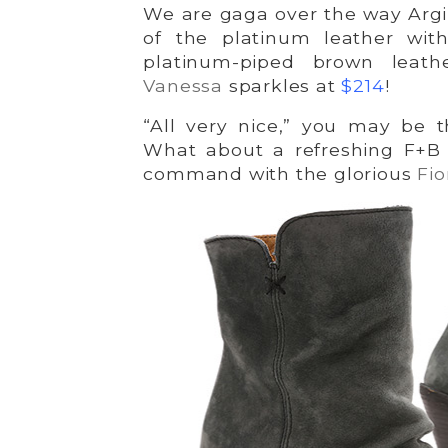
We are gaga over the way Argi
of the platinum leather wit
platinum-piped brown leat
Vanessa
sparkles at
$214
!
“All very nice,” you may be t
What about a refreshing F+B 
command with the glorious
Fio