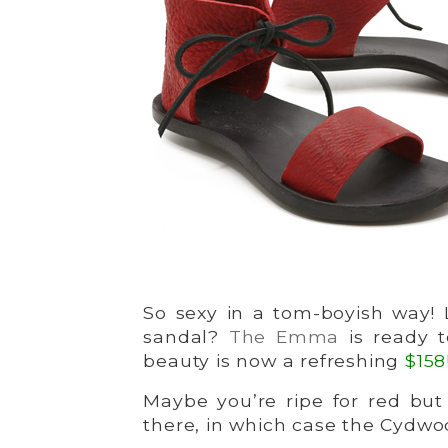
So sexy in a tom-boyish way! L
sandal?
The Emma
is ready 
beauty is now a refreshing
$158
Maybe you’re ripe for red but
there, in which case the Cydwo