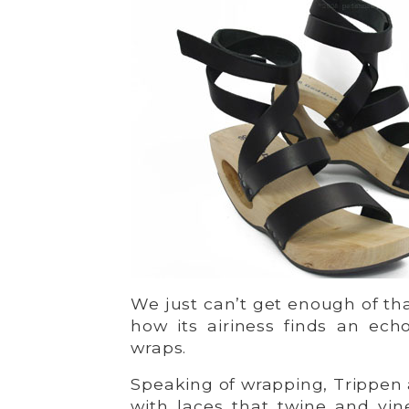
We just can’t get enough of th
how its airiness finds an ech
wraps.
Speaking of wrapping, Trippen a
with laces that twine and vin