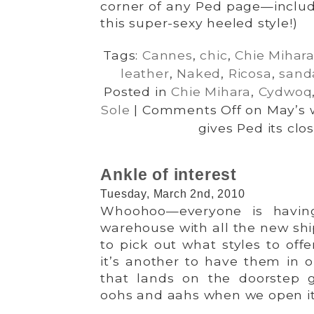
corner of any Ped page—includ
this super-sexy heeled style!)
Tags:
Cannes
,
chic
,
Chie Mihar
leather
,
Naked
,
Ricosa
,
sand
Posted in
Chie Mihara
,
Cydwoq
Sole
|
Comments Off
on May’s w
gives Ped its clo
Ankle of interest
Tuesday, March 2nd, 2010
Whoohoo—everyone is havin
warehouse with all the new ship
to pick out what styles to off
it’s another to have them in o
that lands on the doorstep 
oohs and aahs when we open it