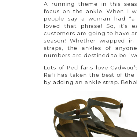
A running theme in this seas
focus on the ankle. When I wa
people say a woman had “a w
loved that phrase! So, it’s 
customers are going to have an
season! Whether wrapped in l
straps, the ankles of anyon
numbers are destined to be “we
Lots of Ped fans love Cydwoq’
Rafi has taken the best of th
by adding an ankle strap. Beh