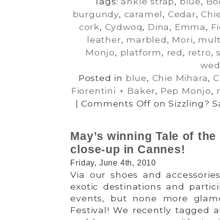
Tags:
ankle strap
,
blue
,
Bo
burgundy
,
caramel
,
Cedar
,
Chi
cork
,
Cydwoq
,
Dina
,
Emma
,
F
leather
,
marbled
,
Mori
,
mult
Monjo
,
platform
,
red
,
retro
,
wed
Posted in
blue
,
Chie Mihara
,
C
Fiorentini + Baker
,
Pep Monjo
,
|
Comments Off
on Sizzling? S
May’s winning Tale of the 
close-up in Cannes!
Friday, June 4th, 2010
Via our shoes and accessories
exotic destinations and partici
events, but none more glam
Festival! We recently tagged a