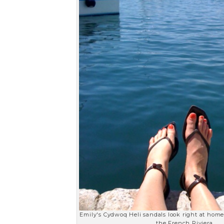
Emily's Cydwoq Heli sandals look right at hom
the French Riviera.