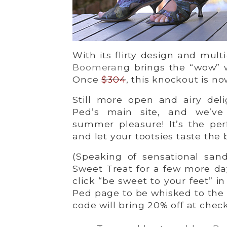
With its flirty design and mul
Boomeran
g brings the “wow”
Once
$304
, this knockout is no
Still more open and airy deli
Ped’s main site, and we’ve
summer pleasure! It’s the pe
and let your tootsies taste the 
(Speaking of sensational san
Sweet Treat for a few more da
click “be sweet to your feet” i
Ped page to be whisked to the
code will bring 20% off at chec