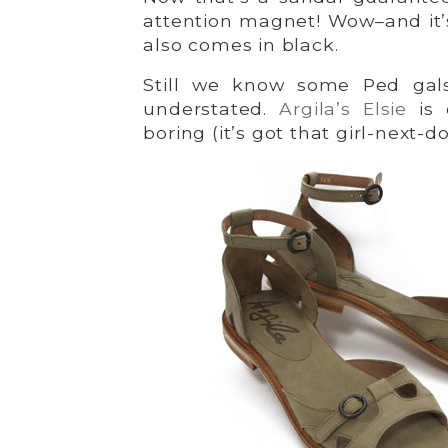
attention magnet! Wow–and it
also comes in black.
Still we know some Ped gals
understated.
Argila’s Elsie
is 
boring (it’s got that girl-next-d