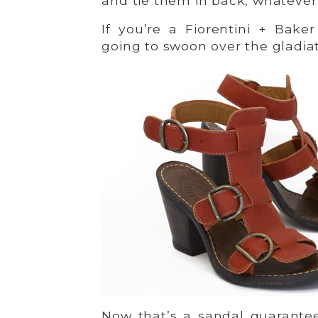
and tie them in back, whatever
If you’re a Fiorentini + Baker
going to swoon over the gladia
Now that’s a sandal guarantee