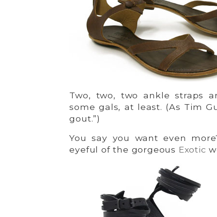
Two, two, two ankle straps ar
some gals, at least. (As Tim 
gout.”)
You say you want even more?
eyeful of the gorgeous
Exotic
w