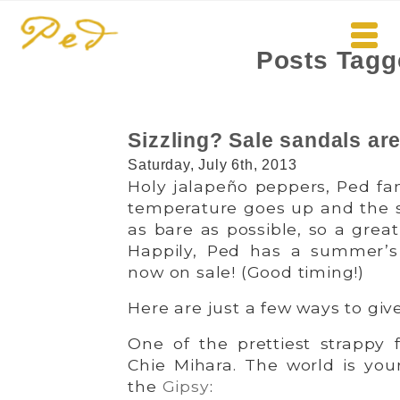
Posts Tagg
Sizzling? Sale sandals are
Saturday, July 6th, 2013
Holy jalapeño peppers, Ped fan
temperature goes up and the s
as bare as possible, so a great
Happily, Ped has a summer’s
now on sale! (Good timing!)
Here are just a few ways to giv
One of the prettiest strappy 
Chie Mihara. The world is yo
the
Gipsy
: