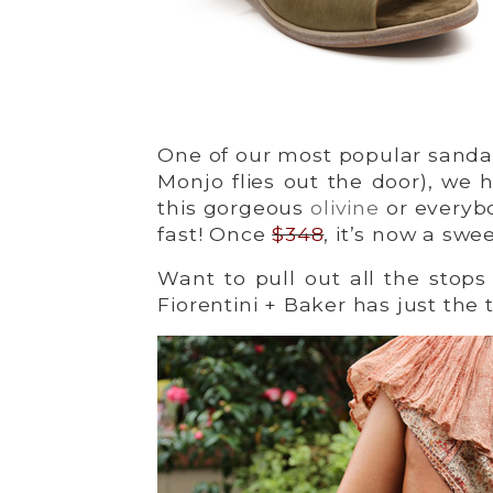
One of our most popular sandal
Monjo flies out the door), we h
this gorgeous
olivine
or everybo
fast! Once
$348
, it’s now a swe
Want to pull out all the stop
Fiorentini + Baker has just the 