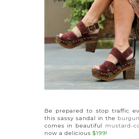
Be prepared to stop traffic 
this sassy sandal in the
burgu
comes in beautiful
mustard-co
now a delicious
$199
!