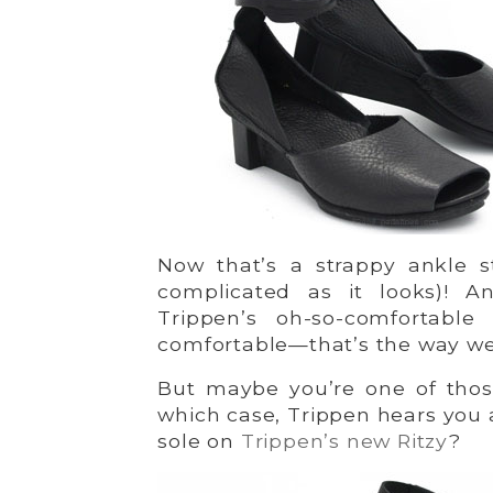
Now that’s a strappy ankle st
complicated as it looks)! A
Trippen’s oh-so-comfortabl
comfortable—that’s the way we l
But maybe you’re one of those
which case, Trippen hears you 
sole on
Trippen’s new Ritzy
?