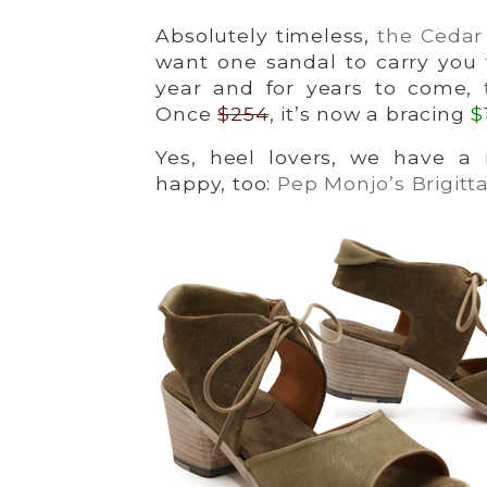
Absolutely timeless,
the Cedar
want one sandal to carry you
year and for years to come,
Once
$254
, it’s now a bracing
$
Yes, heel lovers, we have a 
happy, too:
Pep Monjo’s Brigitt