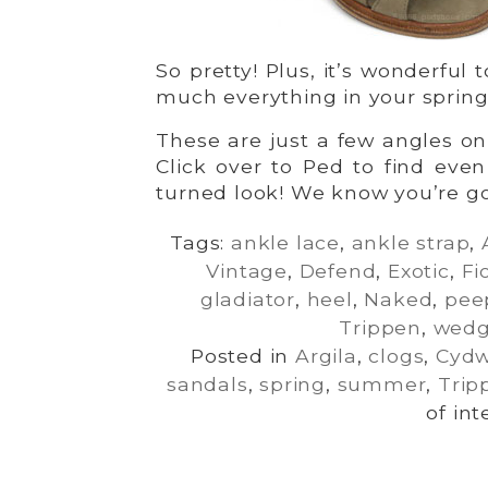
So pretty! Plus, it’s wonderful 
much everything in your spri
These are just a few angles o
Click over to Ped to find eve
turned look! We know you’re goi
Tags:
ankle lace
,
ankle strap
,
Vintage
,
Defend
,
Exotic
,
Fi
gladiator
,
heel
,
Naked
,
pee
Trippen
,
wed
Posted in
Argila
,
clogs
,
Cyd
sandals
,
spring
,
summer
,
Trip
of int