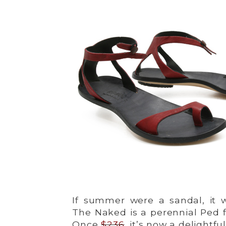
If summer were a sandal, it w
The Naked is a perennial Ped f
Once
$236
, it’s now a delightfu