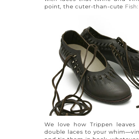
point, the cuter-than-cute
Fish
:
We love how Trippen leaves t
double laces to your whim—vine