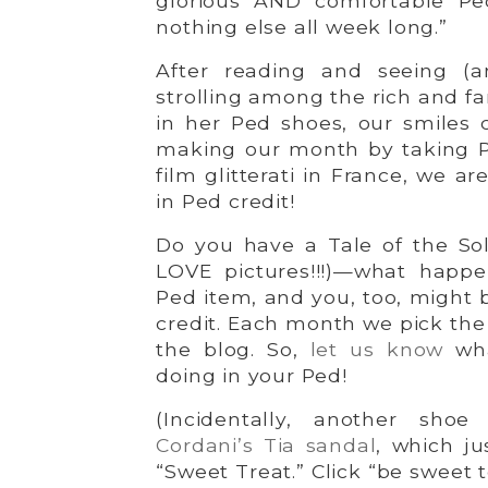
glorious AND comfortable Pe
nothing else all week long.”
After reading and seeing (a
strolling among the rich and f
in her Ped shoes, our smiles c
making our month by taking P
film glitterati in France, we a
in Ped credit!
Do you have a Tale of the S
LOVE pictures!!!)—what happ
Ped item, and you, too, might b
credit. Each month we pick the 
the blog. So,
let us know
wha
doing in your Ped!
(Incidentally, another shoe
Cordani’s Tia sandal
, which j
“Sweet Treat.” Click “be sweet t