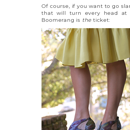
Of course, if you want to go s
that will turn every head at
Boomerang is
the
ticket: