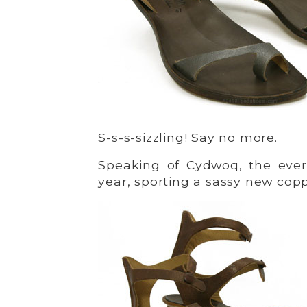
S-s-s-sizzling! Say no more.
Speaking of Cydwoq, the ever
year, sporting a sassy new copp