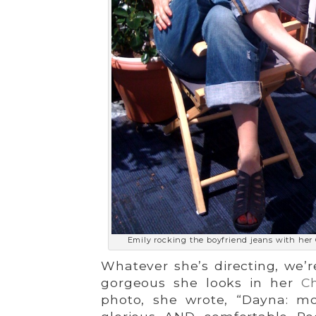
Emily rocking the boyfriend jeans with her
Whatever she’s directing, we’r
gorgeous she looks in her
Ch
photo, she wrote, “Dayna: m