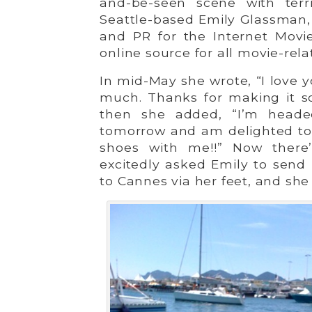
and-be-seen scene with terr
Seattle-based Emily Glassman,
and PR for the Internet Movi
online source for all movie-rela
In mid-May she wrote, “I love 
much. Thanks for making it s
then she added, “I’m heade
tomorrow and am delighted to 
shoes with me!!” Now there’
excitedly asked Emily to send 
to Cannes via her feet, and she