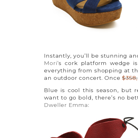
Instantly, you’ll be stunning a
Mori’
s cork platform wedge is
everything from shopping at th
an outdoor concert. Once
$358
,
Blue is cool this season, but 
want to go bold, there’s no bet
Dweller Emma
: