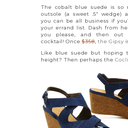
The cobalt blue suede is so r
outsole (a sweet .5″ wedge) 
you can be all business if yo
your errand list. Dash from he
you please, and then out f
cocktail! Once
$358
,
the Gipsy
i
Like blue suede but hoping 
height? Then perhaps the
Cocl