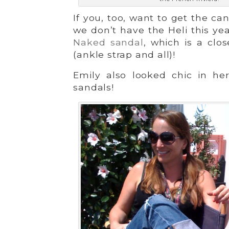
If you, too, want to get the c
we don’t have the Heli this y
Naked sandal
, which is a cl
(ankle strap and all)!
Emily also looked chic in h
sandals!