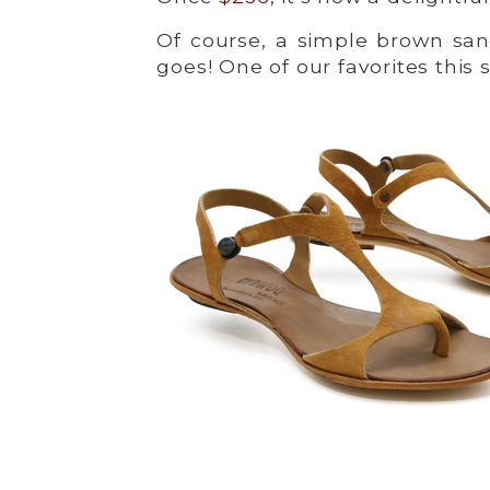
Of course, a simple brown san
goes! One of our favorites this 