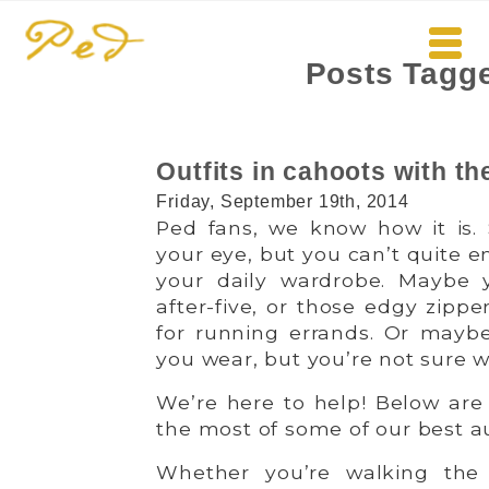
Posts Tagge
Outfits in cahoots with th
Friday, September 19th, 2014
Ped fans, we know how it is. 
your eye, but you can’t quite e
your daily wardrobe. Maybe yo
after-five, or those edgy zipp
for running errands. Or mayb
you wear, but you’re not sure w
We’re here to help! Below are
the most of some of our best 
Whether you’re walking the 