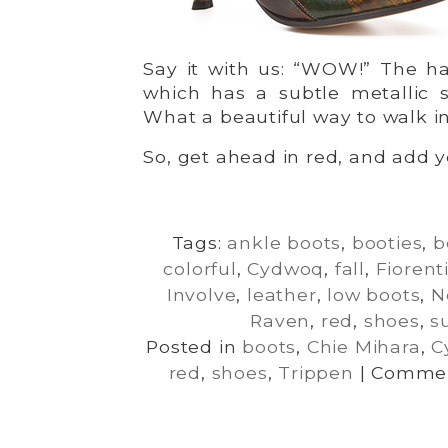
Say it with us: “WOW!” The ha
which has a subtle metallic s
What a beautiful way to walk in
So, get ahead in red, and add yo
Tags:
ankle boots
,
booties
,
b
colorful
,
Cydwoq
,
fall
,
Fiorent
Involve
,
leather
,
low boots
,
N
Raven
,
red
,
shoes
,
s
Posted in
boots
,
Chie Mihara
,
C
red
,
shoes
,
Trippen
|
Commen