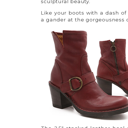
sculptural beauty.
Like your boots with a dash o
a gander at the gorgeousness 