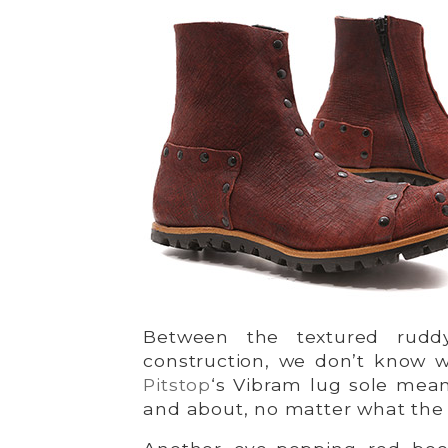
Between the textured ruddy
construction, we don’t know w
Pitstop
‘s Vibram lug sole mea
and about, no matter what the