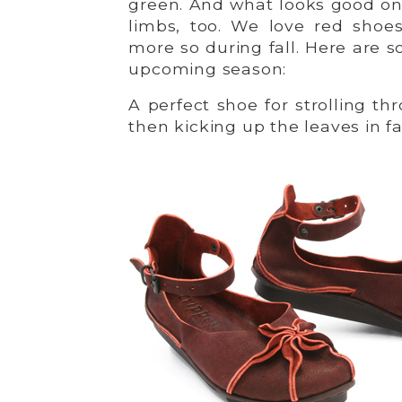
green. And what looks good on
limbs, too. We love red shoe
more so during fall. Here are s
upcoming season:
A perfect shoe for strolling t
then kicking up the leaves in fa