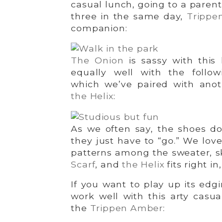
casual lunch, going to a parent
three in the same day,
Trippe
companion:
The Onion
is sassy with this 
equally well with the follow
which we’ve paired with anoth
the Helix
:
As we often say, the shoes do
they just have to “go.” We love
patterns among the sweater, s
Scarf
, and
the Helix
fits right i
If you want to play up its edg
work well with this arty casua
the
Trippen Amber
: