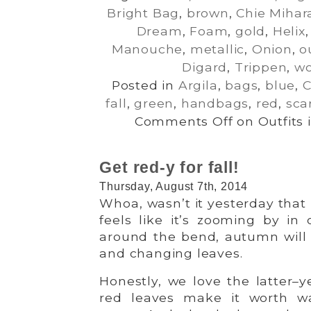
Bright Bag
,
brown
,
Chie Mihar
Dream
,
Foam
,
gold
,
Helix
Manouche
,
metallic
,
Onion
,
o
Digard
,
Trippen
,
wo
Posted in
Argila
,
bags
,
blue
,
C
fall
,
green
,
handbags
,
red
,
sca
Comments Off
on Outfits 
Get red-y for fall!
Thursday, August 7th, 2014
Whoa, wasn’t it yesterday tha
feels like it’s zooming by in 
around the bend, autumn will 
and changing leaves.
Honestly, we love the latter–ye
red leaves make it worth w