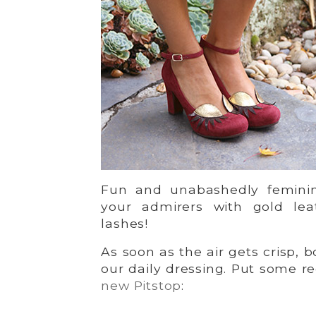
Fun and unabashedly feminin
your admirers with gold lea
lashes!
As soon as the air gets crisp, 
our daily dressing. Put some r
new Pitstop
: