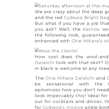
We are crazy about the deep 
and the red
Cydwoq Bright Ba
But what if you have a job tha
you ask? Well, the
Katniss
wou
the following look, guarantee
enhanced with
Chie Mihara’s s
How cool does the wool-and-
Dalatchi
look with that skirt? 
in black is welcome at any mee
The
Chie Mihara Dalatchi
and
be sensational with the f
epitomizes how you don’t need a
look impeccably chic! Ideal for
out for cocktails and dinner, th
for
Cydwoq’s Involve
ankle boot