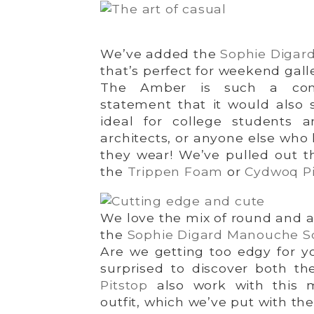
We’ve added the
Sophie Digar
that’s perfect for weekend gall
The Amber is such a com
statement that it would also s
ideal for college students a
architects, or anyone else who 
they wear! We’ve pulled out t
the
Trippen Foam
or
Cydwoq Pi
We love the mix of round and a
the
Sophie Digard Manouche S
Are we getting too edgy for y
surprised to discover both t
Pitstop
also work with this 
outfit, which we’ve put with th