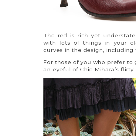
The red is rich yet understat
with lots of things in your c
curves in the design, including
For those of you who prefer to 
an eyeful of Chie Mihara’s flirty