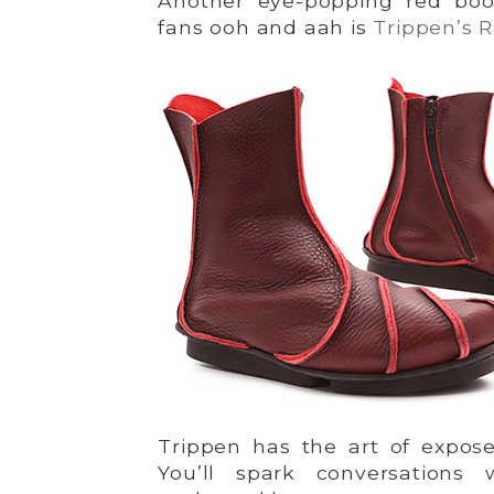
Another eye-popping red boo
fans ooh and aah is
Trippen’s 
Trippen has the art of expos
You’ll spark conversations