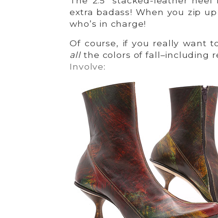
The 2.5″ stacked-leather heel
extra badass! When you zip u
who’s in charge!
Of course, if you really want 
all
the colors of fall–including 
Involve
: