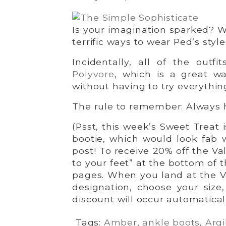
Is your imagination sparked? 
terrific ways to wear Ped’s style
Incidentally, all of the outf
Polyvore
, which is a great w
without having to try everythin
The rule to remember: Always 
(Psst, this week’s Sweet Treat i
bootie, which would look fab wi
post! To receive 20% off the Va
to your feet” at the bottom of 
pages. When you land at the V
designation, choose your size
discount will occur automatical
Tags:
Amber
,
ankle boots
,
Argi