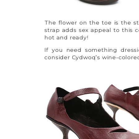
The flower on the toe is the s
strap adds sex appeal to this c
hot and ready!
If you need something dressie
consider Cydwoq’s wine-color