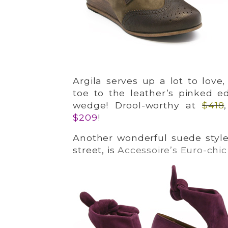
Argila serves up a lot to love
toe to the leather’s pinked 
wedge! Drool-worthy at
$418
$209
!
Another wonderful suede style
street, is
Accessoire’s Euro-chic