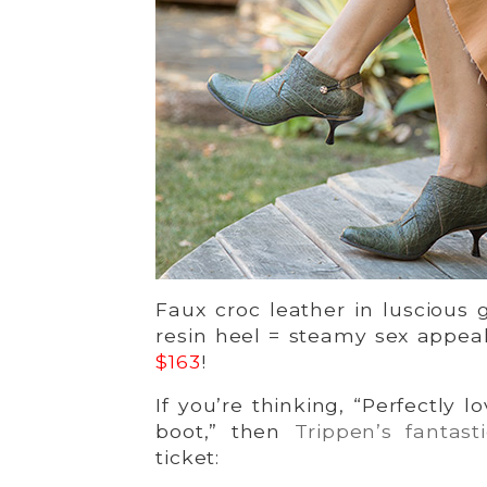
Faux croc leather in luscious 
resin heel = steamy sex appeal
$163
!
If you’re thinking, “Perfectly l
boot,” then
Trippen’s fantast
ticket: