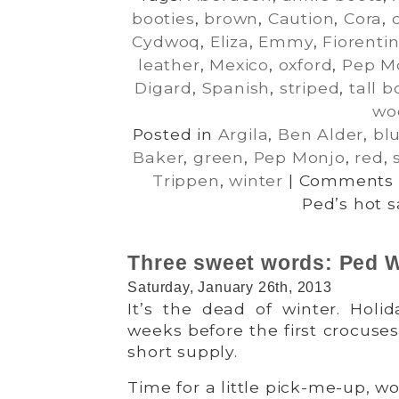
booties
,
brown
,
Caution
,
Cora
,
Cydwoq
,
Eliza
,
Emmy
,
Fiorentin
leather
,
Mexico
,
oxford
,
Pep M
Digard
,
Spanish
,
striped
,
tall b
wo
Posted in
Argila
,
Ben Alder
,
bl
Baker
,
green
,
Pep Monjo
,
red
,
Trippen
,
winter
|
Comments 
Ped’s hot s
Three sweet words: Ped W
Saturday, January 26th, 2013
It’s the dead of winter. Holid
weeks before the first crocuses 
short supply.
Time for a little pick-me-up, w