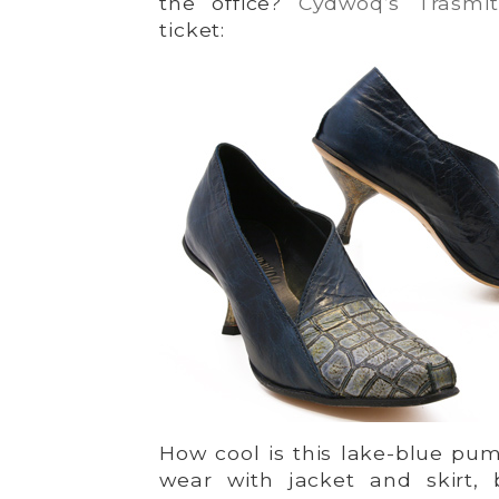
the office?
Cydwoq’s Trasmit
ticket:
How cool is this lake-blue pum
wear with jacket and skirt, 