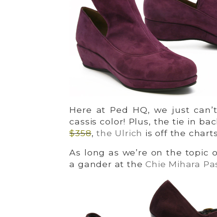
Here at Ped HQ, we just can’t
cassis color! Plus, the tie in ba
$358
,
the Ulrich
is off the chart
As long as we’re on the topic 
a gander at the
Chie Mihara Pa