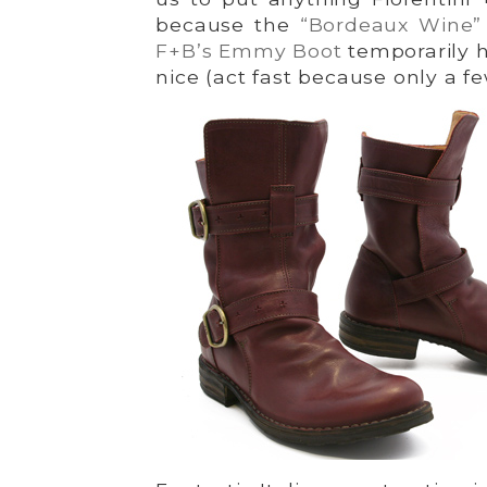
because the
“Bordeaux Wine
F+B’s Emmy Boot
temporarily h
nice (act fast because only a fe