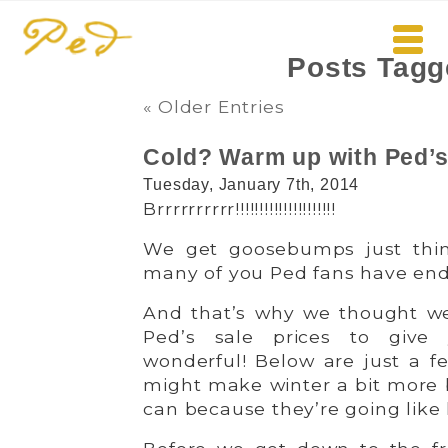
Posts Tag
« Older Entries
Cold? Warm up with Ped’s 
Tuesday, January 7th, 2014
Brrrrrrrrrr!!!!!!!!!!!!!!!!!!!!!
We get goosebumps just thin
many of you Ped fans have endur
And that’s why we thought we
Ped’s sale prices to giv
wonderful! Below are just a fe
might make winter a bit more
can because they’re going like