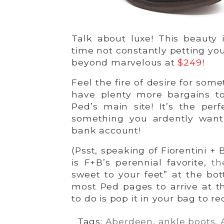
Talk about luxe! This beauty i
time not constantly petting you
beyond marvelous at
$249
!
Feel the fire of desire for so
have plenty more bargains to
Ped’s main site! It’s the perf
something you ardently want
bank account!
(Psst, speaking of Fiorentini +
is F+B’s perennial favorite,
th
sweet to your feet” at the bot
most Ped pages to arrive at 
to do is pop it in your bag to r
Tags:
Aberdeen
,
ankle boots
,