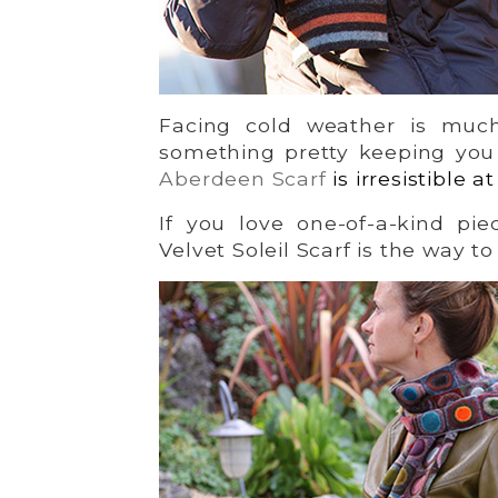
Facing cold weather is mu
something pretty keeping you
Aberdeen Scarf
is irresistible a
If you love one-of-a-kind pie
Velvet Soleil Scarf is the way to