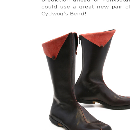
could use a great new pair o
Cydwoq’s Bend
!