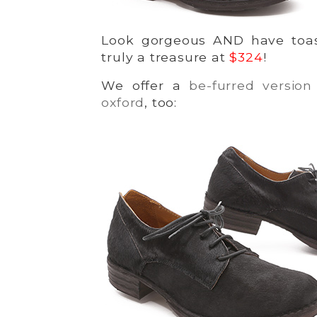
Look gorgeous AND have toas
truly a treasure at
$324
!
We offer a
be-furred version 
oxford
, too: