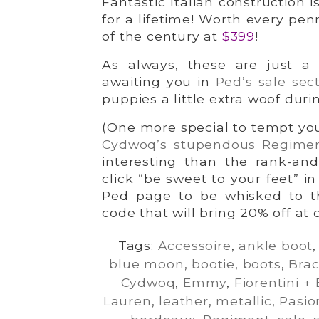
Fantastic Italian construction i
for a lifetime! Worth every pe
of the century at
$399
!
As always, these are just a 
awaiting you in
Ped’s sale sec
puppies a little extra woof duri
(One more special to tempt you
Cydwoq’s stupendous Regime
interesting than the rank-and
click “be sweet to your feet” i
Ped page to be whisked to t
code that will bring 20% off at 
Tags:
Accessoire
,
ankle boot
blue moon
,
bootie
,
boots
,
Bra
Cydwoq
,
Emmy
,
Fiorentini +
Lauren
,
leather
,
metallic
,
Pasio