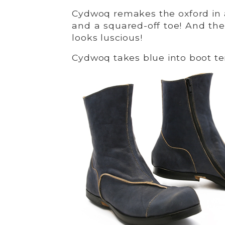
Cydwoq remakes the oxford in 
and a squared-off toe! And the
looks luscious!
Cydwoq takes blue into boot terr