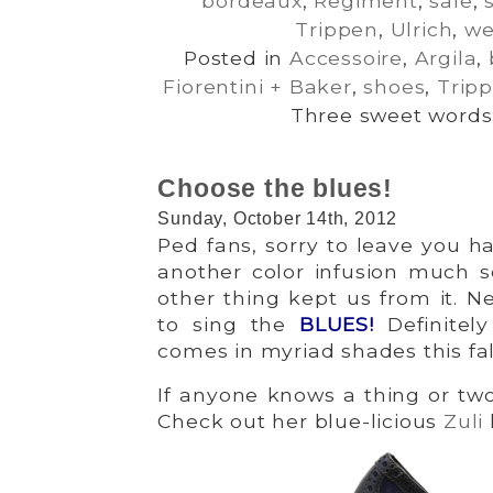
bordeaux
,
Regiment
,
sale
,
Trippen
,
Ulrich
,
w
Posted in
Accessoire
,
Argila
,
Fiorentini + Baker
,
shoes
,
Trip
Three sweet words:
Choose the blues!
Sunday, October 14th, 2012
Ped fans, sorry to leave you 
another color infusion much so
other thing kept us from it. Ne
to sing the
BLUES
!
Definitel
comes in myriad shades this fall
If anyone knows a thing or two 
Check out her blue-licious
Zuli