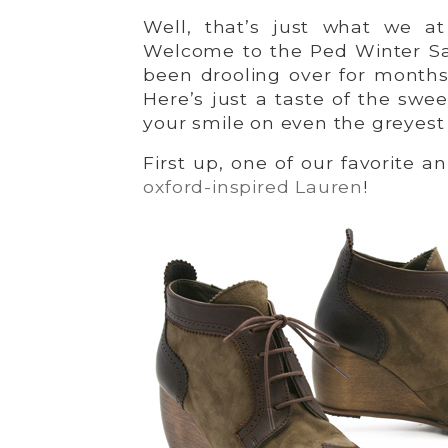
Well, that’s just what we a
Welcome to the Ped Winter Sa
been drooling over for months
Here’s just a taste of the swe
your smile on even the greyest
First up, one of our favorite a
oxford-inspired Lauren
!