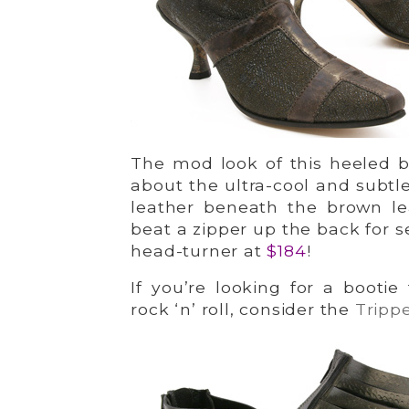
The mod look of this heeled b
about the ultra-cool and subtle
leather beneath the brown le
beat a zipper up the back for s
head-turner at
$184
!
If you’re looking for a booti
rock ‘n’ roll, consider the
Tripp