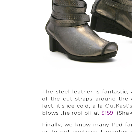
The steel leather is fantastic
of the cut straps around the a
fact, it’s ice cold, a la
OutKast’s
blows the roof off at
$159
! (Shak
Finally, we know many Ped fan
us to put anything Fiorentini 