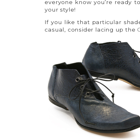
everyone know you’re ready to
your style!
If you like that particular sh
casual, consider lacing up the