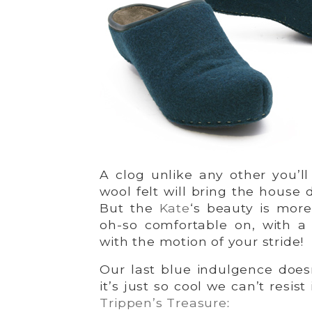
A clog unlike any other you’l
wool felt will bring the house d
But the
Kate
‘s beauty is more
oh-so comfortable on, with a 
with the motion of your stride!
Our last blue indulgence doesn
it’s just so cool we can’t resis
Trippen’s Treasure
: