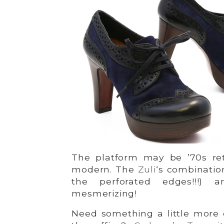
The platform may be ’70s retr
modern. The
Zuli
‘s combinatio
the perforated edges!!!) 
mesmerizing!
Need something a little more 