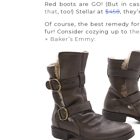
Red boots are GO! (But in ca
that
, too!) Stellar at
$458
, they’
Of course, the best remedy for 
fur! Consider cozying up to
t
he
+ Baker’s Emmy
: