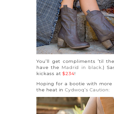
You’ll get compliments ’til 
have the
Madrid in black
.) S
kickass at
$234
!
Hoping for a bootie with more
the heat in
Cydwoq’s Caution
: