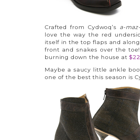
Crafted from Cydwoq’s
a-maz
love the way the red undersid
itself in the top flaps and alo
front and snakes over the toe!
burning down the house at
$2
Maybe a saucy little ankle boot
one of the best this season is 