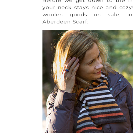
Before we get down to the fr
your neck stays nice and cozy!
woolen goods on sale, incl
Aberdeen Scarf
: