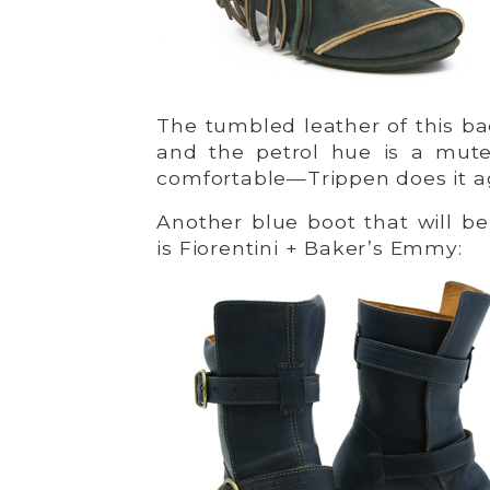
The tumbled leather of this bac
and the petrol hue is a mute
comfortable—Trippen does it ag
Another blue boot that will be
is Fiorentini + Baker’s Emmy: