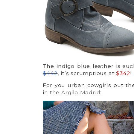
The indigo blue leather is su
$442
, it’s scrumptious at
$342
!
For you urban cowgirls out the
in the
Argila Madrid
: