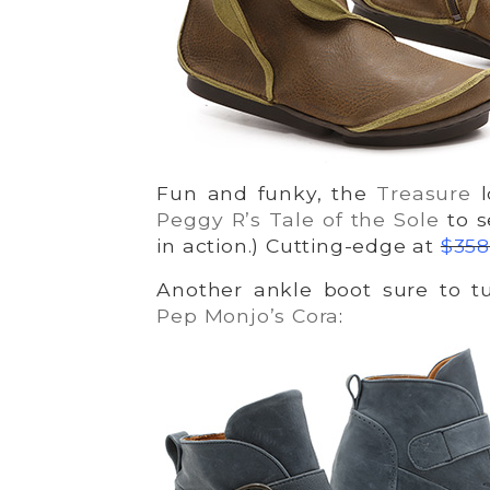
Fun and funky, the
Treasure
l
Peggy R’s Tale of the Sole
to s
in action.) Cutting-edge at
$358
Another ankle boot sure to tu
Pep Monjo’s Cora
: