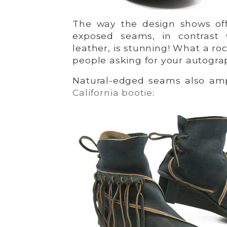
The way the design shows off
exposed seams, in contrast
leather, is stunning! What a ro
people asking for your autogra
Natural-edged seams also a
California bootie
: