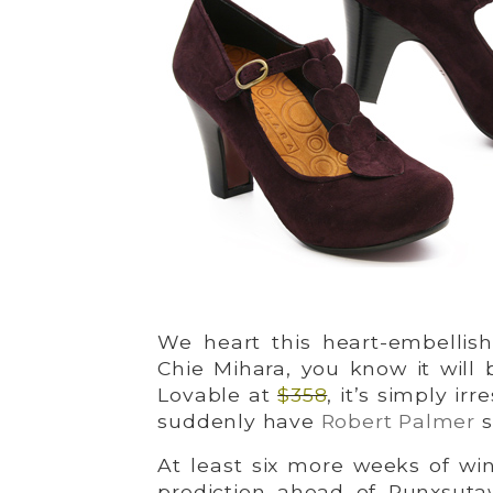
We heart this heart-embellish
Chie Mihara, you know it will 
Lovable at
$358
, it’s simply irr
suddenly have
Robert Palmer
s
At least six more weeks of wi
prediction ahead of Punxsuta