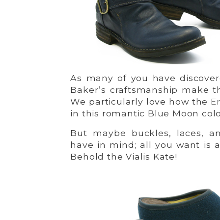
As many of you have discovered
Baker’s craftsmanship make th
We particularly love how the
E
in this romantic Blue Moon colo
But maybe buckles, laces, a
have in mind; all you want is a
Behold the Vialis Kate!