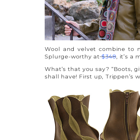
Wool and velvet combine to m
Splurge-worthy at
$348
, it’s a
What’s that you say? “Boots, g
shall have! First up, Trippen’s