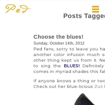
Posts Tagge
Choose the blues!
Sunday, October 14th, 2012
Ped fans, sorry to leave you 
another color infusion much so
other thing kept us from it. Ne
to sing the
BLUES
!
Definitel
comes in myriad shades this fall
If anyone knows a thing or two 
Check out her blue-licious
Zuli