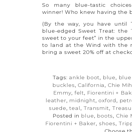
So many blue-tastic choices
winner! Who knew having the b
(By the way, you have until 
blue-edged Sweet Treat: the
sweet to your feet” in the uppe
to land at the Wind with the 
bring a sweet 20% off at checko
Tags:
ankle boot
,
blue
,
blu
buckles
,
California
,
Chie Mi
Emmy
,
felt
,
Fiorentini + Ba
leather
,
midnight
,
oxford
,
petr
suede
,
teal
,
Transmit
,
Treasu
Posted in
blue
,
boots
,
Chie 
Fiorentini + Baker
,
shoes
,
Trip
Choose th