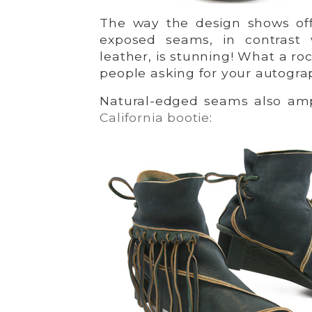
The way the design shows off
exposed seams, in contrast
leather, is stunning! What a ro
people asking for your autogra
Natural-edged seams also a
California bootie
: