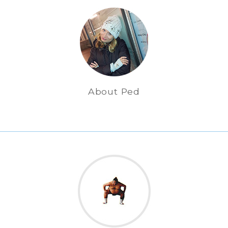
About Ped