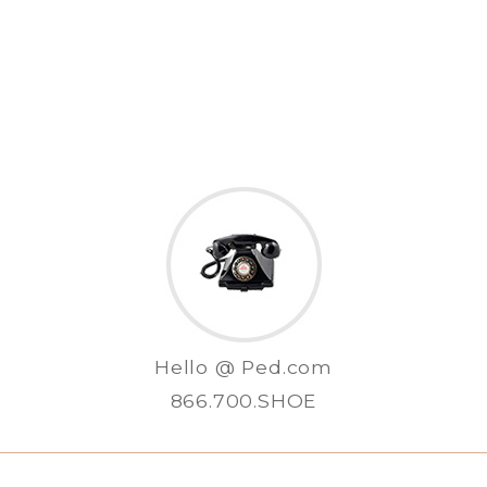
Hello @ Ped.com
866.700.SHOE