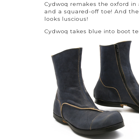
Cydwoq remakes the oxford in 
and a squared-off toe! And the
looks luscious!
Cydwoq takes blue into boot terr