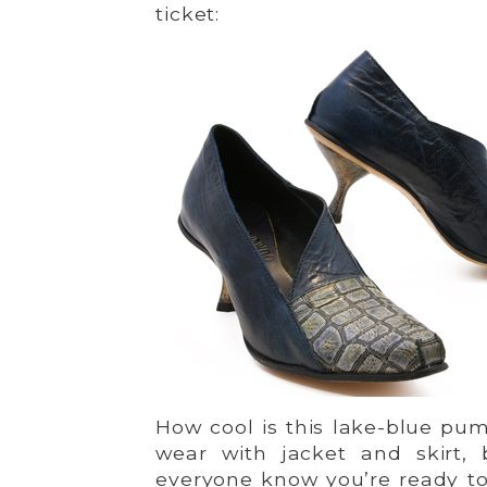
ticket:
How cool is this lake-blue pum
wear with jacket and skirt, 
everyone know you’re ready to