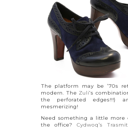
The platform may be ’70s retr
modern. The
Zuli
‘s combinatio
the perforated edges!!!) 
mesmerizing!
Need something a little more 
the office?
Cydwoq’s Trasmit