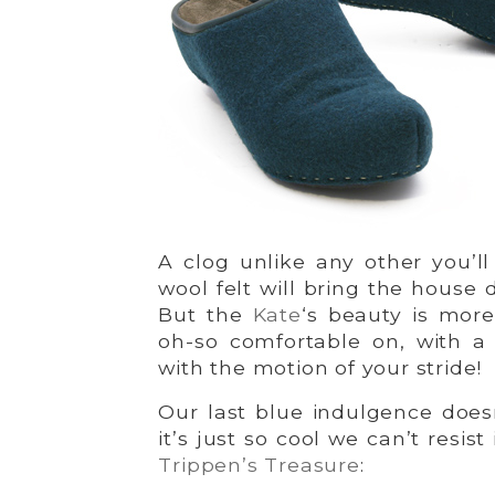
A clog unlike any other you’l
wool felt will bring the house d
But the
Kate
‘s beauty is more
oh-so comfortable on, with a 
with the motion of your stride!
Our last blue indulgence doesn
it’s just so cool we can’t resis
Trippen’s Treasure
: