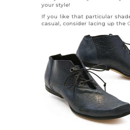
your style!
If you like that particular sh
casual, consider lacing up the