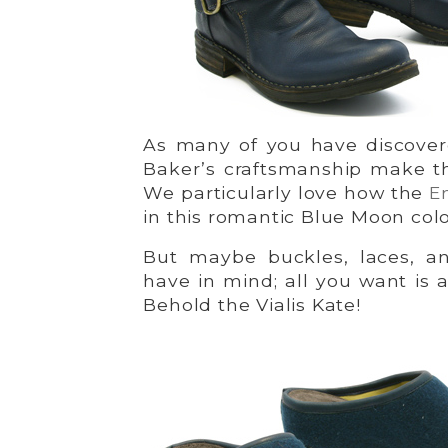
As many of you have discovered
Baker’s craftsmanship make th
We particularly love how the
E
in this romantic Blue Moon colo
But maybe buckles, laces, a
have in mind; all you want is a
Behold the Vialis Kate!