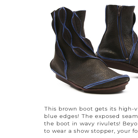
This brown boot gets its high-v
blue edges! The exposed seams
the boot in wavy rivulets! Be
to wear a show stopper, your fo