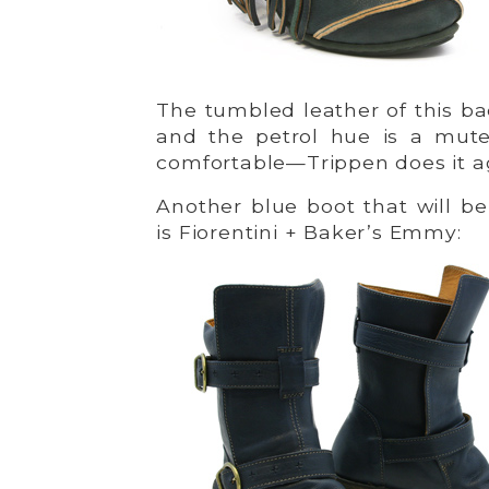
The tumbled leather of this bac
and the petrol hue is a mute
comfortable—Trippen does it ag
Another blue boot that will be
is Fiorentini + Baker’s Emmy: