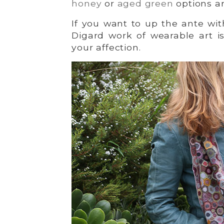
honey
or
aged green
options ar
If you want to up the ante wit
Digard work of wearable art i
your affection.