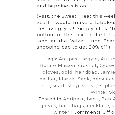
and happiness is on!
(Psst, the Sweet Treat this wee
Scarf
, would make a fabulous g
deserving you! Simply click “
bottom of the box on the left
land at the Velvet Lune Scarf
shopping bag to get 20% off!)
Tags:
Antipast
,
argyle
,
Autu
Bonne Maison
,
crochet
,
Cydw
gloves
,
gold
,
handbag
,
Jamie
leather
,
Market Sack
,
necklace
red
,
scarf
,
sling
,
socks
,
Sophie
Winter Sk
Posted in
Antipast
,
bags
,
Ben 
gloves
,
handbags
,
necklace
,
s
winter
|
Comments Off
on