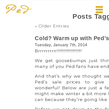
Posts Tag
« Older Entries
Cold? Warm up with Ped’s 
Tuesday, January 7th, 2014
Brrrrrrrrrr!!!!!!!!!!!!!!!!!!!!!
We get goosebumps just thin
many of you Ped fans have endur
And that’s why we thought we
Ped’s sale prices to giv
wonderful! Below are just a fe
might make winter a bit more
can because they’re going like