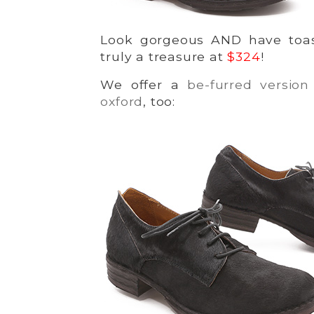
Look gorgeous AND have toas
truly a treasure at
$324
!
We offer a
be-furred version 
oxford
, too: