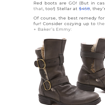
Red boots are GO! (But in ca
that
, too!) Stellar at
$458
, they’
Of course, the best remedy for 
fur! Consider cozying up to
t
he
+ Baker’s Emmy
: