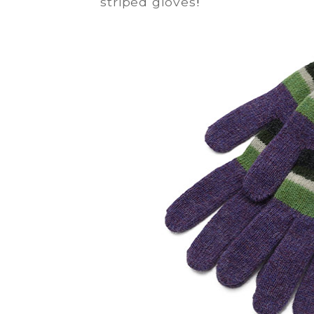
striped gloves
!