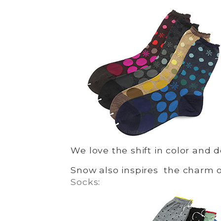
We love the shift in color and 
Snow also inspires the charm 
Socks
: