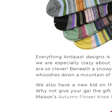
Everything Antipast designs is 
we are especially crazy abou
are so clever! Beneath a snowy 
whooshes down a mountain of s
We also have a new kid on t
Why not give your gal the gif
Maison’s
Autumn Flower Knee 