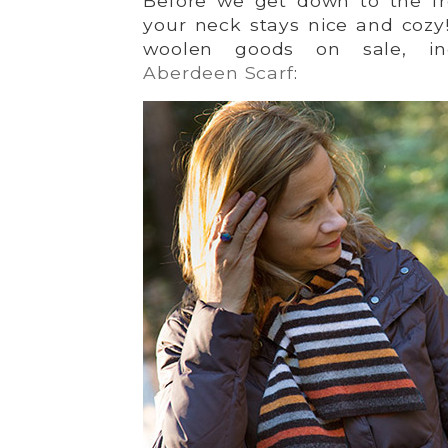
Before we get down to the fr
your neck stays nice and cozy!
woolen goods on sale, incl
Aberdeen Scarf
: