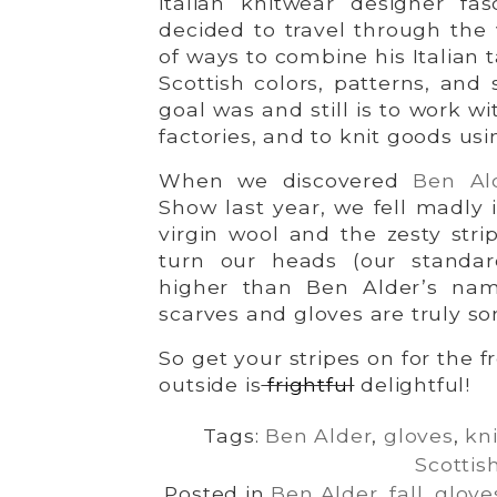
italian knitwear designer fas
decided to travel through the 
of ways to combine his Italian t
Scottish colors, patterns, and
goal was and still is to work w
factories, and to knit goods us
When we discovered
Ben Al
Show last year, we fell madly i
virgin wool and the zesty strip
turn our heads (our standa
higher than Ben Alder’s nam
scarves and gloves are truly s
So get your stripes on for the 
outside is
frightful
delightful!
Tags:
Ben Alder
,
gloves
,
kni
Scottis
Posted in
Ben Alder
,
fall
,
glove