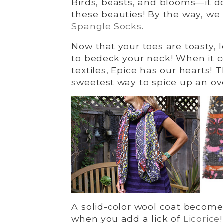
Birds, beasts, and blooms—it d
these beauties! By the way, we
Spangle Socks
.
Now that your toes are toasty, 
to bedeck your neck! When it 
textiles, Epice has our hearts!
sweetest way to spice up an ov
A solid-color wool coat becomes
when you add a lick of
Licorice
!