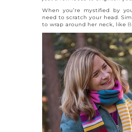
When you’re mystified by your
need to scratch your head. Sim
to wrap around her neck, like
B