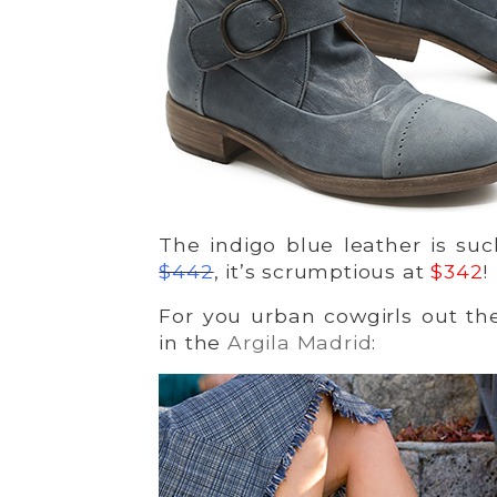
The indigo blue leather is su
$442
, it’s scrumptious at
$342
!
For you urban cowgirls out the
in the
Argila Madrid
: