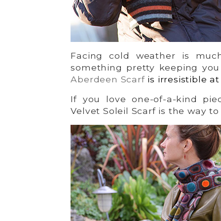
Facing cold weather is mu
something pretty keeping you
Aberdeen Scarf
is irresistible a
If you love one-of-a-kind pie
Velvet Soleil Scarf is the way to