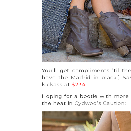
You’ll get compliments ’til 
have the
Madrid in black
.) S
kickass at
$234
!
Hoping for a bootie with more
the heat in
Cydwoq’s Caution
: