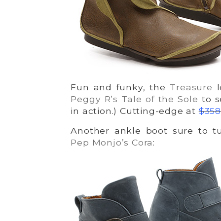
Fun and funky, the
Treasure
l
Peggy R’s Tale of the Sole
to s
in action.) Cutting-edge at
$358
Another ankle boot sure to tu
Pep Monjo’s Cora
: