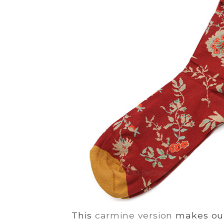
This
carmine version
makes our