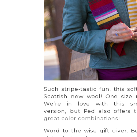
Such stripe-tastic fun, this sof
Scottish new wool! One size 
We’re in love with this sm
version, but Ped also offers
great color combinations
!
Word to the wise gift giver: B