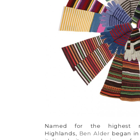
Named for the highest m
Highlands,
Ben Alder
began in 