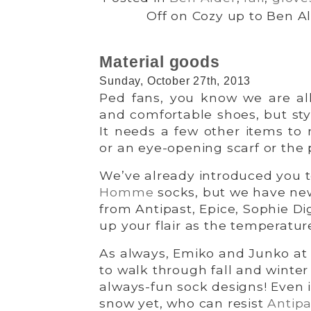
Off
on Cozy up to Ben Al
Material goods
Sunday, October 27th, 2013
Ped fans, you know we are all 
and comfortable shoes, but sty
It needs a few other items to 
or an eye-opening scarf or the 
We’ve already introduced you to
Homme
socks, but we have ne
from Antipast, Epice, Sophie Di
up your flair as the temperature
As always, Emiko and Junko at
to walk through fall and winter 
always-fun sock designs! Even i
snow yet, who can resist
Antipa