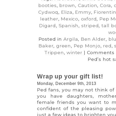
booties
,
brown
,
Caution
,
Cora
,
Cydwoq
,
Eliza
,
Emmy
,
Fiorentin
leather
,
Mexico
,
oxford
,
Pep M
Digard
,
Spanish
,
striped
,
tall b
wo
Posted in
Argila
,
Ben Alder
,
bl
Baker
,
green
,
Pep Monjo
,
red
,
Trippen
,
winter
|
Comments 
Ped’s hot s
Wrap up your gift list!
Monday, December 9th, 2013
Ped fans, you may not think of 
you have daughters, mothers
female friends you want to m
confident of the pleasing pow
just a few ideas to brighten your