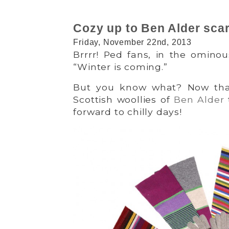
Cozy up to Ben Alder sca
Friday, November 22nd, 2013
Brrrr! Ped fans, in the omino
“Winter is coming.”
But you know what? Now that
Scottish woollies of
Ben Alder
forward to chilly days!