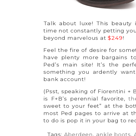
Talk about luxe! This beauty i
time not constantly petting you
beyond marvelous at
$249
!
Feel the fire of desire for so
have plenty more bargains to
Ped’s main site! It’s the perf
something you ardently want
bank account!
(Psst, speaking of Fiorentini +
is F+B’s perennial favorite,
th
sweet to your feet” at the bot
most Ped pages to arrive at 
to do is pop it in your bag to r
Tags:
Aberdeen
,
ankle boots
,