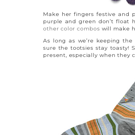
Make her fingers festive and p
purple and green don’t float 
other color combos
will make he
As long as we’re keeping the 
sure the tootsies stay toasty!
present, especially when they