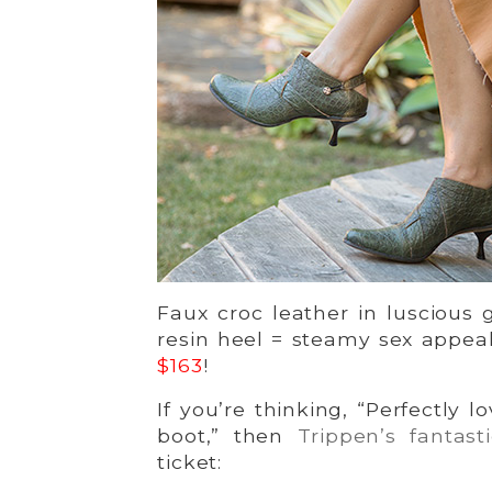
Faux croc leather in luscious 
resin heel = steamy sex appeal
$163
!
If you’re thinking, “Perfectly l
boot,” then
Trippen’s fantast
ticket: