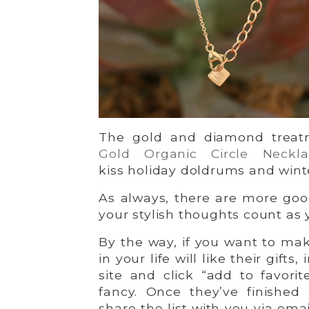
The gold and diamond trea
Gold Organic Circle Neckla
kiss holiday doldrums and wint
As always, there are more good
your stylish thoughts count as 
By the way, if you want to ma
in your life will like their gift
site and click “add to favorit
fancy. Once they’ve finished
share the list with you via emai