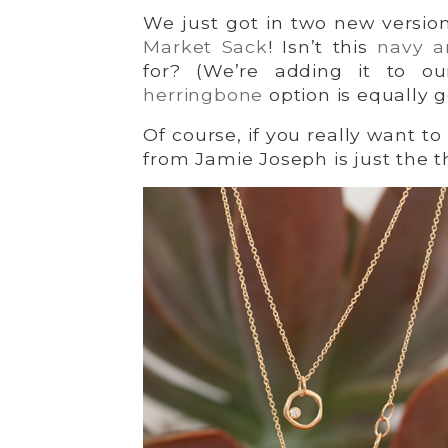
We just got in two new version
Market Sack
! Isn’t this
navy a
for? (We’re adding it to o
herringbone
option is equally 
Of course, if you really want t
from Jamie Joseph is just the t