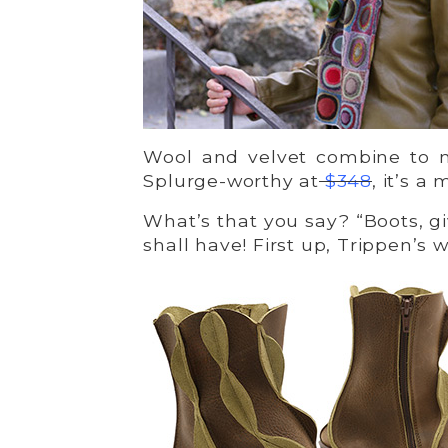
Wool and velvet combine to m
Splurge-worthy at
$348
, it’s a
What’s that you say? “Boots, g
shall have! First up, Trippen’s