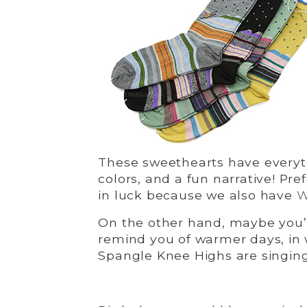
These sweethearts have everythi
colors, and a fun narrative! Pre
in luck because we also have
W
On the other hand, maybe you’
remind you of warmer days, in 
Spangle Knee Highs are singing