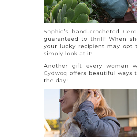
Sophie’s hand-crocheted
Cerc
guaranteed to thrill! When sh
your lucky recipient may opt 
simply look at it!
Another gift every woman we
Cydwoq
offers beautiful ways 
the day!