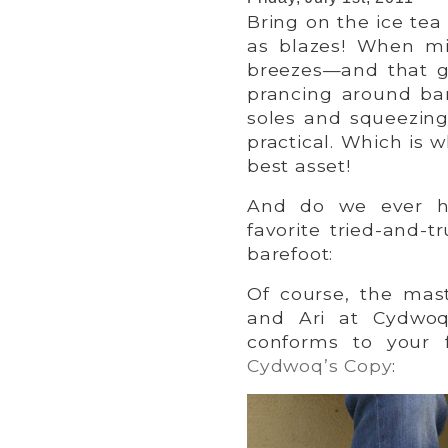
Bring on the ice tea
as blazes! When mi
breezes—and that go
prancing around bar
soles and squeezing
practical. Which is 
best asset!
And do we ever ha
favorite tried-and-
barefoot:
Of course, the mas
and Ari at Cydwoq
conforms to your f
Cydwoq’s Copy
: