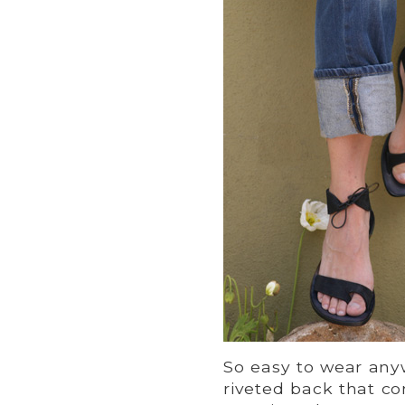
So easy to wear an
riveted back that co