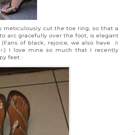
meticulously cut the toe ring, so that a
 to arc gracefully over the foot, is elegant
 (Fans of black, rejoice, we also have
it
r
.) I love mine so much that I recently
y feet :