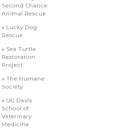
Second Chance
Animal Rescue
Lucky Dog
Rescue
Sea Turtle
Restoration
Project
The Humane
Society
UC Davis
School of
Veterinary
Medicine