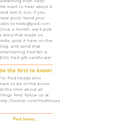
something from Ped?
We want to hear about it
(and see it, too, if you
have pics)! Send your
tales to
hello@ped.com
.
Once a month, we'll pick
a story that made us
smile, post it here on the
blog, and send that
entertaining Ped fan a
$100 Ped gift certificate!
Be the first to know!
For Ped heads who
want to be in-the-know
all the time about all
things Ped, follow us at
http://twitter.com/PedShoes
Ped loves...