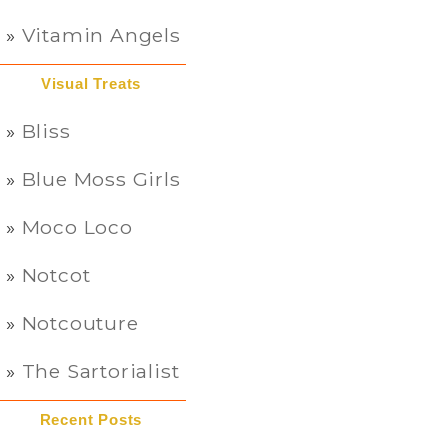
Vitamin Angels
Visual Treats
Bliss
Blue Moss Girls
Moco Loco
Notcot
Notcouture
The Sartorialist
Recent Posts