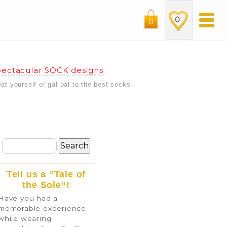
0
0
ectacular SOCK designs
eat yourself or gal pal to the best socks
Tell us a “Tale of
the Sole”!
Have you had a
memorable experience
while wearing