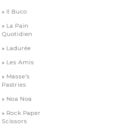
Il Buco
La Pain
Quotidien
Ladurée
Les Amis
Masse’s
Pastries
Noa Noa
Rock Paper
Scissors