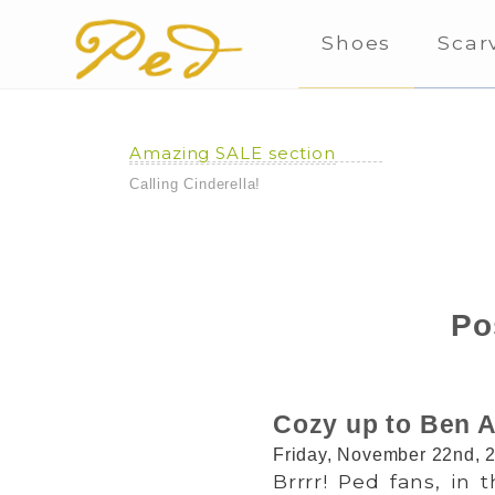
Shoes
Scar
Amazing SALE section
Calling Cinderella!
Po
Cozy up to Ben A
Friday, November 22nd, 
Brrrr! Ped fans, in