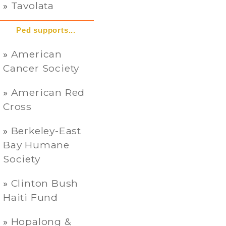
Tavolata
Ped supports...
American
Cancer Society
American Red
Cross
Berkeley-East
Bay Humane
Society
Clinton Bush
Haiti Fund
Hopalong &