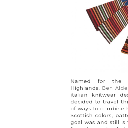
Named for the h
Highlands,
Ben Alde
italian knitwear de
decided to travel th
of ways to combine hi
Scottish colors, pat
goal was and still i