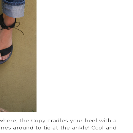
ywhere,
the Copy
cradles your heel with a
mes around to tie at the ankle! Cool and