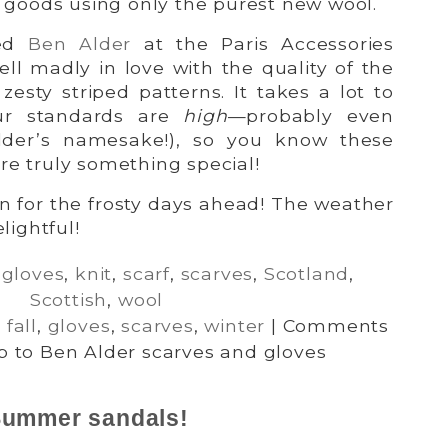
it goods using only the purest new wool.
red
Ben Alder
at the Paris Accessories
ell madly in love with the quality of the
zesty striped patterns. It takes a lot to
ur standards are
high
—probably even
lder’s namesake!), so you know these
re truly something special!
on for the frosty days ahead! The weather
lightful!
,
gloves
,
knit
,
scarf
,
scarves
,
Scotland
,
Scottish
,
wool
,
fall
,
gloves
,
scarves
,
winter
|
Comments
 to Ben Alder scarves and gloves
 Summer sandals!