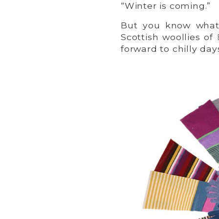
“Winter is coming.”
But you know what
Scottish woollies of
forward to chilly day