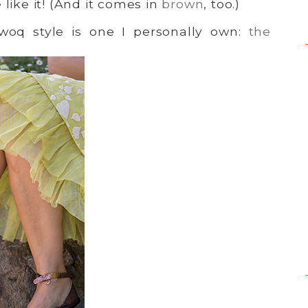
 like it! (And it comes in
brown
, too.)
dwoq style is one I personally own:
the