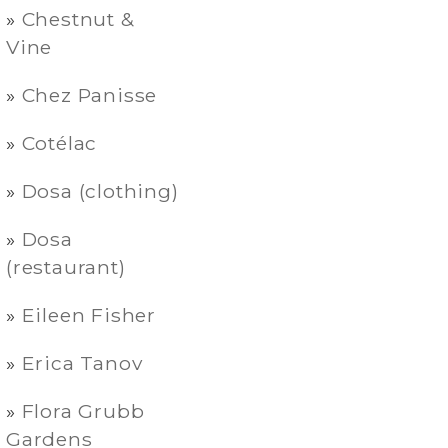
Chestnut &
Vine
Chez Panisse
Cotélac
Dosa (clothing)
Dosa
(restaurant)
Eileen Fisher
Erica Tanov
Flora Grubb
Gardens