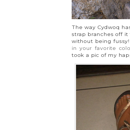
The way Cydwoq has 
strap branches off it
without being fussy!
in your favorite colo
took a pic of my happ