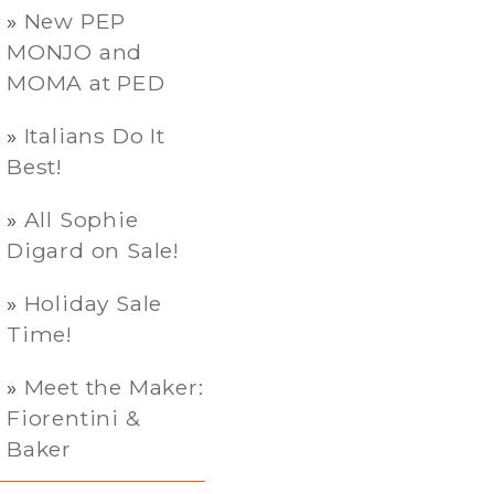
New PEP
MONJO and
MOMA at PED
Italians Do It
Best!
All Sophie
Digard on Sale!
Holiday Sale
Time!
Meet the Maker:
Fiorentini &
Baker