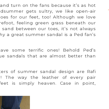
 and turn on the fans because it’s as hot
dsummer gets sultry, we like open-air
es for our feet, too! Although we love
efoot, feeling green grass beneath our
 sand between our toes, it’s not always
why a great summer sandal is a Ped fan’s
ve some terrific ones! Behold Ped’s
true sandals that are almost better than
ters of summer sandal design are Rafi
! The way the leather of every pair
eet is simply heaven. Case in point,