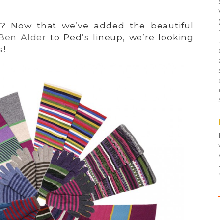
? Now that we’ve added the beautiful
Ben Alder
to Ped’s lineup, we’re looking
s!
.