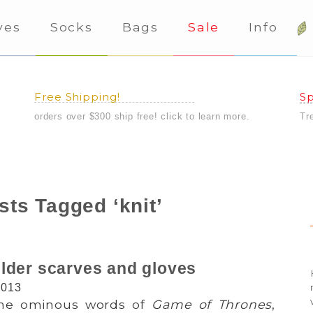
ves
Socks
Bags
Sale
Info
Free Shipping!
Sp
orders over $300 ship free! click to learn more.
Tr
sts Tagged ‘knit’
lder scarves and gloves
2013
 the ominous words of
Game of Thrones
,