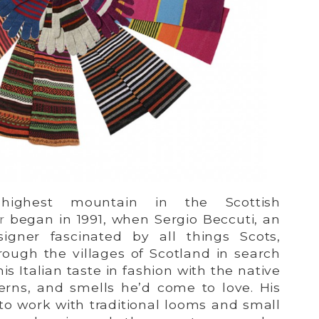
ighest mountain in the Scottish
r
began in 1991, when Sergio Beccuti, an
signer fascinated by all things Scots,
rough the villages of Scotland in search
s Italian taste in fashion with the native
terns, and smells he’d come to love. His
s to work with traditional looms and small