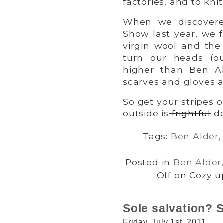
factories, and to kn
When we discove
Show last year, we f
virgin wool and the 
turn our heads (o
higher than Ben A
scarves and gloves a
So get your stripes 
outside is
frightful
de
Tags:
Ben Alder
Posted in
Ben Alder
Off
on Cozy up
Sole salvation?
Friday, July 1st, 2011