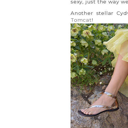
sexy, just the way we
Another stellar Cy
Tomcat
!