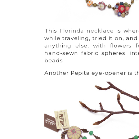
This
Florinda necklace
is where
while traveling, tried it on, an
anything else, with flowers 
hand-sewn fabric spheres, int
beads.
Another Pepita eye-opener is 