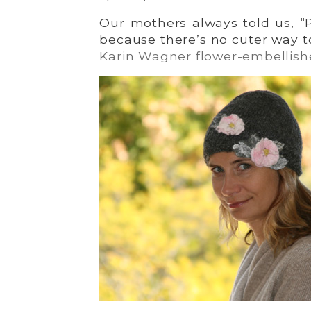
Our mothers always told us, “
because there’s no cuter way t
Karin Wagner flower-embellish