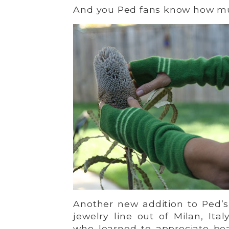
And you Ped fans know how much
Another new addition to Ped’s
jewelry line out of Milan, Ita
who learned to appreciate beau