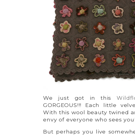
We just got in this
Wildf
GORGEOUS!!! Each little velve
With this wool beauty twined a
envy of everyone who sees you
But perhaps you live somewh