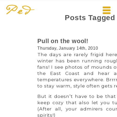
Posts Tagged 
Pull on the wool!
Thursday, January 14th, 2010
The days are rarely frigid her
winter has been running rou
fans! I see photos of mounds 
the East Coast and hear a
temperatures everywhere. Brrrr
to stay warm, style often gets 
But it doesn’t have to be that
keep cozy that also let you t
(After all, your admirers coun
spirits!)