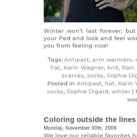
Winter won’t last forever, but
your Ped and look and feel won
you from feeling nice!
Tags:
Antipast
,
arm warmers
,
hat
,
Karin Wagner
,
knit
,
Rain
scarves
,
socks
,
Sophie Di
Posted in
Antipast
,
hat
,
Karin
socks
,
Sophie Digard
,
winter
|
woo
Coloring outside the lines
Monday, November 30th, 2009
We love our reliable favorites 