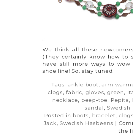
We think all these newcomers f
(They certainly know how to s
have still more ways to wow
shoe line! So, stay tuned.
Tags:
ankle boot
,
arm warm
clogs
,
fabric
,
gloves
,
green
,
It
necklace
,
peep-toe
,
Pepita
,
sandal
,
Swedish
Posted in
boots
,
bracelet
,
clog
Jack
,
Swedish Hasbeens
|
Comm
the l