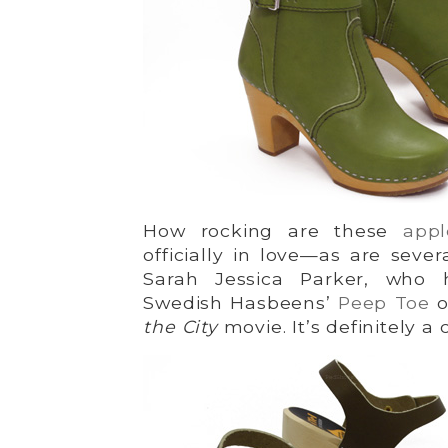
How rocking are these
app
officially in love—as are sever
Sarah Jessica Parker, who
Swedish Hasbeens’
Peep Toe
o
the City
movie. It’s definitely a c