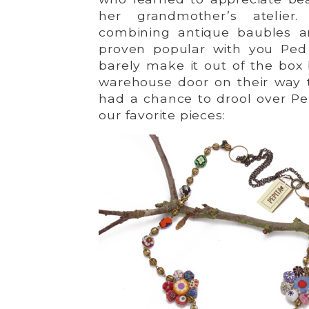
her grandmother’s atelier
combining antique baubles a
proven popular with you Ped 
barely make it out of the box
warehouse door on their way 
had a chance to drool over Pep
our favorite pieces: