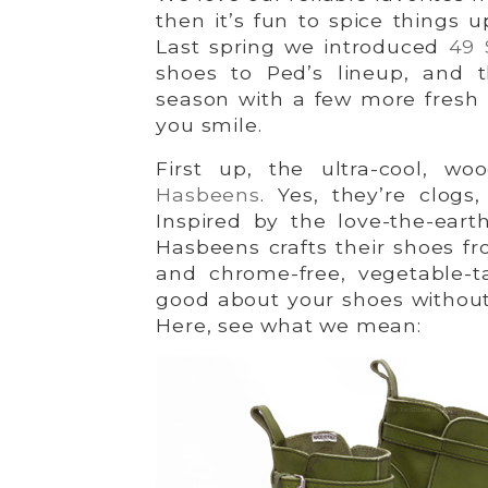
then it’s fun to spice things 
Last spring we introduced
49 
shoes to Ped’s lineup, and t
season with a few more fresh
you smile.
First up, the ultra-cool, w
Hasbeens
. Yes, they’re clog
Inspired by the love-the-eart
Hasbeens crafts their shoes f
and chrome-free, vegetable-t
good about your shoes without sa
Here, see what we mean: