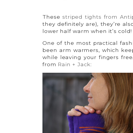
These
striped tights from Anti
they definitely are), they’re a
lower half warm when it’s cold!
One of the most practical fas
been arm warmers, which keep
while leaving your fingers fre
from
Rain + Jack
: