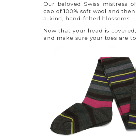
Our beloved Swiss mistress of 
cap of 100% soft wool and then 
a-kind, hand-felted blossoms.
Now that your head is covered,
and make sure your toes are to