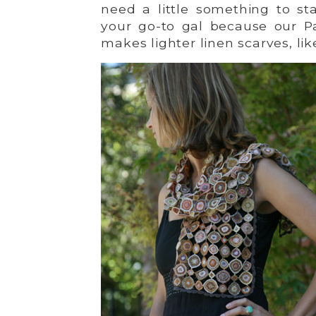
need a little something to stav
your go-to gal because our Pa
makes lighter linen scarves, lik