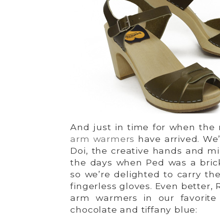
And just in time for when the
arm warmers
have arrived. We
Doi, the creative hands and mi
the days when Ped was a brick
so we’re delighted to carry the
fingerless gloves. Even better,
arm warmers in our favorite 
chocolate and tiffany blue: