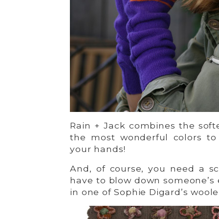
Rain + Jack combines the soft
the most wonderful colors to
your hands!
And, of course, you need a sca
have to blow down someone’s 
in one of Sophie Digard’s wool