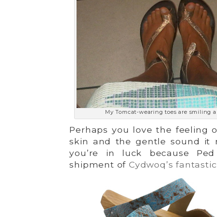
My Tomcat-wearing toes are smiling a
Perhaps you love the feeling 
skin and the gentle sound it
you’re in luck because Ped
shipment of
Cydwoq’s fantastic