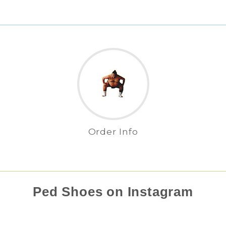
Order Info
Ped Shoes on Instagram