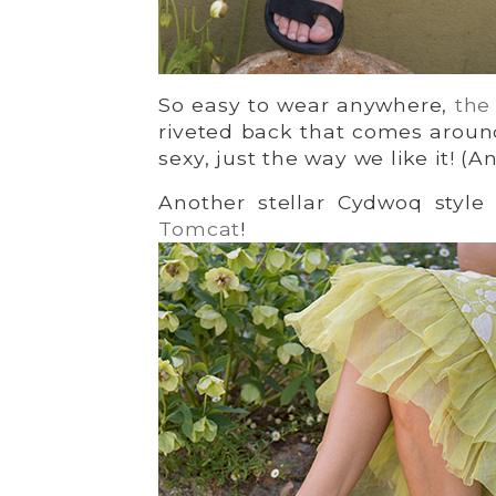
So easy to wear anywhere,
the
riveted back that comes around
sexy, just the way we like it! (
Another stellar Cydwoq style
Tomcat
!