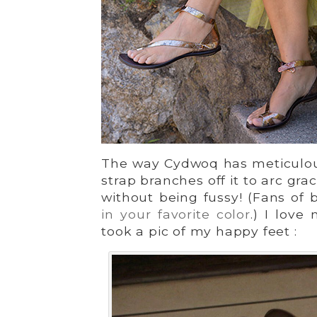
The way Cydwoq has meticulousl
strap branches off it to arc grac
without being fussy! (Fans of 
in your favorite color
.) I love
took a pic of my happy feet :