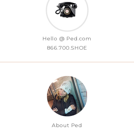
Hello @ Ped.com
866.700.SHOE
About Ped