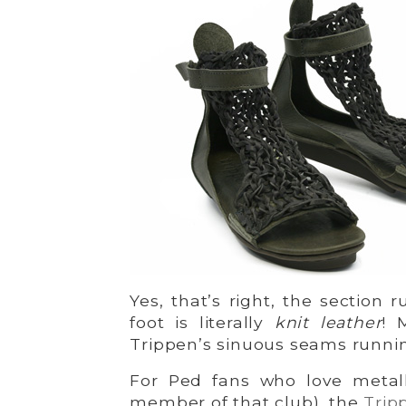
Yes, that’s right, the section
foot is literally
knit leather
! 
Trippen’s sinuous seams runnin
For Ped fans who love metall
member of that club), the
Trip