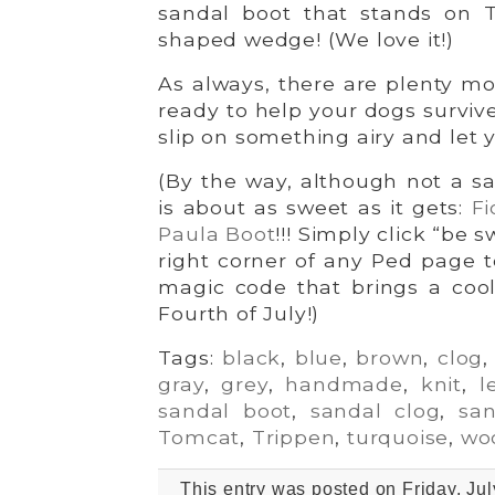
sandal boot that stands on T
shaped wedge! (We love it!)
As always, there are plenty mo
ready to help your dogs surviv
slip on something airy and let y
(By the way, although not a sa
is about as sweet as it gets:
Fi
Paula Boot
!!! Simply click “be 
right corner of any Ped page t
magic code that brings a coo
Fourth of July!)
Tags:
black
,
blue
,
brown
,
clog
gray
,
grey
,
handmade
,
knit
,
l
sandal boot
,
sandal clog
,
san
Tomcat
,
Trippen
,
turquoise
,
wo
This entry was posted on Friday, Jul