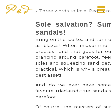
«
Three words to love: Ped Sum
Sole salvation? Su
sandals!
Bring on the ice tea and turn o
as blazes! When midsummer ge
breezes—and that goes for our
prancing around barefoot, fee
soles and squeezing sand betw
practical. Which is why a grea
best asset!
And do we ever have some t
favorite tried-and-true sandal
barefoot:
Of course, the masters of su