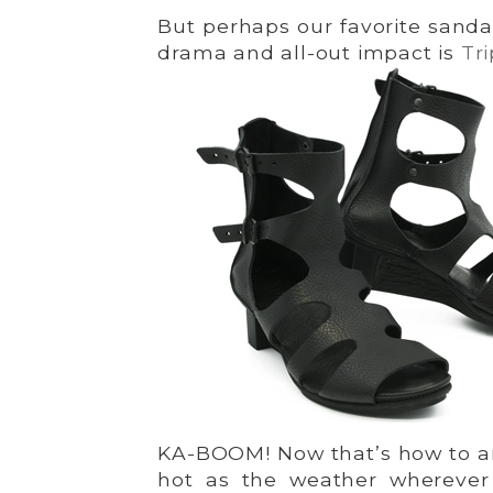
But perhaps our favorite sanda
drama and all-out impact is
Tr
KA-BOOM! Now that’s how to amp
hot as the weather wherever 