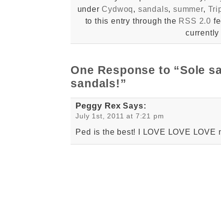
under
Cydwoq
,
sandals
,
summer
,
Tri
to this entry through the
RSS 2.0
fe
currently
One Response to “Sole s
sandals!”
Peggy Rex
Says:
July 1st, 2011 at 7:21 pm
Ped is the best! I LOVE LOVE LOVE 