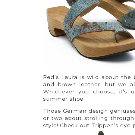
Ped’s Laura is wild about the 
and brown leather, but we a
Whichever you choose, it’s 
summer shoe.
Those German design geniuses 
or two about strolling throug
style! Check out Trippen’s eye