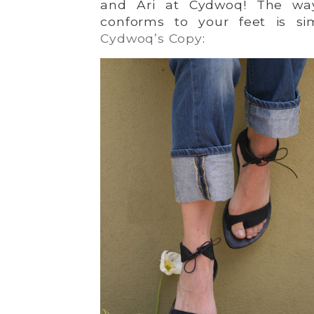
and Ari at Cydwoq! The way
conforms to your feet is si
Cydwoq’s Copy
: