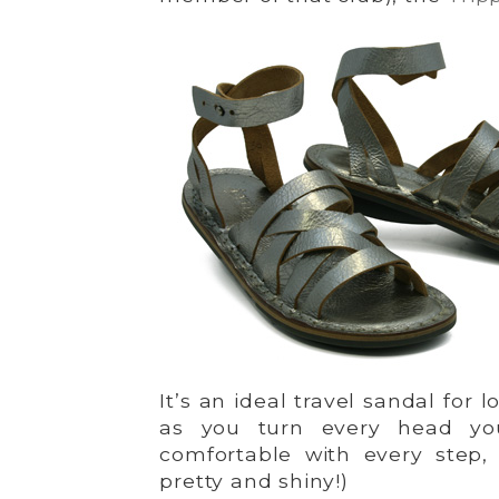
It’s an ideal travel sandal for 
as you turn every head you
comfortable with every step, m
pretty and shiny!)