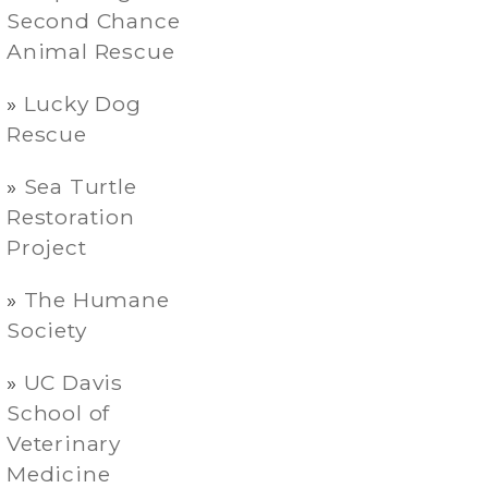
Second Chance
Animal Rescue
Lucky Dog
Rescue
Sea Turtle
Restoration
Project
The Humane
Society
UC Davis
School of
Veterinary
Medicine