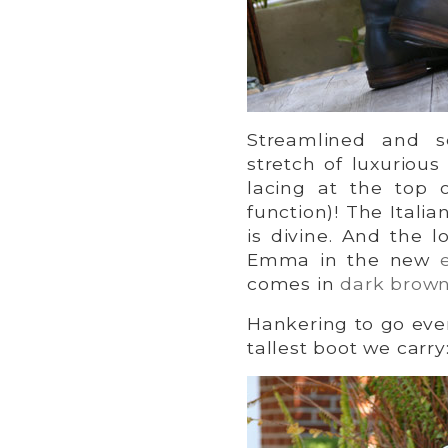
Streamlined and s
stretch of luxurious
lacing at the top 
function)! The Itali
is divine. And the l
Emma in the new
comes in
dark brow
Hankering to go even
tallest boot we carry