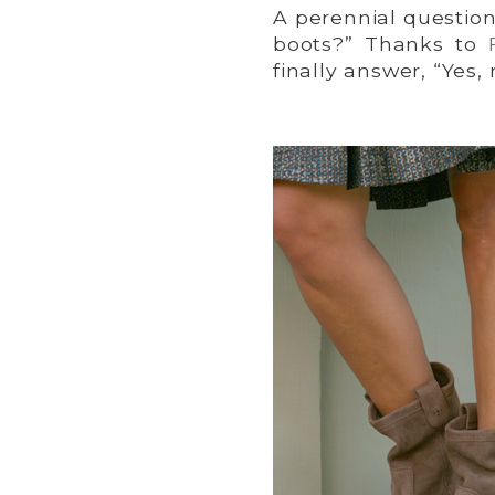
A perennial questio
boots?” Thanks to
finally answer, “Yes,