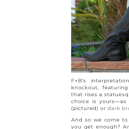
F+B’s interpretati
knockout, featurin
that rises a statuesqu
choice is yours—as
(pictured) or
dark b
And so we come to t
you get enough? Are