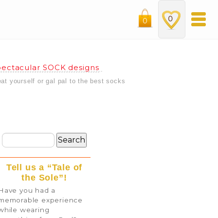
0
0
ectacular SOCK designs
eat yourself or gal pal to the best socks
Tell us a “Tale of
the Sole”!
Have you had a
memorable experience
while wearing