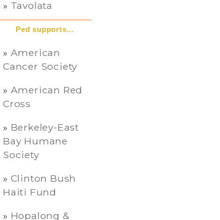
Tavolata
Ped supports...
American
Cancer Society
American Red
Cross
Berkeley-East
Bay Humane
Society
Clinton Bush
Haiti Fund
Hopalong &