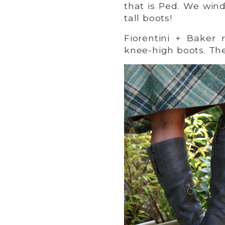
that is Ped. We win
tall boots!
Fiorentini + Baker
knee-high boots. T