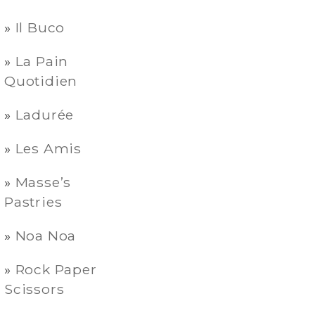
Il Buco
La Pain
Quotidien
Ladurée
Les Amis
Masse’s
Pastries
Noa Noa
Rock Paper
Scissors