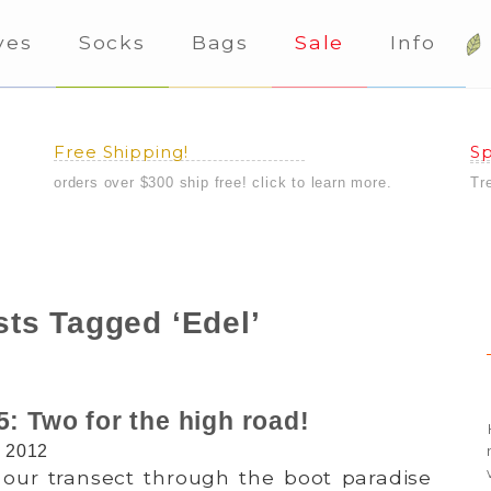
ves
Socks
Bags
Sale
Info
Free Shipping!
Sp
orders over $300 ship free! click to learn more.
Tr
ts Tagged ‘Edel’
5: Two for the high road!
, 2012
our transect through the boot paradise