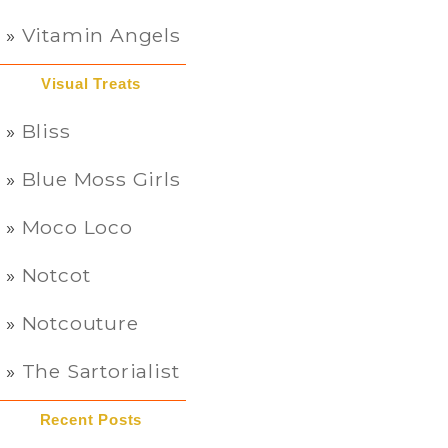
Vitamin Angels
Visual Treats
Bliss
Blue Moss Girls
Moco Loco
Notcot
Notcouture
The Sartorialist
Recent Posts