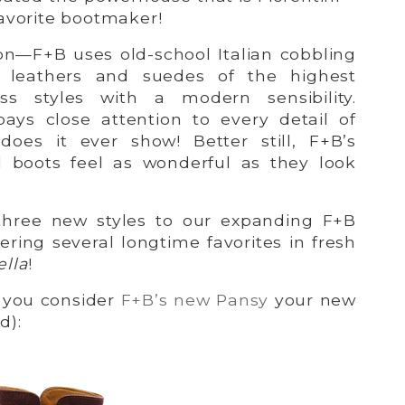
avorite bootmaker!
n—F+B uses old-school Italian cobbling
n leathers and suedes of the highest
ess styles with a modern sensibility.
pays close attention to every detail of
does it ever show! Better still, F+B’s
d boots feel as wonderful as they look
 three new styles to our expanding F+B
fering several longtime favorites in fresh
ella
!
you consider
F+B’s new Pansy
your new
d):