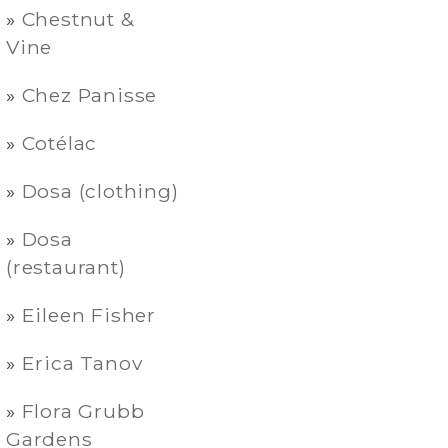
Chestnut &
Vine
Chez Panisse
Cotélac
Dosa (clothing)
Dosa
(restaurant)
Eileen Fisher
Erica Tanov
Flora Grubb
Gardens