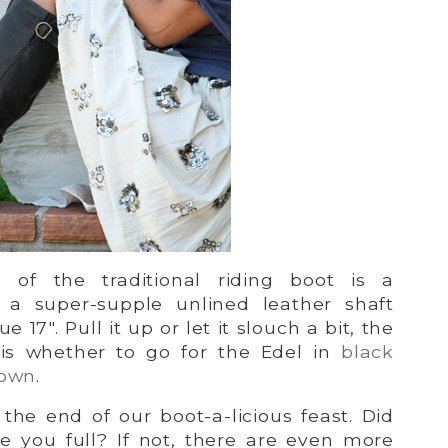
on of the traditional riding boot is a
g a super-supple unlined leather shaft
e 17″. Pull it up or let it slouch a bit, the
 is whether to go for the Edel in
black
rown
.
he end of our boot-a-licious feast. Did
 you full? If not, there are even more