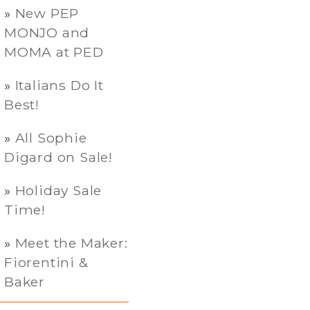
New PEP
MONJO and
MOMA at PED
Italians Do It
Best!
All Sophie
Digard on Sale!
Holiday Sale
Time!
Meet the Maker:
Fiorentini &
Baker