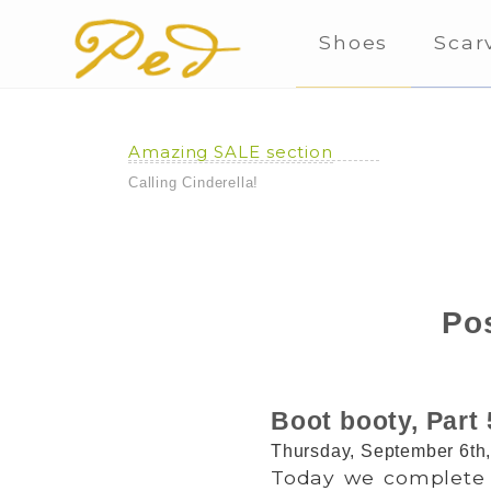
Shoes
Scar
Amazing SALE section
Calling Cinderella!
Pos
Boot booty, Part 
Thursday, September 6th
Today we complete 