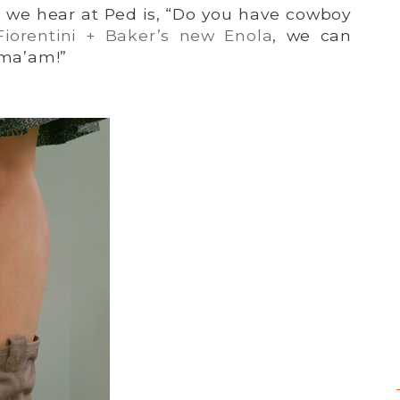
n we hear at Ped is, “Do you have cowboy
Fiorentini + Baker’s new Enola
, we can
 ma’am!”