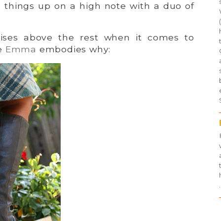
d things up on a high note with a duo of
 rises above the rest when it comes to
he
Emma
embodies why:
.