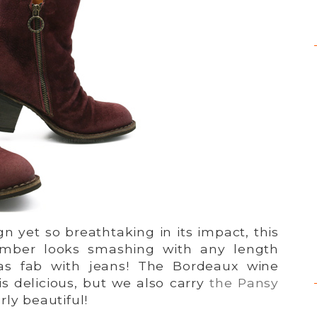
gn yet so breathtaking in its impact, this
mber looks smashing with any length
t as fab with jeans! The Bordeaux wine
s delicious, but we also carry
the Pansy
rly beautiful!