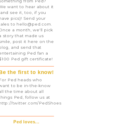
something from Ped?
We want to hear about it
(and see it, too, if you
have pics)! Send your
tales to
hello@ped.com
.
Once a month, we'll pick
a story that made us
smile, post it here on the
blog, and send that
entertaining Ped fan a
$100 Ped gift certificate!
Be the first to know!
For Ped heads who
want to be in-the-know
all the time about all
things Ped, follow us at
http://twitter.com/PedShoes
Ped loves...