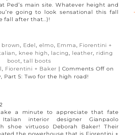
at Ped’s main site. Whatever height and
u’re going to look sensational this fall
 fall after that…)!
,
brown
,
Edel
,
elmo
,
Emma
,
Fiorentini +
talian
,
knee high
,
lacing
,
leather
,
riding
boot
,
tall boots
l
,
Fiorentini + Baker
|
Comments Off
on
, Part 5: Two for the high road!
12
 take a minute to appreciate that fate
Italian interior designer Gianpaolo
ish shoe virtuoso Deborah Baker! Their
ated the powerhouse that is Fiorentini +