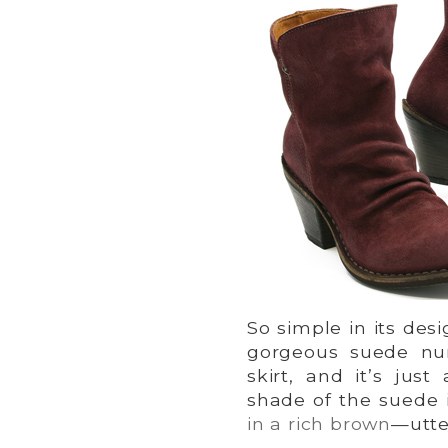
So simple in its desi
gorgeous suede nu
skirt, and it’s jus
shade of the suede i
in a rich brown
—utte