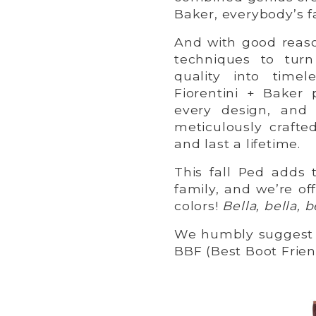
Baker, everybody’s f
And with good reaso
techniques to tur
quality into timel
Fiorentini + Baker 
every design, and 
meticulously crafte
and last a lifetime.
This fall Ped adds
family, and we’re of
colors!
Bella, bella, b
We humbly suggest 
BBF (Best Boot Frien