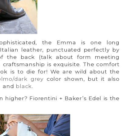
ophisticated, the Emma is one long
 Italian leather, punctuated perfectly by
of the back (talk about form meeting
an craftsmanship is exquisite. The comfort
ook is to die for! We are wild about the
elmo/dark grey
color shown, but it also
n
and
black
.
 higher? Fiorentini + Baker’s Edel is the
: