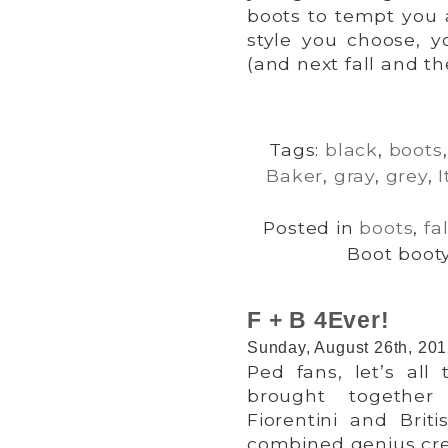
boots to tempt you 
style you choose, yo
(and next fall and the
Tags:
black
,
boots
Baker
,
gray
,
grey
,
I
Posted in
boots
,
fal
Boot booty
F + B 4Ever!
Sunday, August 26th, 20
Ped fans, let’s all
brought together 
Fiorentini and Brit
combined genius cre