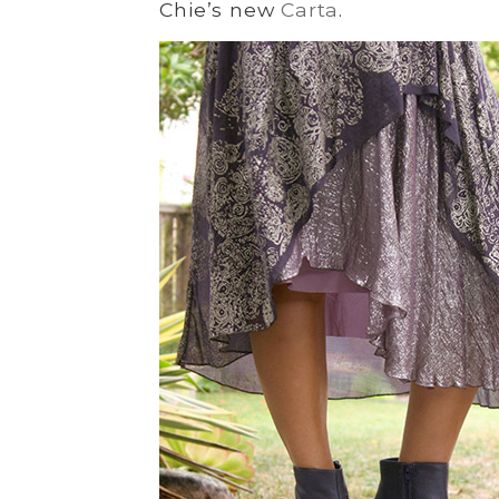
Chie’s new
Carta
.