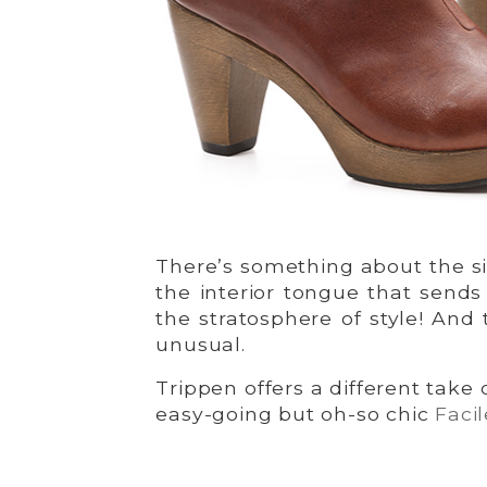
There’s something about the si
the interior tongue that sends
the stratosphere of style! And t
unusual.
Trippen offers a different take
easy-going but oh-so chic
Facil