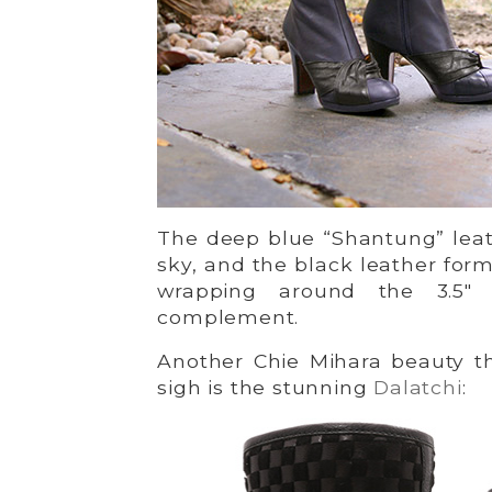
The deep blue “Shantung” leath
sky, and the black leather for
wrapping around the 3.5″ 
complement.
Another Chie Mihara beauty t
sigh is the stunning
Dalatchi
: