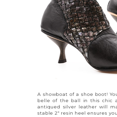
A showboat of a shoe boot! You
belle of the ball in this chi
antiqued silver leather will 
stable 2″ resin heel ensures you