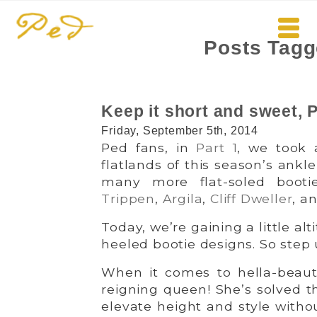
Posts Tagg
Keep it short and sweet, P
Friday, September 5th, 2014
Ped fans, in
Part 1
, we took 
flatlands of this season’s ankl
many more flat-soled booti
Trippen
,
Argila
,
Cliff Dweller
, a
Today, we’re gaining a little al
heeled bootie designs. So step 
When it comes to hella-beauti
reigning queen! She’s solved th
elevate height and style withou