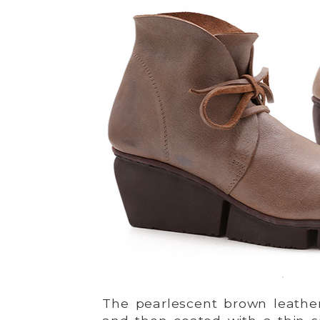
The pearlescent brown leather 