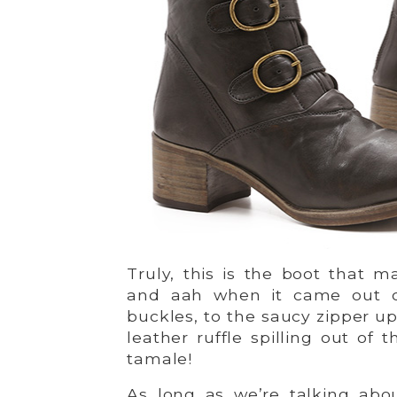
Truly, this is the boot that
and aah when it came out of
buckles, to the saucy zipper up
leather ruffle spilling out of 
tamale!
As long as we’re talking abou