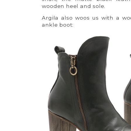
wooden heel and sole.
Argila also woos us with a w
ankle boot: