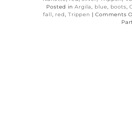
Posted in
Argila
,
blue
,
boots
,
fall
,
red
,
Trippen
|
Comments O
Par