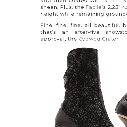
and then coated with a thin si
sheen. Plus, the
Facile
‘s 2.25″ 
height while remaining ground
Fine, fine, fine, all beautiful
that’s an after-five shows
approval, the
Cydwoq Crater
: