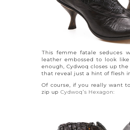
This femme fatale seduces w
leather embossed to look like 
enough, Cydwoq closes up the 
that reveal just a hint of flesh
Of course, if you really want t
zip up
Cydwoq’s Hexagon
: