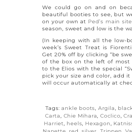
We could go on and on becau
beautiful booties to see, but w
on your own at
Ped’s main sit
season, sweet and low is the wa
(In keeping with all the low-b
week’s Sweet Treat is Fiorent
Get 20% off by clicking “be swe
of the box on the left of mos
to the Elios with the special “
pick your size and color, add i
will occur automatically at che
Tags:
ankle boots
,
Argila
,
blac
Carta
,
Chie Mihara
,
Coclico
,
Cr
Harriet
,
heels
,
Hexagon
,
Katnis
Nanette
,
red
,
silver
,
Trippen
,
Va