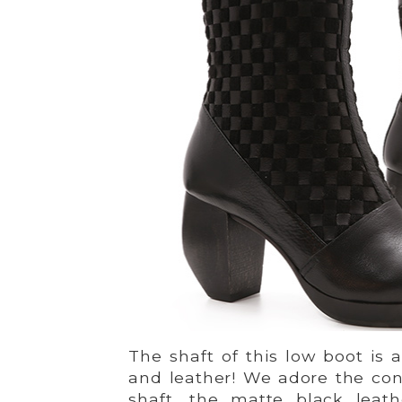
The shaft of this low boot is
and leather! We adore the con
shaft, the matte black leat