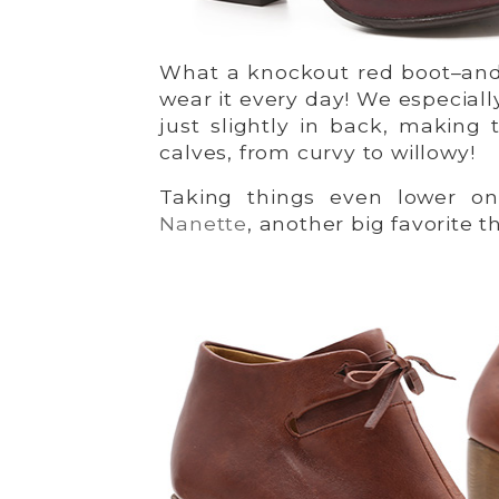
What a knockout red boot–and i
wear it every day! We especiall
just slightly in back, making 
calves, from curvy to willowy!
Taking things even lower on
Nanette
, another big favorite thi