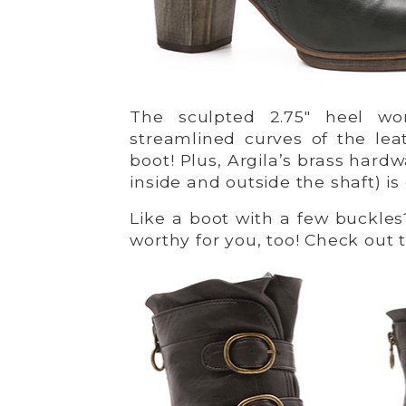
The sculpted 2.75″ heel wor
streamlined curves of the lea
boot! Plus, Argila’s brass hard
inside and outside the shaft) i
Like a boot with a few buckles
worthy for you, too! Check out 