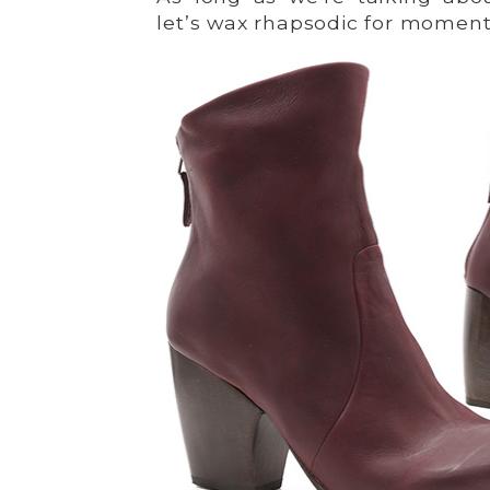
let’s wax rhapsodic for momen