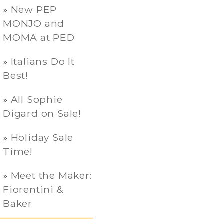
New PEP
MONJO and
MOMA at PED
Italians Do It
Best!
All Sophie
Digard on Sale!
Holiday Sale
Time!
Meet the Maker:
Fiorentini &
Baker