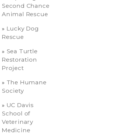
Second Chance
Animal Rescue
Lucky Dog
Rescue
Sea Turtle
Restoration
Project
The Humane
Society
UC Davis
School of
Veterinary
Medicine