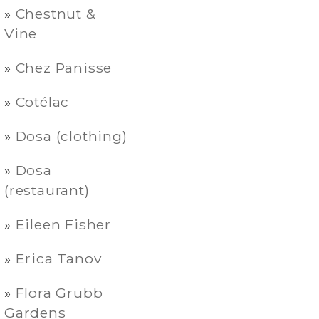
Chestnut &
Vine
Chez Panisse
Cotélac
Dosa (clothing)
Dosa
(restaurant)
Eileen Fisher
Erica Tanov
Flora Grubb
Gardens