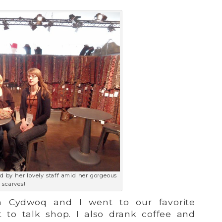
d by her lovely staff amid her gorgeous
scarves!
om Cydwoq and I went to our favorite
 to talk shop. I also drank coffee and