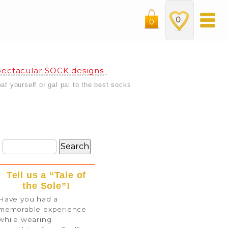
0
0
ectacular SOCK designs
eat yourself or gal pal to the best socks
Tell us a “Tale of
the Sole”!
Have you had a
memorable experience
while wearing