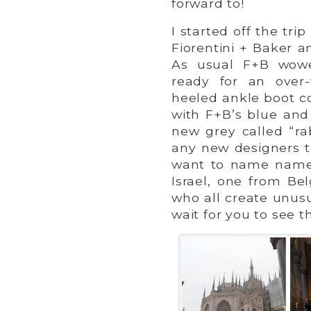
forward to!
I started off the tri
Fiorentini + Baker a
As usual F+B wowe
ready for an over-
heeled ankle boot c
with F+B’s blue and 
new grey called “ra
any new designers to
want to name names
Israel, one from B
who all create unusu
wait for you to see 