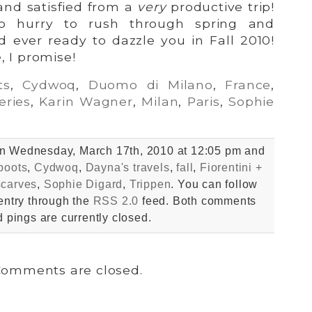
nd satisfied from a
very
productive trip!
o hurry to rush through spring and
 ever ready to dazzle you in Fall 2010!
, I promise!
ts
,
Cydwoq
,
Duomo di Milano
,
France
,
eries
,
Karin Wagner
,
Milan
,
Paris
,
Sophie
on Wednesday, March 17th, 2010 at 12:05 pm and
boots
,
Cydwoq
,
Dayna's travels
,
fall
,
Fiorentini +
scarves
,
Sophie Digard
,
Trippen
. You can follow
entry through the
RSS 2.0
feed. Both comments
 pings are currently closed.
omments are closed.