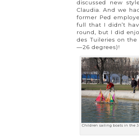
discussed new styl
Claudia. And we had
former Ped employe
full that I didn’t h
round, but I did en
des Tuileries on the
—26 degrees)!
Children sailing boats in the 