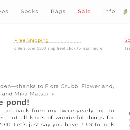
ves
Socks
Bags
Sale
Info
Free Shipping!
Sp
orders over $300 ship free! click to learn more.
Tr
rden—thanks to Flora Grubb, Flowerland,
and Mika Matsui!
»
e pond!
st got back from my twice-yearly trip to
ed out all kinds of wonderful things for
2010. Let’s just say you have
a lot
to look