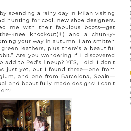
p by spending a rainy day in Milan visiting
nd hunting for cool, new shoe designers.
d me with their fabulous boots—get
the-knee knockout(!!!) and a chunky-
oming your way in autumn! I am smitten
green leathers, plus there’s a beautiful
bbit.” Are you wondering if I discovered
 add to Ped’s lineup? YES, I did! I don’t
 just yet, but I found three—one from
elgium, and one from Barcelona, Spain—
al and beautifully made designs! I can’t
them!
.