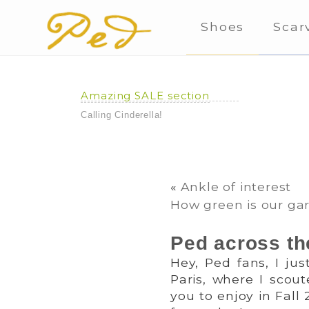
Shoes
Scar
Amazing SALE section
Calling Cinderella!
«
Ankle of interest
How green is our ga
Ped across th
Hey, Ped fans, I ju
Paris, where I scout
you to enjoy in Fall 