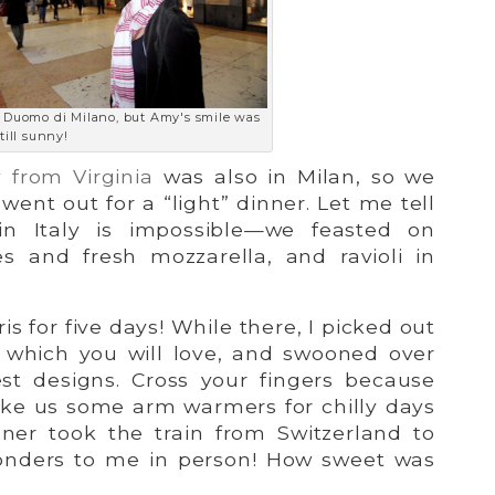
e Duomo di Milano, but Amy's smile was
till sunny!
 from Virginia
was also in Milan, so we
went out for a “light” dinner. Let me tell
 in Italy is impossible—we feasted on
s and fresh mozzarella, and ravioli in
ris for five days! While there, I picked out
 which you will love, and swooned over
est designs. Cross your fingers because
ake us some arm warmers for chilly days
gner took the train from Switzerland to
wonders to me in person! How sweet was