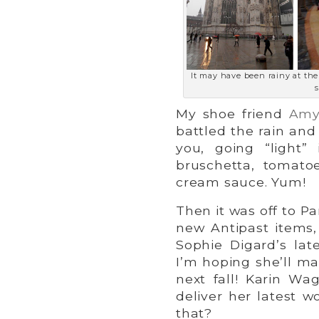
It may have been rainy at th
s
My shoe friend
Amy
battled the rain and 
you, going “light”
bruschetta, tomatoe
cream sauce. Yum!
Then it was off to Pa
new Antipast items,
Sophie Digard’s lat
I’m hoping she’ll m
next fall! Karin Wa
deliver her latest 
that?