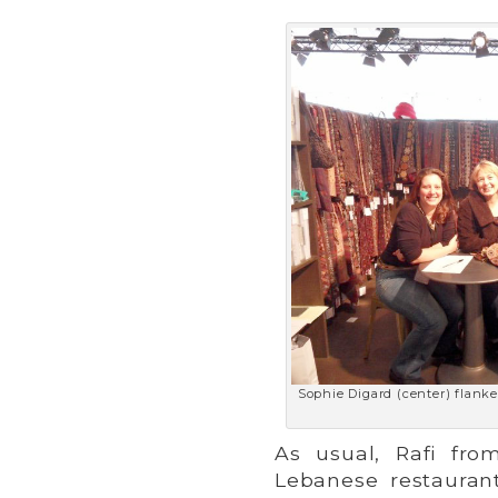
Sophie Digard (center) flanke
As usual, Rafi fr
Lebanese restaurant