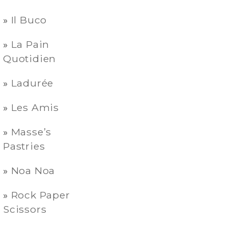
Il Buco
La Pain
Quotidien
Ladurée
Les Amis
Masse’s
Pastries
Noa Noa
Rock Paper
Scissors