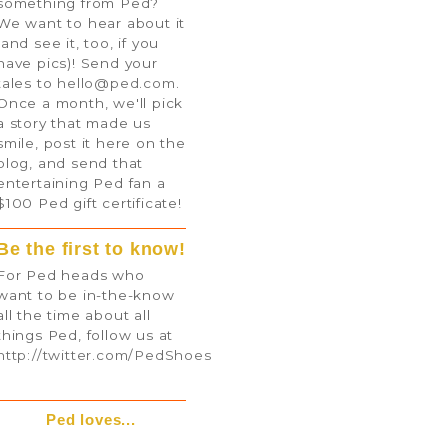
something from Ped?
We want to hear about it
(and see it, too, if you
have pics)! Send your
tales to
hello@ped.com
.
Once a month, we'll pick
a story that made us
smile, post it here on the
blog, and send that
entertaining Ped fan a
$100 Ped gift certificate!
Be the first to know!
For Ped heads who
want to be in-the-know
all the time about all
things Ped, follow us at
http://twitter.com/PedShoes
Ped loves...