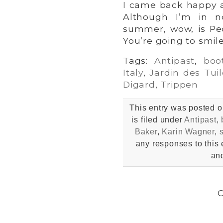
I came back happy a
Although I’m in n
summer, wow, is Ped
You’re going to smile
Tags:
Antipast
,
boo
Italy
,
Jardin des Tuil
Digard
,
Trippen
This entry was posted 
is filed under
Antipast
,
Baker
,
Karin Wagner
,
any responses to this 
and
C