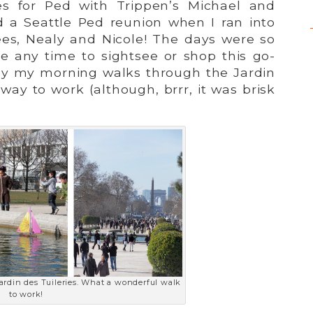
es for Ped with Trippen’s Michael and
 a Seattle Ped reunion when I ran into
es, Nealy and Nicole! The days were so
ave any time to sightsee or shop this go-
joy my morning walks through the Jardin
 way to work (although, brrr, it was brisk
Jardin des Tuileries. What a wonderful walk
to work!