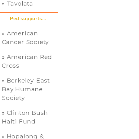
Tavolata
Ped supports...
American
Cancer Society
American Red
Cross
Berkeley-East
Bay Humane
Society
Clinton Bush
Haiti Fund
Hopalong &