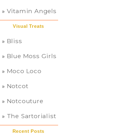
Vitamin Angels
Visual Treats
Bliss
Blue Moss Girls
Moco Loco
Notcot
Notcouture
The Sartorialist
Recent Posts