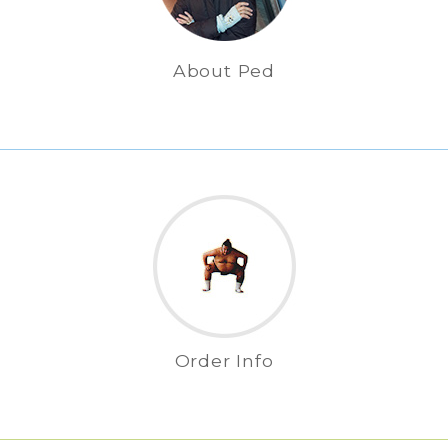
About Ped
Order Info