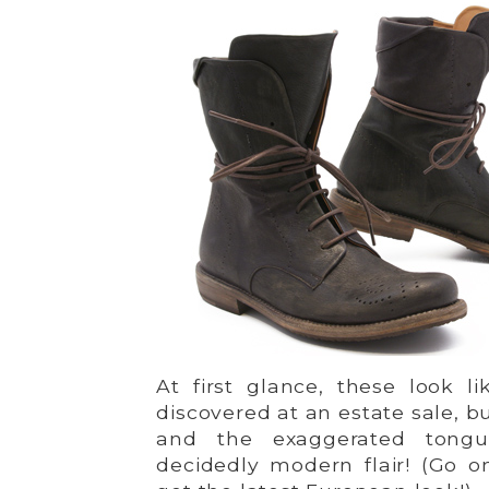
At first glance, these look l
discovered at an estate sale, b
and the exaggerated tong
decidedly modern flair! (Go o