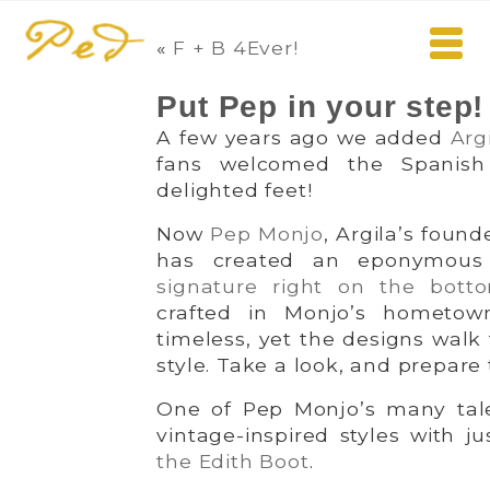
«
F + B 4Ever!
Put Pep in your step!
A few years ago we added
Arg
fans welcomed the Spanish
delighted feet!
Now
Pep Monjo
, Argila’s foun
has created an eponymous l
signature right on the bott
crafted in Monjo’s hometow
timeless, yet the designs walk
style. Take a look, and prepare t
One of Pep Monjo’s many talen
vintage-inspired styles with jus
the Edith Boot
.