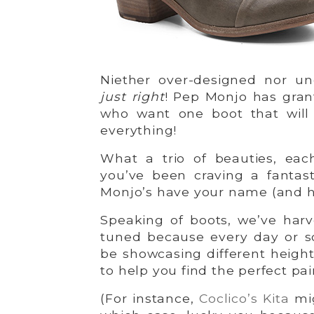
Niether over-designed nor un
just right
! Pep Monjo has gran
who want one boot that will
everything!
What a trio of beauties, each
you’ve been craving a fantasti
Monjo’s have your name (and h
Speaking of boots, we’ve harv
tuned because every day or so
be showcasing different height
to help you find the perfect pair
(For instance,
Coclico’s Kita
mig