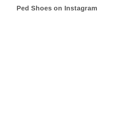
Ped Shoes on Instagram