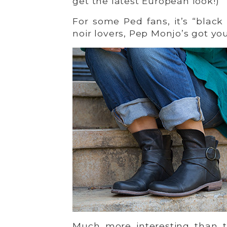
get the latest European look!)
For some Ped fans, it’s “black
noir lovers, Pep Monjo’s got yo
Much more interesting than t