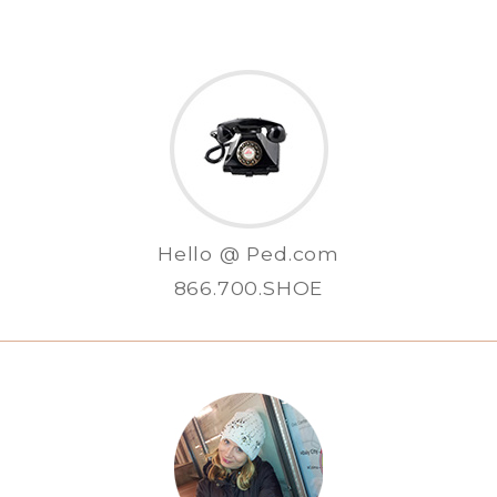
Hello @ Ped.com
866.700.SHOE