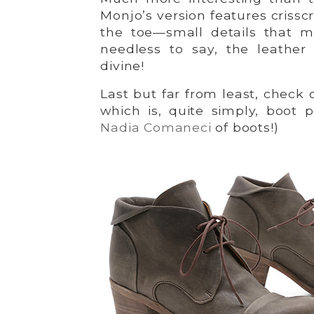
Monjo’s version features criss
the toe—small details that 
needless to say, the leather
divine!
Last but far from least, check
which is, quite simply, boot p
Nadia Comaneci
of boots!)