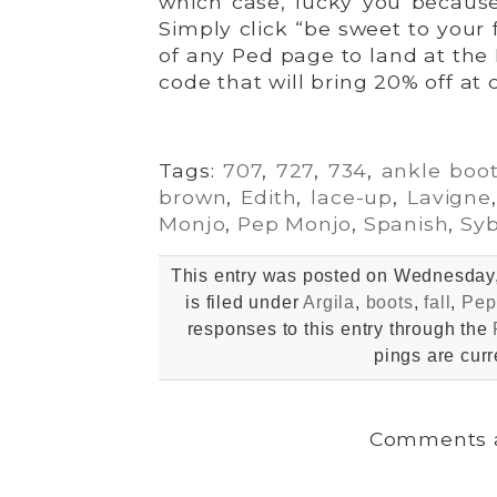
which case, lucky you because 
Simply click “be sweet to your 
of any Ped page to land at the 
code that will bring 20% off at 
Tags:
707
,
727
,
734
,
ankle boo
brown
,
Edith
,
lace-up
,
Lavigne
Monjo
,
Pep Monjo
,
Spanish
,
Syb
This entry was posted on Wednesday,
is filed under
Argila
,
boots
,
fall
,
Pep
responses to this entry through the
pings are curr
Comments a