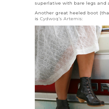
superlative with bare legs and a
Another great heeled boot (that’
is
Cydwoq’s Artemis
: