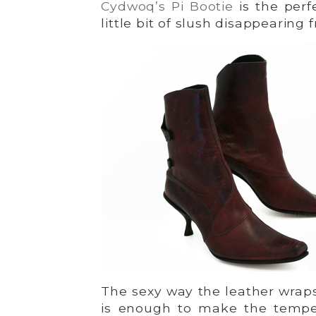
Cydwoq’s Pi Bootie
is the perf
little bit of slush disappearing
The sexy way the leather wraps
is enough to make the tempe