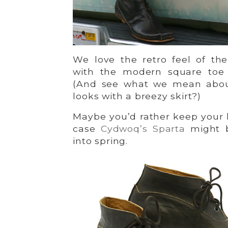
We love the retro feel of th
with the modern square toe
(And see what we mean about
looks with a breezy skirt?)
Maybe you’d rather keep your 
case
Cydwoq’s Sparta
might b
into spring.