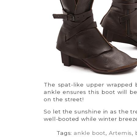
The spat-like upper wrapped 
ankle ensures this boot will b
on the street!
So let the sunshine in as the tr
well-booted while winter breeze
Tags:
ankle boot
,
Artemis
,