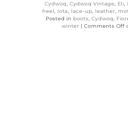
Cydwoq
,
Cydwoq Vintage
,
Eli
,
heel
,
Iota
,
lace-up
,
leather
,
mot
Posted in
boots
,
Cydwoq
,
Fior
winter
|
Comments Off
o