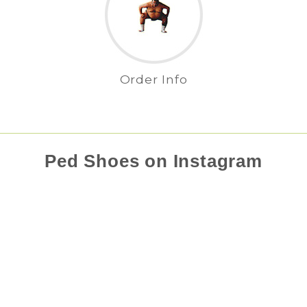
Order Info
Ped Shoes on Instagram