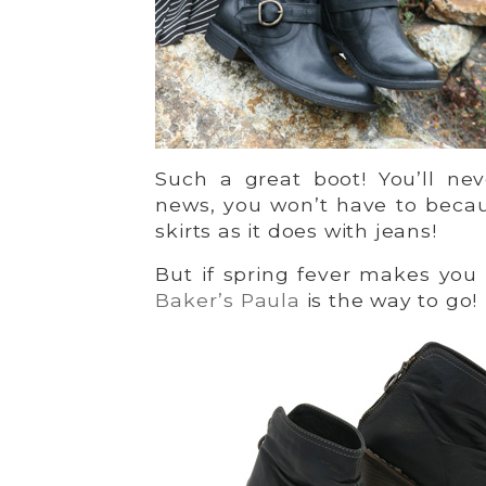
Such a great boot! You’ll ne
news, you won’t have to bec
skirts as it does with jeans!
But if spring fever makes you
Baker’s Paula
is the way to go!