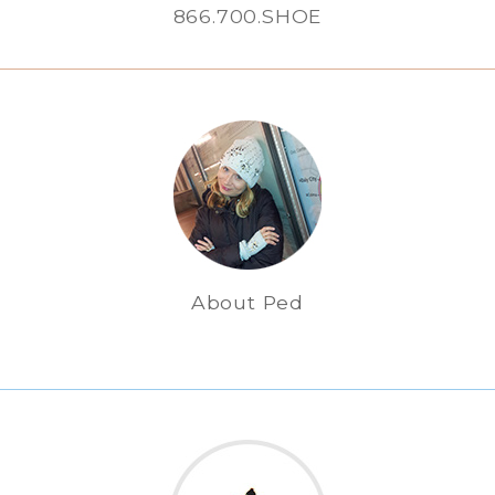
866.700.SHOE
About Ped