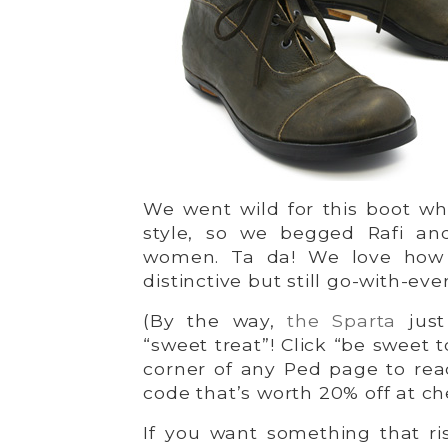
We went wild for this boot wh
style, so we begged Rafi an
women. Ta da! We love how 
distinctive but still go-with-eve
(By the way,
the Sparta
just
“sweet treat”! Click “be sweet t
corner of any Ped page to re
code that’s worth 20% off at ch
If you want something that ris