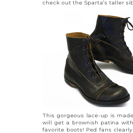
check out the Sparta’s taller si
This gorgeous lace-up is made
will get a brownish patina with
favorite boots! Ped fans clear