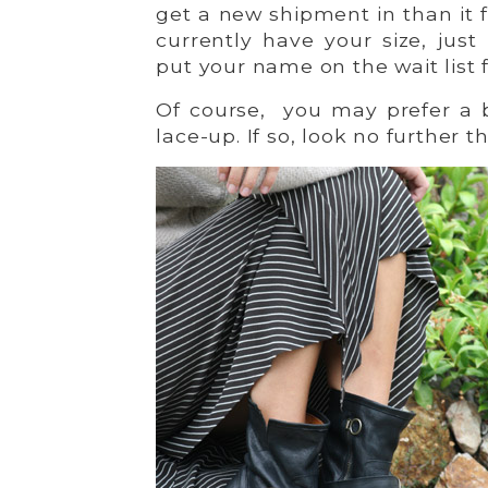
get a new shipment in than it fl
currently have your size, jus
put your name on the wait list 
Of course, you may prefer a 
lace-up. If so, look no further 