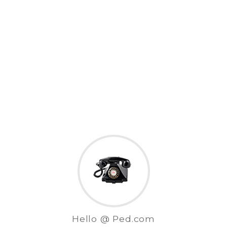
Hello @ Ped.com