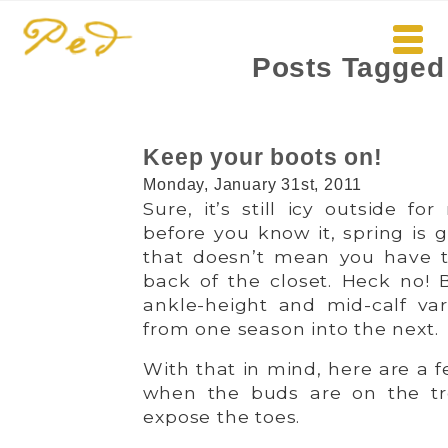
Posts Tagged
Keep your boots on!
Monday, January 31st, 2011
Sure, it’s still icy outside f
before you know it, spring is g
that doesn’t mean you have t
back of the closet. Heck no! B
ankle-height and mid-calf vari
from one season into the next.
With that in mind, here are a 
when the buds are on the tree
expose the toes.