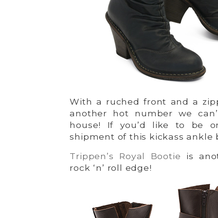
With a ruched front and a zi
another hot number we can’
house! If you’d like to be o
shipment of this kickass ankle
Trippen’s Royal Bootie
is anot
rock ‘n’ roll edge!