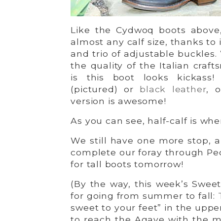
Like the Cydwoq boots above
almost any calf size, thanks to 
and trio of adjustable buckles
the quality of the Italian craf
is this boot looks kickass
(pictured) or
black leather
, 
version is awesome!
As you can see, half-calf is wher
We still have one more stop, a
complete our foray through Ped
for tall boots tomorrow!
(By the way, this week’s Sweet
for going from summer to fall:
sweet to your feet” in the uppe
to reach the Agave with the m