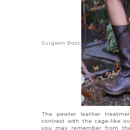
Surgeon Boot
:
The pewter leather treatment
contrast with the cage-like o
you may remember from t