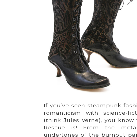
If you’ve seen steampunk fash
romanticism with science-fic
(think Jules Verne), you kno
Rescue is! From the metal
undertones of the burnout pai