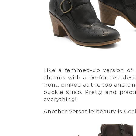
Like a femmed-up version of
charms with a perforated desi
front, pinked at the top and cin
buckle strap. Pretty and practi
everything!
Another versatile beauty is
Cocl