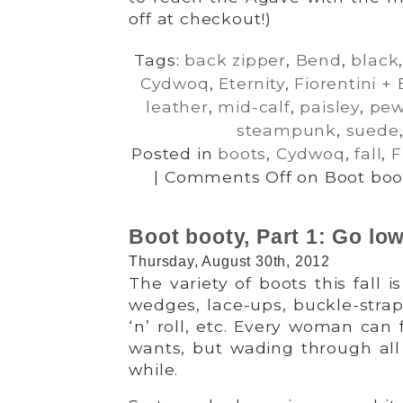
off at checkout!)
Tags:
back zipper
,
Bend
,
black
Cydwoq
,
Eternity
,
Fiorentini +
leather
,
mid-calf
,
paisley
,
pew
steampunk
,
suede
Posted in
boots
,
Cydwoq
,
fall
,
F
|
Comments Off
on Boot boot
Boot booty, Part 1: Go low
Thursday, August 30th, 2012
The variety of boots this fall is
wedges, lace-ups, buckle-straps
‘n’ roll, etc. Every woman can 
wants, but wading through all
while.