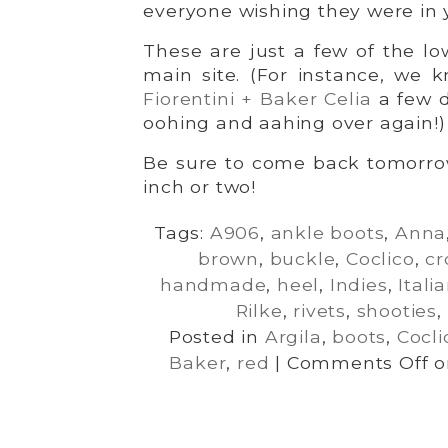
everyone wishing they were in 
These are just a few of the low
main site. (For instance, we
Fiorentini + Baker Celia
a few d
oohing and aahing over again!)
Be sure to come back tomorro
inch or two!
Tags:
A906
,
ankle boots
,
Anna
brown
,
buckle
,
Coclico
,
cr
handmade
,
heel
,
Indies
,
Itali
Rilke
,
rivets
,
shooties
,
Posted in
Argila
,
boots
,
Cocli
Baker
,
red
|
Comments Off
on