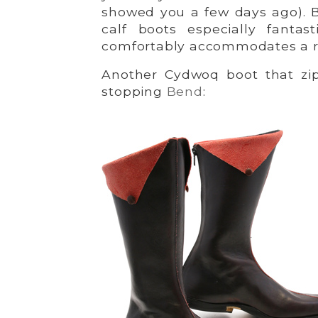
showed you a few days ago).
calf boots especially fantas
comfortably accommodates a ran
Another Cydwoq boot that zips
stopping
Bend
: