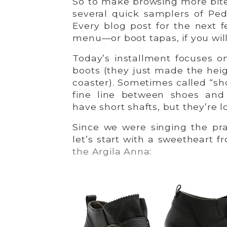
So to make browsing more bite-
several quick samplers of Ped
Every blog post for the next f
menu—or boot tapas, if you will! 
Today’s installment focuses o
boots (they just made the hei
coaster). Sometimes called “sh
fine line between shoes and
have short shafts, but they’re l
Since we were singing the pra
let’s start with a sweetheart
the Argila Anna
: