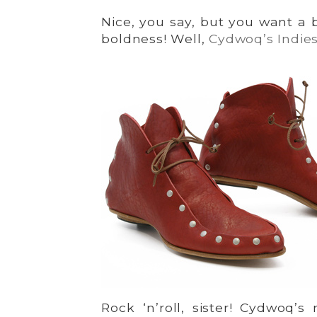
Nice, you say, but you want a 
boldness! Well,
Cydwoq’s Indie
Rock ‘n’roll, sister! Cydwoq’s