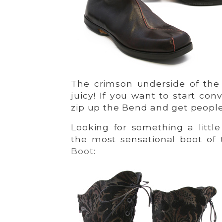
The crimson underside of the 
juicy! If you want to start co
zip up the Bend and get people
Looking for something a littl
the most sensational boot of
Boot
: