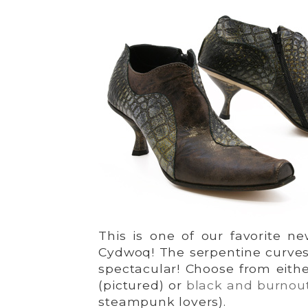
This is one of our favorite ne
Cydwoq! The serpentine curves 
spectacular! Choose from eith
(pictured) or
black and burnout
steampunk lovers).