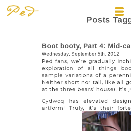
Posts Tag
Boot booty, Part 4: Mid-ca
Wednesday, September 5th, 2012
Ped fans, we’re gradually inch
exploration of all things bo
sample variations of a perennia
Neither short nor tall, like all
at the three bears’ house), it’s j
Cydwoq has elevated design
artform! Truly, it’s their fo