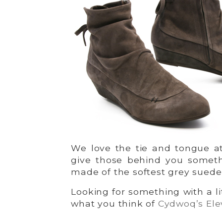
We love the tie and tongue at
give those behind you someth
made of the softest grey suede
Looking for something with a l
what you think of
Cydwoq’s Ele