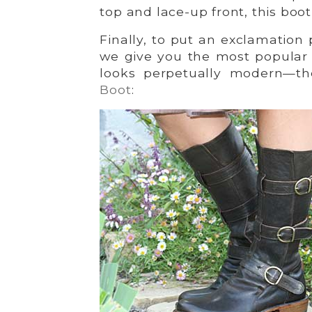
top and lace-up front, this boo
Finally, to put an exclamation 
we give you the most popular 
looks perpetually modern—t
Boot
: