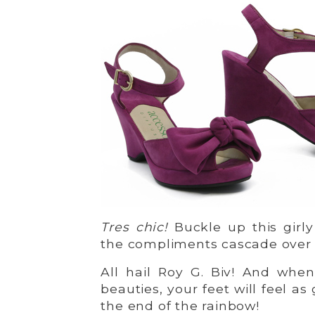
Tres chic!
Buckle up this girly
the compliments cascade over 
All hail Roy G. Biv! And whe
beauties, your feet will feel as
the end of the rainbow!