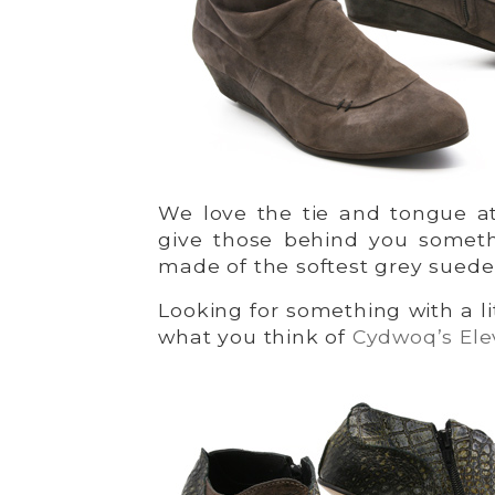
We love the tie and tongue at
give those behind you someth
made of the softest grey suede
Looking for something with a l
what you think of
Cydwoq’s Ele