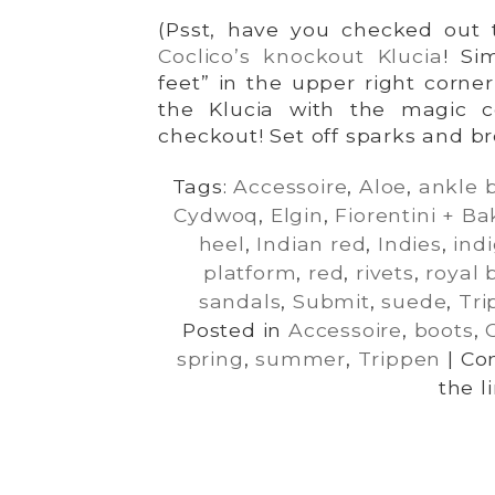
(Psst, have you checked out t
Coclico’s knockout Klucia
! Si
feet” in the upper right corne
the Klucia with the magic c
checkout! Set off sparks and b
Tags:
Accessoire
,
Aloe
,
ankle 
Cydwoq
,
Elgin
,
Fiorentini + Ba
heel
,
Indian red
,
Indies
,
ind
platform
,
red
,
rivets
,
royal 
sandals
,
Submit
,
suede
,
Tri
Posted in
Accessoire
,
boots
,
spring
,
summer
,
Trippen
|
Co
the l