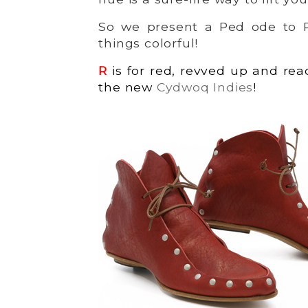
So we present a Ped ode to Ro
things colorful!
R
is for red, revved up and rea
the new
Cydwoq Indies
!