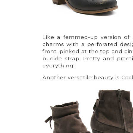
Like a femmed-up version of
charms with a perforated desi
front, pinked at the top and cin
buckle strap. Pretty and practi
everything!
Another versatile beauty is
Cocl