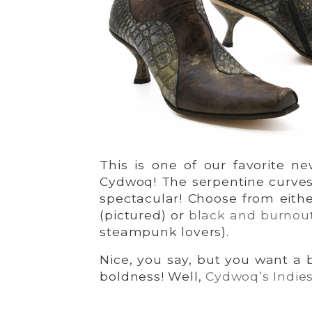
This is one of our favorite ne
Cydwoq! The serpentine curves 
spectacular! Choose from eith
(pictured) or
black and burnout
steampunk lovers).
Nice, you say, but you want a 
boldness! Well,
Cydwoq’s Indie