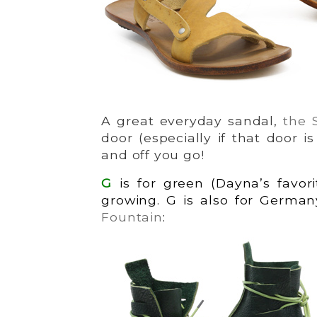
A great everyday sandal,
the 
door (especially if that door i
and off you go!
G
is for green (Dayna’s favor
growing. G is also for German
Fountain
: