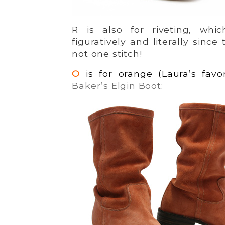
R is also for riveting, whi
figuratively and literally since
not one stitch!
O
is for orange (Laura’s favor
Baker’s Elgin Boot
: