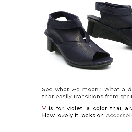
See what we mean? What a deli
that easily transitions from spr
V
is for violet, a color that 
How lovely it looks on
Accessoi