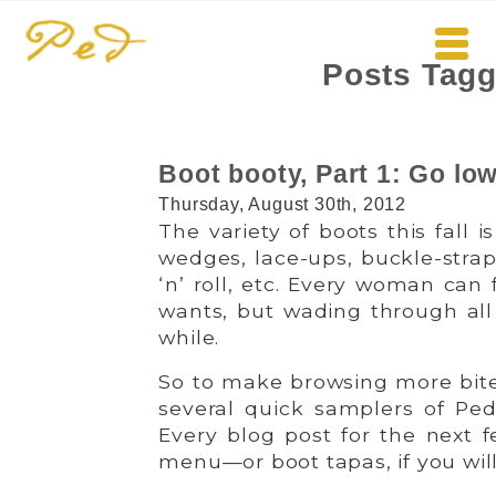
Posts Tagg
Boot booty, Part 1: Go low
Thursday, August 30th, 2012
The variety of boots this fall is
wedges, lace-ups, buckle-straps
‘n’ roll, etc. Every woman can 
wants, but wading through all
while.
So to make browsing more bite-
several quick samplers of Ped
Every blog post for the next f
menu—or boot tapas, if you will! 