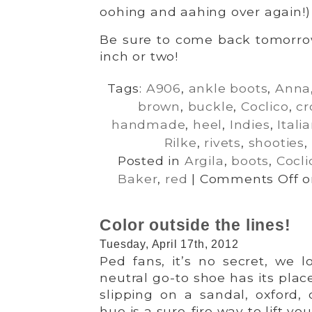
oohing and aahing over again!)
Be sure to come back tomorro
inch or two!
Tags:
A906
,
ankle boots
,
Anna
brown
,
buckle
,
Coclico
,
cr
handmade
,
heel
,
Indies
,
Itali
Rilke
,
rivets
,
shooties
,
Posted in
Argila
,
boots
,
Cocli
Baker
,
red
|
Comments Off
on
Color outside the lines!
Tuesday, April 17th, 2012
Ped fans, it’s no secret, we 
neutral go-to shoe has its plac
slipping on a sandal, oxford,
hue is a sure-fire way to lift your