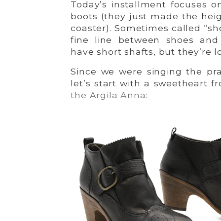
Today’s installment focuses o
boots (they just made the hei
coaster). Sometimes called “sh
fine line between shoes and
have short shafts, but they’re l
Since we were singing the pra
let’s start with a sweetheart
the Argila Anna
: