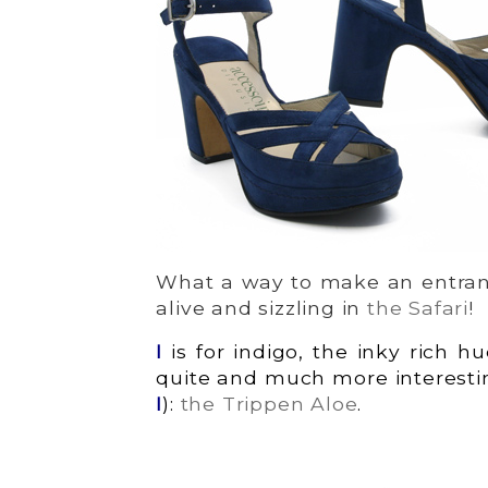
What a way to make an entran
alive and sizzling in
the Safari
!
I
is for indigo, the inky rich h
quite and much more interestin
I
):
the Trippen Aloe
.