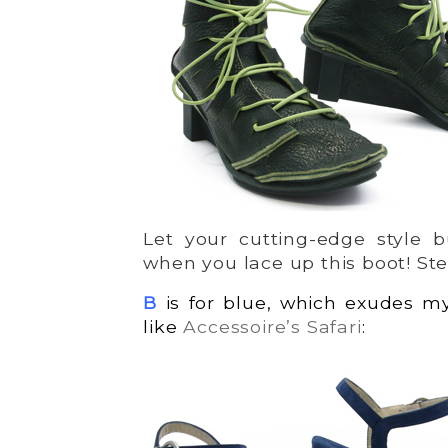
Let your cutting-edge style b
when you lace up this boot! Ste
B
is for blue, which exudes m
like
Accessoire’s Safari
: