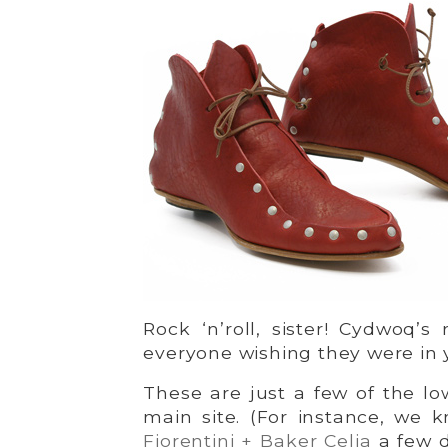
Rock ‘n’roll, sister! Cydwoq’s
everyone wishing they were in 
These are just a few of the low
main site. (For instance, we
Fiorentini + Baker Celia
a few d