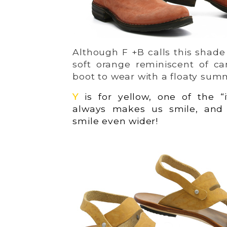
Although F +B calls this shade 
soft orange reminiscent of ca
boot to wear with a floaty sum
Y
is for yellow, one of the “i
always makes us smile, an
smile even wider!