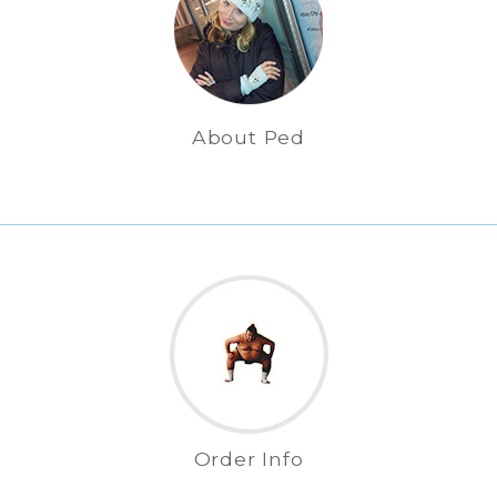
About Ped
Order Info