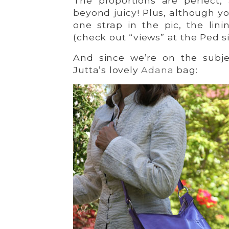
The proportions are perfect,
beyond juicy! Plus, although y
one strap in the pic, the lini
(check out “views” at the Ped sit
And since we’re on the subje
Jutta’s lovely
Adana
bag: