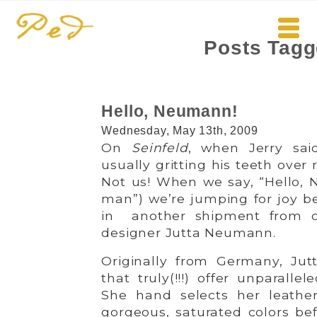
Posts Tagg
Hello, Neumann!
Wednesday, May 13th, 2009
On
Seinfeld
, when Jerry sai
usually gritting his teeth over
Not us! When we say, “Hello,
man”) we’re jumping for joy b
in another shipment from ou
designer Jutta Neumann.
Originally from Germany, Jut
that truly(!!!) offer unparall
She hand selects her leath
gorgeous, saturated colors be