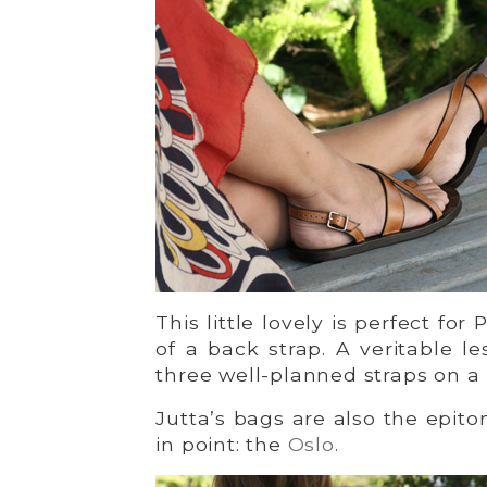
This little lovely is perfect for
of a back strap. A veritable l
three well-planned straps on a 
Jutta’s bags are also the epit
in point: the
Oslo
.