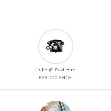
Hello @ Ped.com
866.700.SHOE