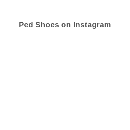
Ped Shoes on Instagram