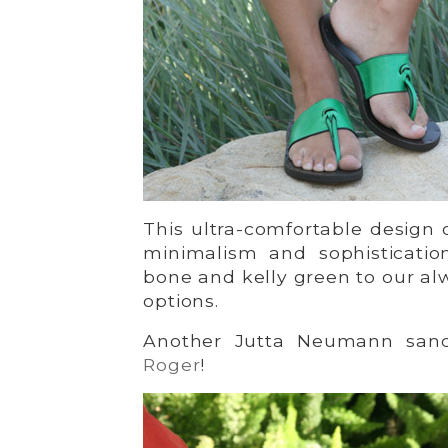
This ultra-comfortable design 
minimalism and sophisticatio
bone and kelly green to our a
options.
Another Jutta Neumann sanda
Roger
!