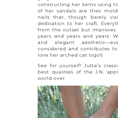
constructing her items using t
of her sandals are their mold
nails that, though barely vis
dedication to her craft. Ever
from the outset but improves 
years and years and years. W
and elegant aesthetic—ever
considered and contributes to 
love her arched cat logo!)
See for yourself! Jutta’s clas
best qualities of the J.N. a
world over.