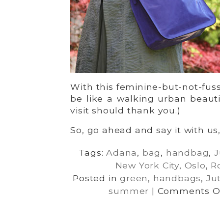
With this feminine-but-not-fuss
be like a walking urban beautif
visit should thank you.)
So, go ahead and say it with us
Tags:
Adana
,
bag
,
handbag
,
J
New York City
,
Oslo
,
R
Posted in
green
,
handbags
,
Ju
summer
|
Comments O