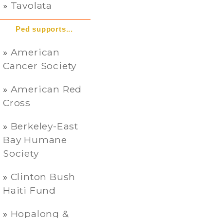
Tavolata
Ped supports...
American
Cancer Society
American Red
Cross
Berkeley-East
Bay Humane
Society
Clinton Bush
Haiti Fund
Hopalong &