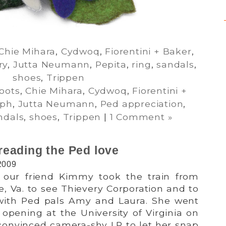
Chie Mihara
,
Cydwoq
,
Fiorentini + Baker
,
ry
,
Jutta Neumann
,
Pepita
,
ring
,
sandals
,
shoes
,
Trippen
oots
,
Chie Mihara
,
Cydwoq
,
Fiorentini +
eph
,
Jutta Neumann
,
Ped appreciation
,
ndals
,
shoes
,
Trippen
|
1 Comment »
eading the Ped love
2009
 our friend Kimmy took the train from
le, Va. to see Thievery Corporation and to
 with Ped pals Amy and Laura. She went
 opening at the University of Virginia on
convinced camera-shy LP to let her snap