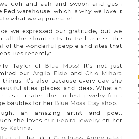
y we ooh and aah and swoon and gush
e Ped warehouse, which is why we love it
ate what we appreciate!
ince we expressed our gratitude, but we
for all the shout-outs to Ped across the
l of the wonderful people and sites that
easures recently:
lle Taylor of
Blue Moss
! It’s not just
dmired our
Argila Elsie
and
Chie Mihara
things; it’s also because every day she
eautiful sites, places, and ideas. What an
he also creates the coolest jewelry from
ge baubles for her
Blue Moss Etsy shop
.
augh, an amazing artist and poet,
.
uch she loves our
Pepita jewelry
on her
by Katrina
.
thor of the blog
Goodness Aggregated