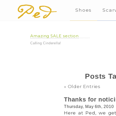
Shoes
Scar
Amazing SALE section
Calling Cinderella!
Posts T
« Older Entries
Thanks for notic
Thursday, May 6th, 2010
Here at Ped, we get