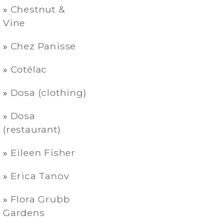
Chestnut &
Vine
Chez Panisse
Cotélac
Dosa (clothing)
Dosa
(restaurant)
Eileen Fisher
Erica Tanov
Flora Grubb
Gardens