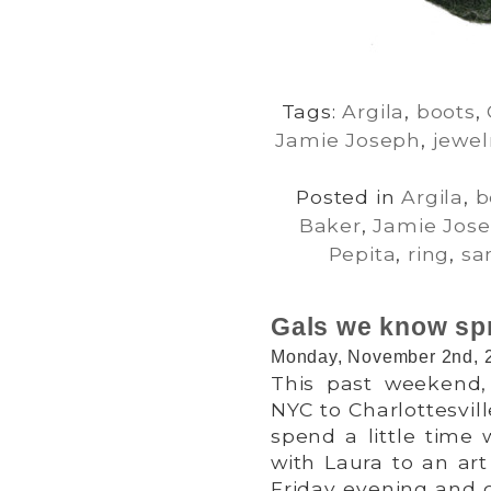
Tags:
Argila
,
boots
,
Jamie Joseph
,
jewel
Posted in
Argila
,
b
Baker
,
Jamie Jos
Pepita
,
ring
,
sa
Gals we know spr
Monday, November 2nd, 
This past weekend,
NYC to Charlottesvil
spend a little time
with Laura to an art
Friday evening and 