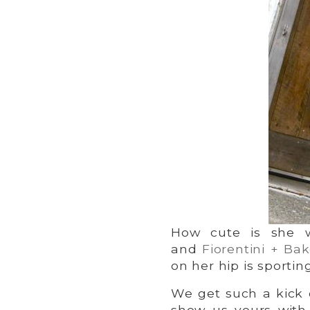
How cute is she 
and
Fiorentini + Bak
on her hip is sportin
We get such a kick o
show us yours with