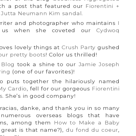
th a post that featured our
Fiorentini +
d Jutta Neumann Kim sandal
.
riter and photographer who maintains
I
d us when she coveted our
Cydwoq
ves lovely things at
Crush Party
gushed
our pretty boots
! Color us thrilled!
 Blog
took a shine to our
Jamie Joseph
ring
(one of our favorites)!
o puts together the hilariously named
My Cardio
, fell for our gorgeous
Fiorentini
s
. She’s in good company!
gracias, danke, and thank you in so many
 numerous overseas blogs that have
tems, among them
How to Make a Baby
great is that name?),
du fond du coeur
,