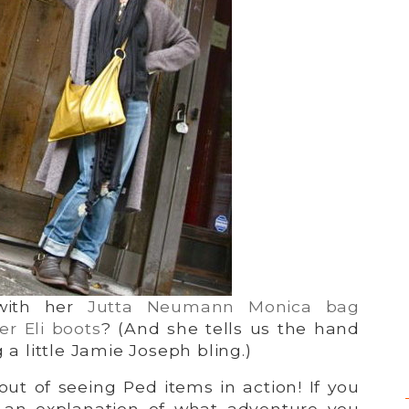
with her
Jutta Neumann Monica bag
er Eli boots
? (And she tells us the hand
g a little Jamie Joseph bling.)
ut of seeing Ped items in action! If you
 an explanation of what adventure you