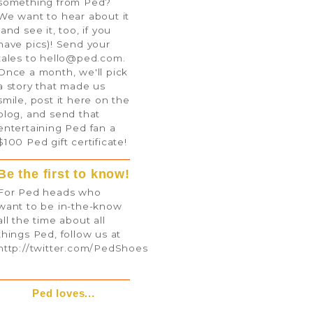
something from Ped?
We want to hear about it
(and see it, too, if you
have pics)! Send your
tales to
hello@ped.com
.
Once a month, we'll pick
a story that made us
smile, post it here on the
blog, and send that
entertaining Ped fan a
$100 Ped gift certificate!
Be the first to know!
For Ped heads who
want to be in-the-know
all the time about all
things Ped, follow us at
http://twitter.com/PedShoes
Ped loves...