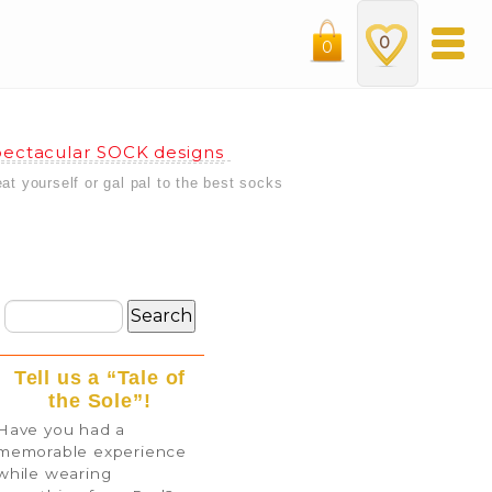
0
0
ectacular SOCK designs
eat yourself or gal pal to the best socks
Tell us a “Tale of
the Sole”!
Have you had a
memorable experience
while wearing