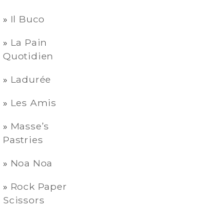
Il Buco
La Pain
Quotidien
Ladurée
Les Amis
Masse’s
Pastries
Noa Noa
Rock Paper
Scissors