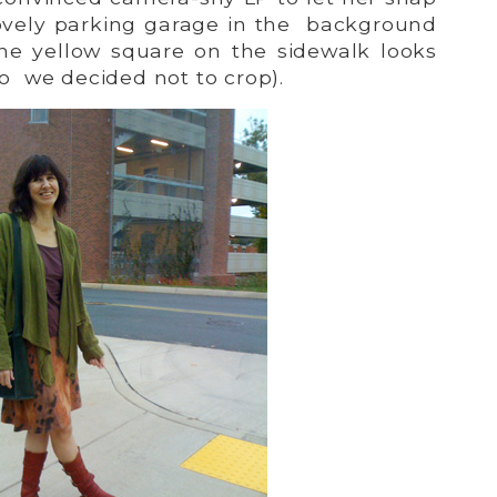
 lovely parking garage in the background
he yellow square on the sidewalk looks
so we decided not to crop).