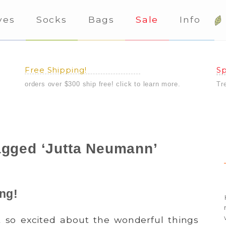
ves
Socks
Bags
Sale
Info
Free Shipping!
Sp
orders over $300 ship free! click to learn more.
Tr
agged ‘Jutta Neumann’
ing!
 so excited about the wonderful things