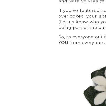
and
Nata Velvska @
If you’ve featured
overlooked your sit
(Let us know who yo
being part of the par
So, to everyone out 
YOU
from everyone 