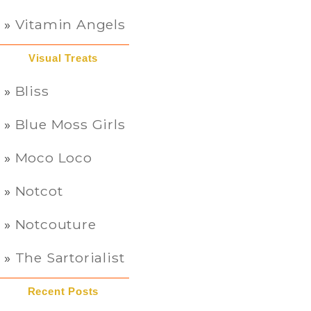
Vitamin Angels
Visual Treats
Bliss
Blue Moss Girls
Moco Loco
Notcot
Notcouture
The Sartorialist
Recent Posts