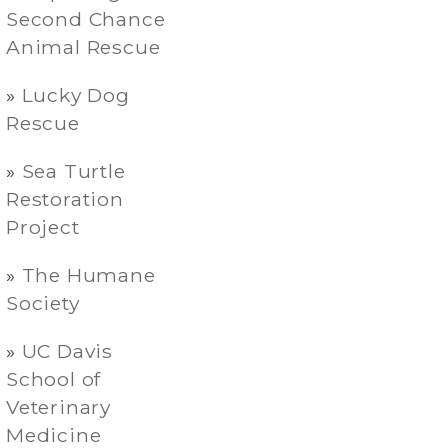
Second Chance
Animal Rescue
Lucky Dog
Rescue
Sea Turtle
Restoration
Project
The Humane
Society
UC Davis
School of
Veterinary
Medicine