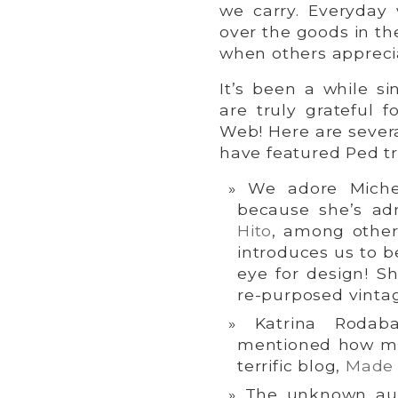
we carry. Everyda
over the goods in th
when others appreci
It’s been a while s
are truly grateful 
Web! Here are severa
have featured Ped tr
We adore Miche
because she’s a
Hito
, among other 
introduces us to b
eye for design! S
re-purposed vinta
Katrina Rodab
mentioned how m
terrific blog,
Made 
The unknown au