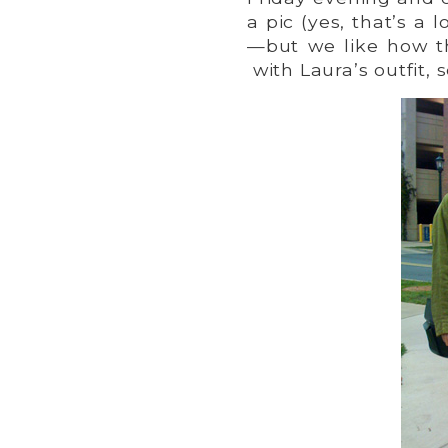
a pic (yes, that’s a
—but we like how t
with Laura’s outfit, 