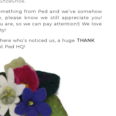
 ShoeShoe
.
 something from Ped and we’ve somehow
e, please know we still appreciate you!
u are, so we can pay attention!) We love
ty!
there who’s noticed us, a huge
THANK
at Ped HQ!