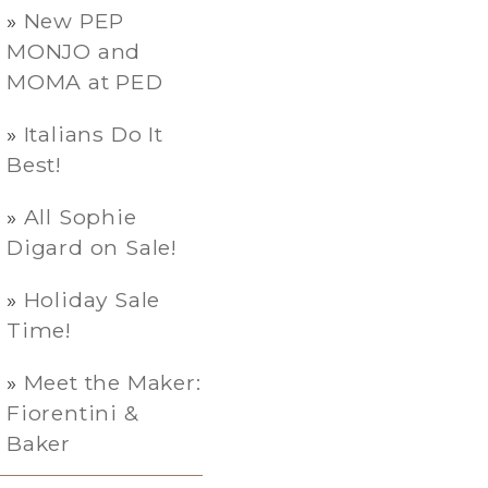
New PEP
MONJO and
MOMA at PED
Italians Do It
Best!
All Sophie
Digard on Sale!
Holiday Sale
Time!
Meet the Maker:
Fiorentini &
Baker