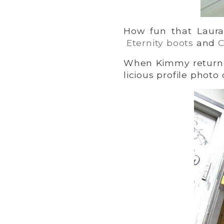
How fun that Laur
Eternity boots
and
C
When Kimmy returne
licious profile phot